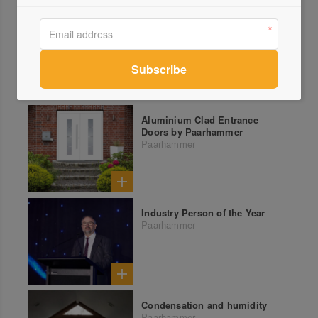
Aluminium Clad Entrance
Doors by Paarhammer
Paarhammer
Industry Person of the Year
Paarhammer
Condensation and humidity
Paarhammer