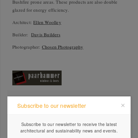
Bushfire prone areas. These products are also double
glazed for energy efficiency.
Architect:
Ellen Woolley
Builder:
Davis Builders
Photographer:
Chosen Photography
Profile
Subscribe to our newsletter
Visit Website
03 5...
Subscribe to our newsletter to receive the latest
architectural and sustainability news and events.
Send a Message