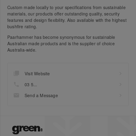
Custom made locally to your specifications from sustainable
materials, our products offer outstanding quality, security
features and design flexibility. Also available with the highest
bushfire rating.
Paarhammer has become synonymous for sustainable
Australian made products and is the supplier of choice
Australia-wide.
Visit Website
03 5...
Send a Message