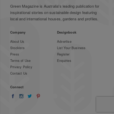
Green Magazine is Australia's leading publication for
inspirational stories on sustainable design featuring
local and international houses, gardens and profiles.
Company
Designbook
About Us
Advertise
Stockists
List Your Business
Press
Register
Terms of Use
Enquiries
Privacy Policy
Contact Us
Connect