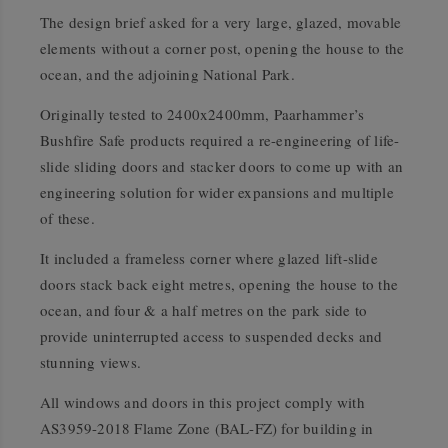
The design brief asked for a very large, glazed, movable
elements without a corner post, opening the house to the
ocean, and the adjoining National Park.
Originally tested to 2400x2400mm, Paarhammer’s
Bushfire Safe products required a re-engineering of life-
slide sliding doors and stacker doors to come up with an
engineering solution for wider expansions and multiple
of these.
It included a frameless corner where glazed lift-slide
doors stack back eight metres, opening the house to the
ocean, and four & a half metres on the park side to
provide uninterrupted access to suspended decks and
stunning views.
All windows and doors in this project comply with
AS3959-2018 Flame Zone (BAL-FZ) for building in