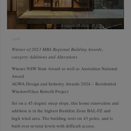
1
of
6
Winner of 2023 MBA Regional Building Awards,
category Additions and Alterations
Winner NSW State Award as well as Australian National
Award
AGWA Design and Industry Awards 2024 – Residential
Window/Glass Retrofit Project
Set on a 45 degree steep slope, this home renovation and
addition is in the highest Bushfire Zone BAL-FZ and
high wind area. The building rests on 43 poles, and is
built over several levels with difficult access.