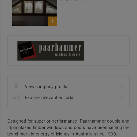
View company profile
Explore relevant editorial
Designed for superior performance, Paarhammer double and
triple glazed timber windows and doors have been setting the
benchmark in energy efficiency in Australia since 1990.