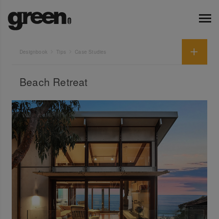
Designbook
Tips
Case Studies
Beach Retreat