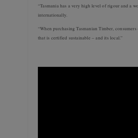
“Tasmania has a very high level of rigour and a wor
internationally.
“When purchasing Tasmanian Timber, consumers can 
that is certified sustainable – and its local.”