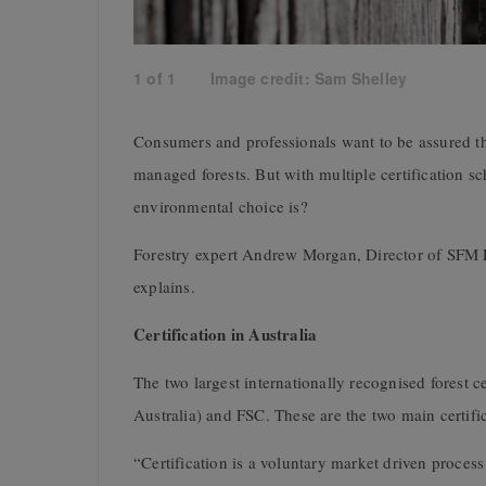
1
of
1
Image credit: Sam Shelley
Consumers and professionals want to be assured t
managed forests. But with multiple certification 
environmental choice is?
Forestry expert Andrew Morgan, Director of SFM 
explains.
Certification in Australia
The two largest internationally recognised forest 
Australia) and FSC. These are the two main certifi
“Certification is a voluntary market driven proces