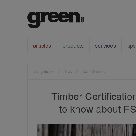
articles
products
services
tips
Designbook
Tips
Case Studies
Timber Certificati
to know about F