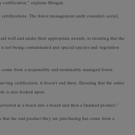
y certification,” explains Morgan.
se certifications. The forest management audit considers social,
id well and under their appropriate awards, to ensuring that the
is not being contaminated and special species and vegetation
.
as come from a responsibly and sustainably managed forest.
eving certification, it doesn’t end there. Ensuring that the entire
rds is also looked upon.
arvested in a forest into a board and then a finished product.”
 that the end product they are purchasing has come from a