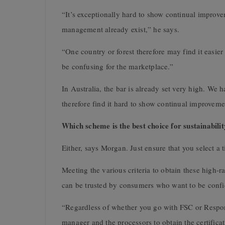
“It’s exceptionally hard to show continual improv
management already exist,” he says.
“One country or forest therefore may find it easier 
be confusing for the marketplace.”
In Australia, the bar is already set very high. We 
therefore find it hard to show continual improveme
Which scheme is the best choice for sustainabili
Either, says Morgan. Just ensure that you select a ti
Meeting the various criteria to obtain these high-ra
can be trusted by consumers who want to be confide
“Regardless of whether you go with FSC or Respon
manager and the processors to obtain the certificat