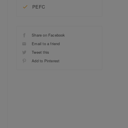
PEFC
Share on Facebook
Email to a friend
Tweet this
Add to Pinterest