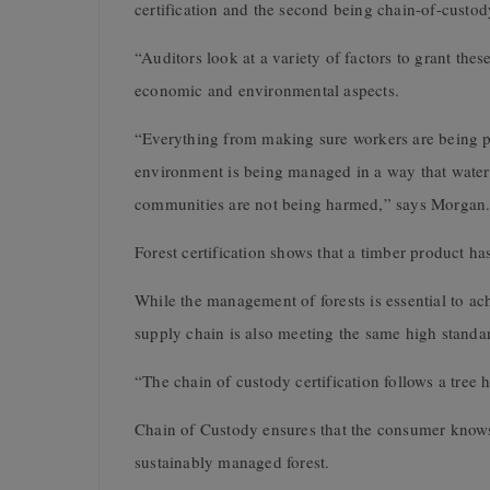
certification and the second being chain-of-custod
“Auditors look at a variety of factors to grant the
economic and environmental aspects.
“Everything from making sure workers are being pa
environment is being managed in a way that water 
communities are not being harmed,” says Morgan
Forest certification shows that a timber product h
While the management of forests is essential to achi
supply chain is also meeting the same high standa
“The chain of custody certification follows a tree h
Chain of Custody ensures that the consumer knows
sustainably managed forest.