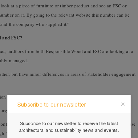
look at a piece of furniture or timber product and see an FSC or
number on it. By going to the relevant website this number can be
m and the company who supplied it.”
od and FSC?
ences, auditors from both Responsible Wood and FSC are looking at a
inably managed.
another, but have minor differences in areas of stakeholder engagement
ation in Responsible Wood (PEFC) and FSC, and
Subscribe to our newsletter
Morgan knows both schemes very well.
Subscribe to our newsletter to receive the latest
continuous improvement. This is hard to achieve in Australia because
architectural and sustainability news and events.
igh,” explains Morgan.