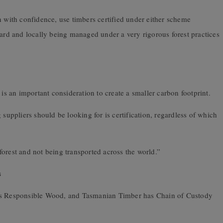
n with confidence, use timbers certified under either scheme
dard and locally being managed under a very rigorous forest practices
 is an important consideration to create a smaller carbon footprint.
 suppliers should be looking for is certification, regardless of which
orest and not being transported across the world.”
s
 is Responsible Wood, and Tasmanian Timber has Chain of Custody