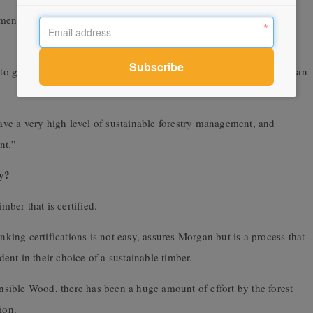
ement when very high levels of regulation and environmental
to get certification if they’ve got a low level of regulation, which can
have a very high level of sustainable forestry management, and
nt.”
ty?
mber that is certified.
nking certifications is not easy, assures Morgan but is a process that
nt in their choice of a sustainable timber.
sible Wood, there has been a huge amount of effort by the forest
ion.