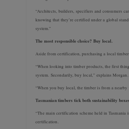
“Architects, builders, specifiers and consumers ca
knowing that they’re certified under a global stan
system.”
The most responsible choice? Buy local.
Aside from certification, purchasing a local timber
“When looking into timber products, the first thing
system. Secondarily, buy local,” explains Morgan.
“When you buy local, the timber is from a nearby f
Tasmanian timbers tick both sustainability boxe
“The main certification scheme held in Tasmania
certification.