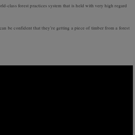
ld-class forest practices system that is held with very high regard
be confident that they’re getting a piece of timber from a forest