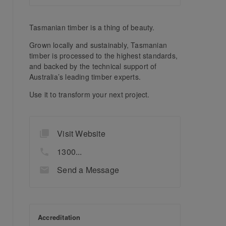
Tasmanian timber is a thing of beauty.
Grown locally and sustainably, Tasmanian
timber is processed to the highest standards,
and backed by the technical support of
Australia’s leading timber experts.
Use it to transform your next project.
Visit Website
1300...
Send a Message
Accreditation