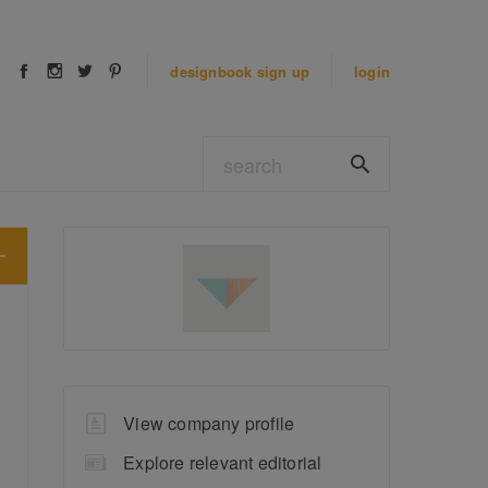
designbook
sign up
login
View company profile
Explore relevant editorial