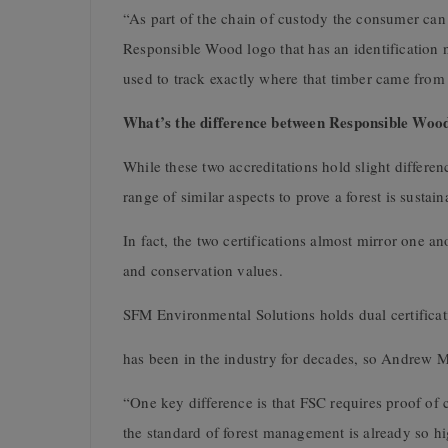
“As part of the chain of custody the consumer can 
Responsible Wood logo that has an identification 
used to track exactly where that timber came fro
What’s the difference between Responsible Wo
While these two accreditations hold slight differ
range of similar aspects to prove a forest is susta
In fact, the two certifications almost mirror one 
and conservation values.
SFM Environmental Solutions holds dual certific
has been in the industry for decades, so Andrew 
“One key difference is that FSC requires proof of 
the standard of forest management is already so h