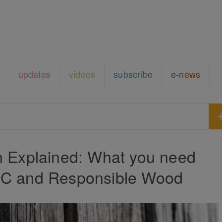
updates
videos
subscribe
e-news
on Explained: What you need
SC and Responsible Wood