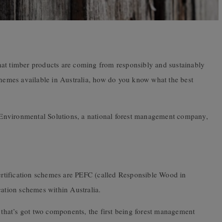
hat timber products are coming from responsibly and sustainably
schemes available in Australia, how do you know what the best
Environmental Solutions, a national forest management company,
certification schemes are PEFC (called Responsible Wood in
cation schemes within Australia.
s that’s got two components, the first being forest management