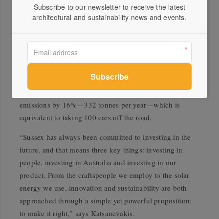
Subscribe to our newsletter to receive the latest
Sussex’s recent carbon neutral certification has been
architectural and sustainability news and events.
achieved using a range of active and passive emissions
reduction strategies. Between 2016 and 2020, Sussex has
installed LED lighting upgrades at all four of its
facilities, leading to greenhouse gas emissions
reductions of at least 30% at each site. Sussex houses
273kw of solar panels which
will reduce current carbon
emissions by 16%—332 tonnes per year—which is
equivalent to taking 100 cars off the road.
“Sussex has always been committed to investing in the
future, and that means three key things: investing in
people, investing in Australia and investing in our
product. From the craftspeople we employ to the solar
energy we use, innovation and sustainability are both
approached through a simple yet powerful proposition:
to make it right,” says Katsanevakis.