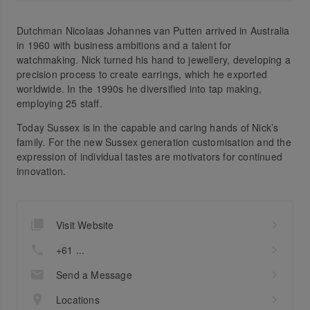
Dutchman Nicolaas Johannes van Putten arrived in Australia
in 1960 with business ambitions and a talent for
watchmaking. Nick turned his hand to jewellery, developing a
precision process to create earrings, which he exported
worldwide. In the 1990s he diversified into tap making,
employing 25 staff.
Today Sussex is in the capable and caring hands of Nick’s
family. For the new Sussex generation customisation and the
expression of individual tastes are motivators for continued
innovation.
Visit Website
+61 ...
Send a Message
Locations