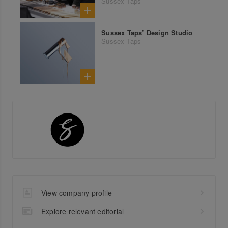
Sussex Taps
Sussex Taps’ Design Studio
Sussex Taps
View company profile
Explore relevant editorial