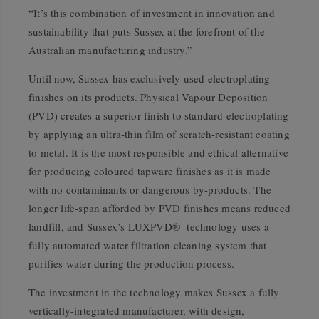
“It’s this combination of investment in innovation and
sustainability that puts Sussex at the forefront of the
Australian manufacturing industry.”
Until now, Sussex has exclusively used electroplating
finishes on its products. Physical Vapour Deposition
(PVD) creates a superior finish to standard electroplating
by applying an ultra-thin film of scratch-resistant coating
to metal. It is the most responsible and ethical alternative
for producing coloured tapware finishes as it is made
with no contaminants or dangerous by-products. The
longer life-span afforded by PVD finishes means reduced
landfill, and Sussex’s LUXPVD® technology uses a
fully automated water filtration cleaning system that
purifies water during the production process.
The investment in the technology makes Sussex a fully
vertically-integrated manufacturer, with design,