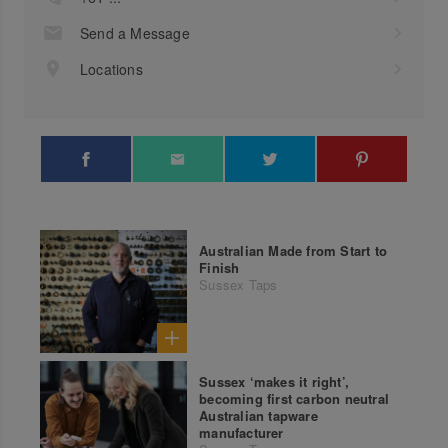
Send a Message
Locations
Australian Made from Start to
Finish
Sussex Taps
Sussex ‘makes it right’,
becoming first carbon neutral
Australian tapware
manufacturer