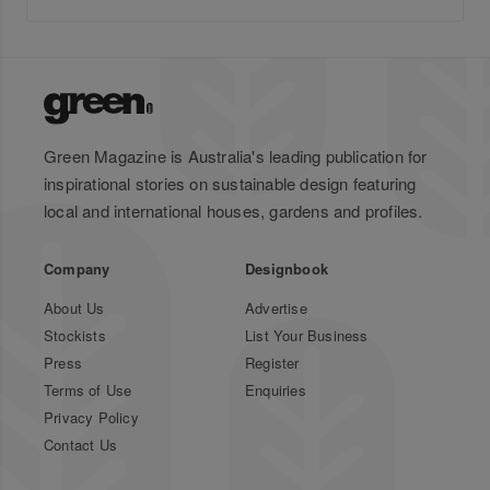
Green Magazine is Australia's leading publication for
inspirational stories on sustainable design featuring
local and international houses, gardens and profiles.
Company
Designbook
About Us
Advertise
Stockists
List Your Business
Press
Register
Terms of Use
Enquiries
Privacy Policy
Contact Us