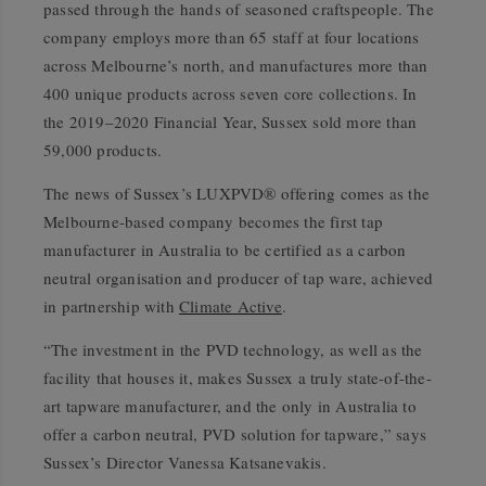
passed through the hands of seasoned craftspeople. The
company employs more than 65 staff at four locations
across Melbourne’s north, and manufactures more than
400 unique products across seven core collections. In
the 2019–2020 Financial Year, Sussex sold more than
59,000 products.
The news of Sussex’s LUXPVD® offering comes as the
Melbourne-based company becomes the first tap
manufacturer in Australia to be certified as a carbon
neutral organisation and producer of tap ware, achieved
in partnership with
Climate Active
.
“The investment in the PVD technology, as well as the
facility that houses it, makes Sussex a truly state-of-the-
art tapware manufacturer, and the only in Australia to
offer a carbon neutral, PVD solution for tapware,” says
Sussex’s Director Vanessa Katsanevakis.