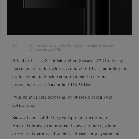
1
of
1
Off the back of a multimillion dollar investment, Sussex
announces LUXPVD
Billed as its ‘LUX’ finish option, Sussex’s PVD offering
launches to market with seven new finishes, including an
exclusive matte black option that can’t be found
anywhere else in Australia. LUXPVD®
will be available across all of Sussex’s seven core
collections.
Sussex is one of the largest tap manufacturers in
Australia to own and operate its own foundry, where
every tap is produced within a closed-loop system and