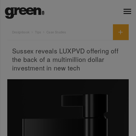
Designbook
Tips
Case Studies
Sussex reveals LUXPVD offering off
the back of a multimillion dollar
investment in new tech