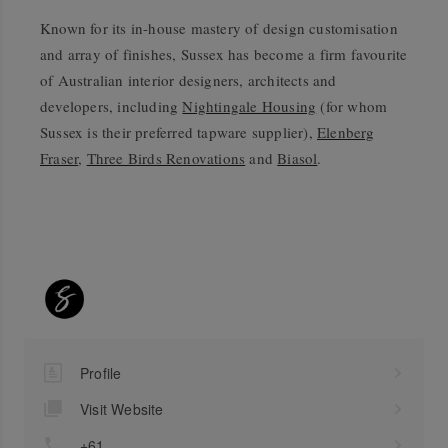
Known for its in-house mastery of design customisation
and array of finishes, Sussex has become a firm favourite
of Australian interior designers, architects and
developers, including
Nightingale Housing
(for whom
Sussex is their preferred tapware supplier),
Elenberg
Fraser
,
Three Birds Renovations
and
Biasol
.
Profile
Visit Website
+61 ...