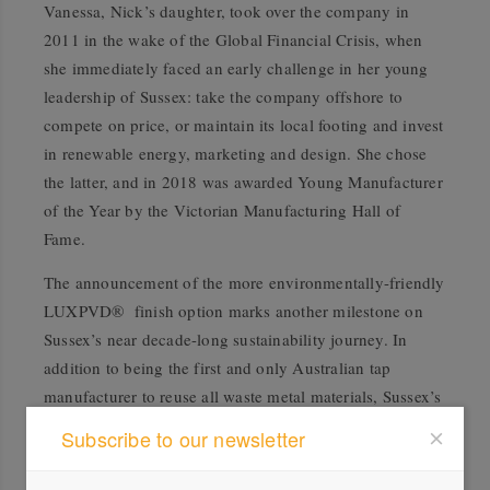
Vanessa, Nick’s daughter, took over the company in
2011 in the wake of the Global Financial Crisis, when
she immediately faced an early challenge in her young
leadership of Sussex: take the company offshore to
compete on price, or maintain its local footing and invest
in renewable energy, marketing and design. She chose
the latter, and in 2018 was awarded Young Manufacturer
of the Year by the Victorian Manufacturing Hall of
Fame.
The announcement of the more environmentally-friendly
LUXPVD® finish option marks another milestone on
Sussex’s near decade-long sustainability journey. In
addition to being the first and only Australian tap
manufacturer to reuse all waste metal materials, Sussex’s
emissions reduction strategy in 2021 includes goals to
Subscribe to our newsletter
reduce packaging, landfill, water and electricity usage,
as well as to recycle 85% of materials each year.