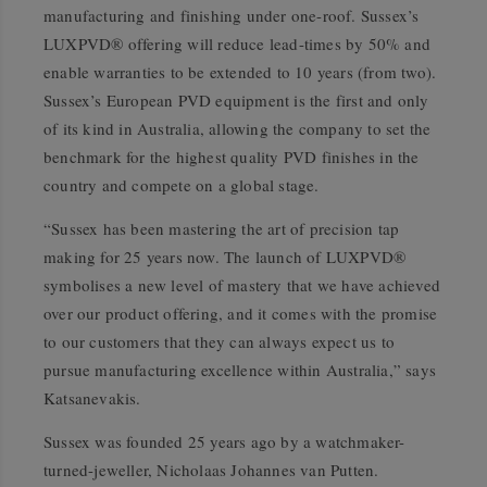
manufacturing and finishing under one-roof. Sussex’s
LUXPVD® offering will reduce lead-times by 50% and
enable warranties to be extended to 10 years (from two).
Sussex’s European PVD equipment is the first and only
of its kind in Australia, allowing the company to set the
benchmark for the highest quality PVD finishes in the
country and compete on a global stage.
“Sussex has been mastering the art of precision tap
making for 25 years now. The launch of LUXPVD®
symbolises a new level of mastery that we have achieved
over our product offering, and it comes with the promise
to our customers that they can always expect us to
pursue manufacturing excellence within Australia,” says
Katsanevakis.
Sussex was founded 25 years ago by a watchmaker-
turned-jeweller, Nicholaas Johannes van Putten.