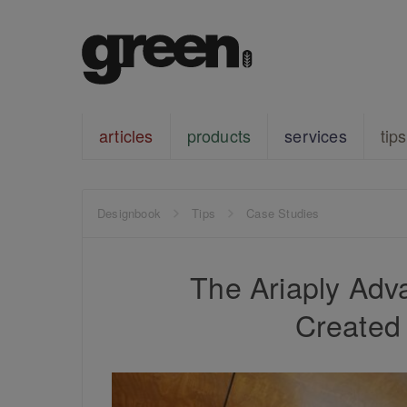
articles
products
services
tips
Designbook
Tips
Case Studies
The Ariaply Adv
Created