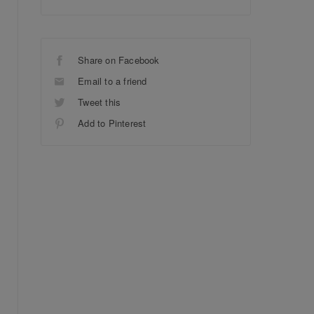
Share on Facebook
Email to a friend
Tweet this
Add to Pinterest