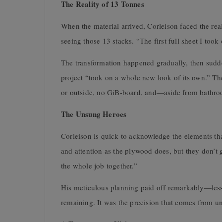
The Reality of 13 Tonnes
When the material arrived, Corleison faced the rea
seeing those 13 stacks. “The first full sheet I too
The transformation happened gradually, then sudde
project “took on a whole new look of its own.” The 
or outside, no GiB-board, and—aside from bathroo
The Unsung Heroes
Corleison is quick to acknowledge the elements th
and attention as the plywood does, but they don’t g
the whole job together.”
His meticulous planning paid off remarkably—less t
remaining. It was the precision that comes from und