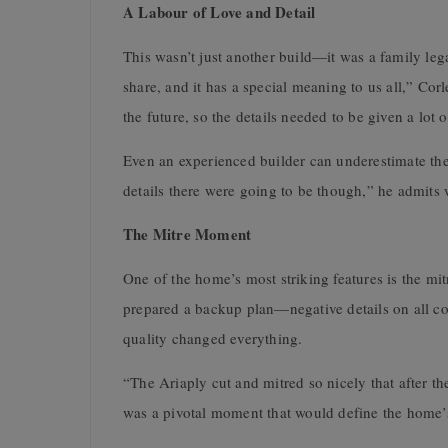
A Labour of Love and Detail
This wasn’t just another build—it was a family le
share, and it has a special meaning to us all,” Cor
the future, so the details needed to be given a lot o
Even an experienced builder can underestimate th
details there were going to be though,” he admits w
The Mitre Moment
One of the home’s most striking features is the mi
prepared a backup plan—negative details on all co
quality changed everything.
“The Ariaply cut and mitred so nicely that after th
was a pivotal moment that would define the home’s