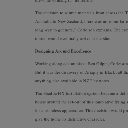
drew me to using it,” he recalls.
The decision to source materials from across the 
Australia to New Zealand, there was no room for er
long way to get here,” Corleison explains. The c
tonne, would eventually arrive at the site.
Designing Around Excellence
Working alongside architect Ben Gilpin, Corleiso
But it was the discovery of Ariaply in Blackbutt t
anything else available in NZ,” he notes.
The ShadowFIX installation system became a defini
house around the set-out of this innovative fixin
for a seamless appearance. This decision would pro
give the home its distinctive character.