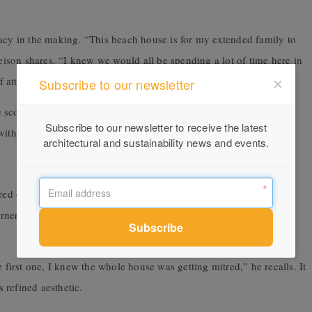
gacy in the making. “This beach house is for my extended family to
leison shares. “I knew we would all be spending a lot of time here in
f attention.”
Subscribe to our newsletter
e scope of such ambition. “I probably underestimated how many
Subscribe to our newsletter to receive the latest
ith characteristic honesty.
architectural and sustainability news and events.
tred external edges that wrap corners with precision. Corleison had
rners—in case the mitres proved too challenging. But Ariaply’s
e first one, I knew the whole house was getting mitred,” he recalls. It
 refined aesthetic.