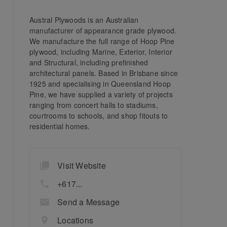
Austral Plywoods is an Australian
manufacturer of appearance grade plywood.
We manufacture the full range of Hoop Pine
plywood, including Marine, Exterior, Interior
and Structural, including prefinished
architectural panels. Based in Brisbane since
1925 and specialising in Queensland Hoop
Pine, we have supplied a variety of projects
ranging from concert halls to stadiums,
courtrooms to schools, and shop fitouts to
residential homes.
Visit Website
+617...
Send a Message
Locations