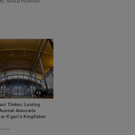
by Austral Plywoods
ct Timber, Lasting
Austral Araucaria
at K’gari’s Kingfisher
ywood