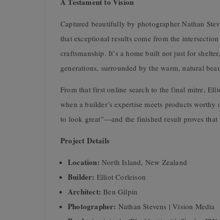
A Testament to Vision
Captured beautifully by photographer Nathan Stev
that exceptional results come from the intersectio
craftsmanship. It’s a home built not just for shelt
generations, surrounded by the warm, natural beau
From that first online search to the final mitre, E
when a builder’s expertise meets products worthy o
to look great”—and the finished result proves that
Project Details
Location:
North Island, New Zealand
Builder:
Elliot Corleison
Architect:
Ben Gilpin
Photographer:
Nathan Stevens | Vision Media