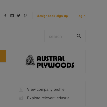
designbook
sign up
login
View company profile
Explore relevant editorial