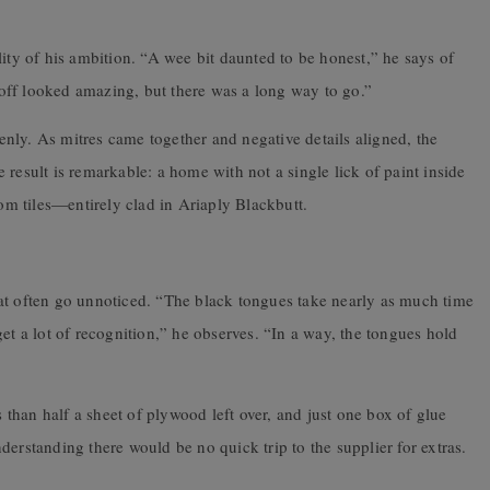
lity of his ambition. “A wee bit daunted to be honest,” he says of
k off looked amazing, but there was a long way to go.”
nly. As mitres came together and negative details aligned, the
result is remarkable: a home with not a single lick of paint inside
m tiles—entirely clad in Ariaply Blackbutt.
at often go unnoticed. “The black tongues take nearly as much time
et a lot of recognition,” he observes. “In a way, the tongues hold
han half a sheet of plywood left over, and just one box of glue
erstanding there would be no quick trip to the supplier for extras.