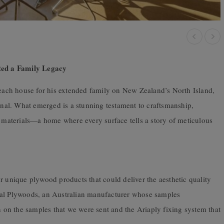
ted a Family Legacy
 beach house for his extended family on New Zealand’s North Island,
al. What emerged is a stunning testament to craftsmanship,
t materials—a home where every surface tells a story of meticulous
r unique plywood products that could deliver the aesthetic quality
ral Plywoods, an Australian manufacturer whose samples
sh on the samples that we were sent and the Ariaply fixing system that