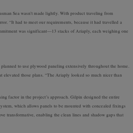
Tasman Sea wasn’t made lightly. With product traveling from
ror. “It had to meet our requirements, because it had travelled a
ommitment was significant—13 stacks of Ariaply, each weighing one
n planned to use plywood paneling extensively throughout the home.
hat elevated those plans. “The Ariaply looked so much nicer than
ng factor in the project’s approach. Gilpin designed the entire
g system, which allows panels to be mounted with concealed fixings
ve transformative, enabling the clean lines and shadow gaps that