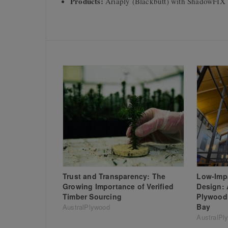
Products:
Ariaply (Blackbutt) with ShadowFIX 
Trust and Transparency: The
Low-Impa
Growing Importance of Verified
Design: 
Timber Sourcing
Plywood 
Bay
AustralPlywood
AustralPl