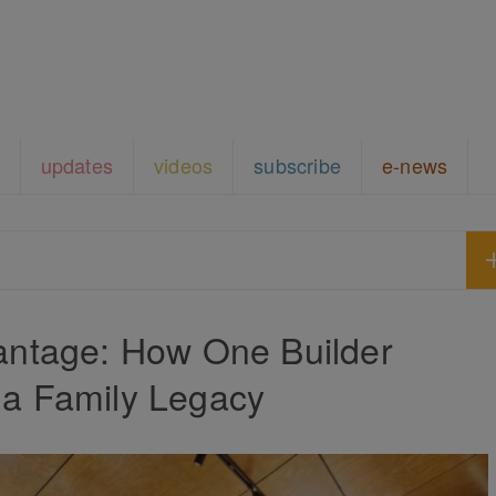
updates
videos
subscribe
e-news
antage: How One Builder
 a Family Legacy