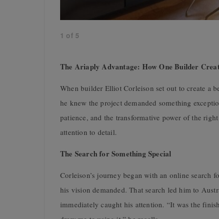
1
of
5
The Ariaply Advantage: How One Builder Crea
When builder Elliot Corleison set out to create a
he knew the project demanded something exception
patience, and the transformative power of the righ
attention to detail.
The Search for Something Special
Corleison’s journey began with an online search fo
his vision demanded. That search led him to Aust
immediately caught his attention. “It was the fini