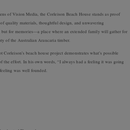
ens of Vision Media, the Corleison Beach House stands as proof
n of quality materials, thoughtful design, and unwavering
er, but for memories—a place where an extended family will gather for
ty of the Australian Araucaria timber.
lliot Corleison’s beach house project demonstrates what’s possible
f the effort. In his own words, “I always had a feeling it was going
 feeling was well founded.