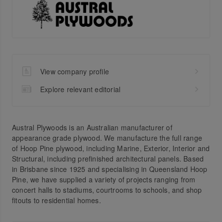
View company profile
Explore relevant editorial
Austral Plywoods is an Australian manufacturer of
appearance grade plywood. We manufacture the full range
of Hoop Pine plywood, including Marine, Exterior, Interior and
Structural, including prefinished architectural panels. Based
in Brisbane since 1925 and specialising in Queensland Hoop
Pine, we have supplied a variety of projects ranging from
concert halls to stadiums, courtrooms to schools, and shop
fitouts to residential homes.