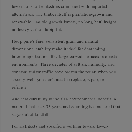
fewer transport emissions compared with imported
alternatives. The timber itself is plantation-grown and
renewable—no old-growth forests, no long-haul freight,
no heavy carbon footprint.
Hoop pine’s fine, consistent grain and natural
dimensional stability make it ideal for demanding
interior applications like large curved surfaces in coastal
environments. Three decades of salt air, humidity, and
constant visitor traffic have proven the point: when you
specify well, you don’t need to replace, repair, or
refinish.
And that durability is itself an environmental benefit. A
material that lasts 33 years and counting is a material that
stays out of landfill.
For architects and specifiers working toward lower-