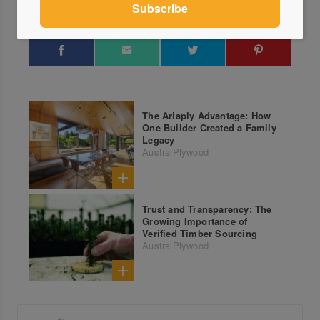
The Ariaply Advantage: How
One Builder Created a Family
Legacy
AustralPlywood
Trust and Transparency: The
Growing Importance of
Verified Timber Sourcing
AustralPlywood