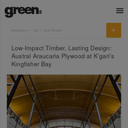
Designbook
Tips
Case Studies
Low-Impact Timber, Lasting Design:
Austral Araucaria Plywood at K’gari’s
Kingfisher Bay