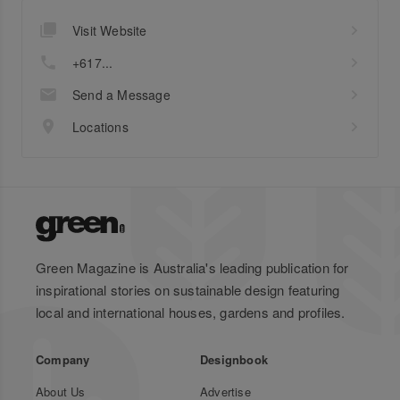
Visit Website
+617...
Send a Message
Locations
Green Magazine is Australia's leading publication for
inspirational stories on sustainable design featuring
local and international houses, gardens and profiles.
Company
Designbook
About Us
Advertise