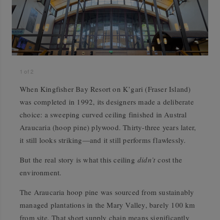
1
of
2
When Kingfisher Bay Resort on K’gari (Fraser Island)
was completed in 1992, its designers made a deliberate
choice: a sweeping curved ceiling finished in Austral
Araucaria (hoop pine) plywood. Thirty-three years later,
it still looks striking—and it still performs flawlessly.
But the real story is what this ceiling
didn’t
cost the
environment.
The Araucaria hoop pine was sourced from sustainably
managed plantations in the Mary Valley, barely 100 km
from site. That short supply chain means significantly