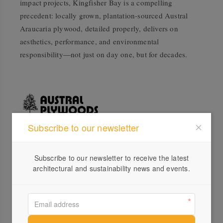
impact projects, Kingfisher Bay is a compelling
precedent: locally grown, plantation-sourced Austral
Araucaria plywood, detailed properly, delivers on
aesthetics, performance, and environmental
responsibility—not just on day one, but for decades.
Subscribe to our newsletter
Profile
Subscribe to our newsletter to receive the latest
Visit Website
architectural and sustainability news and events.
+617...
Send a Message
Locations