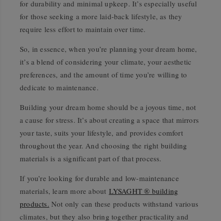
for durability and minimal upkeep. It’s especially useful
for those seeking a more laid-back lifestyle, as they
require less effort to maintain over time.
So, in essence, when you’re planning your dream home,
it’s a blend of considering your climate, your aesthetic
preferences, and the amount of time you’re willing to
dedicate to maintenance.
Building your dream home should be a joyous time, not
a cause for stress. It’s about creating a space that mirrors
your taste, suits your lifestyle, and provides comfort
throughout the year. And choosing the right building
materials is a significant part of that process.
If you’re looking for durable and low-maintenance
materials, learn more about
LYSAGHT ® building
products.
Not only can these products withstand various
climates, but they also bring together practicality and