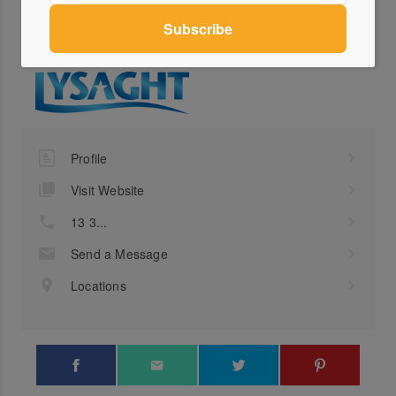
collaborations with trusted professionals and suppliers in the industry,
like Lysaght. Find more of their work at nadinekdesign.com.au
Profile
Visit Website
13 3...
Send a Message
Locations