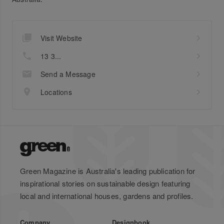
Visit Website
13 3...
Send a Message
Locations
Green Magazine is Australia's leading publication for
inspirational stories on sustainable design featuring
local and international houses, gardens and profiles.
Company
Designbook