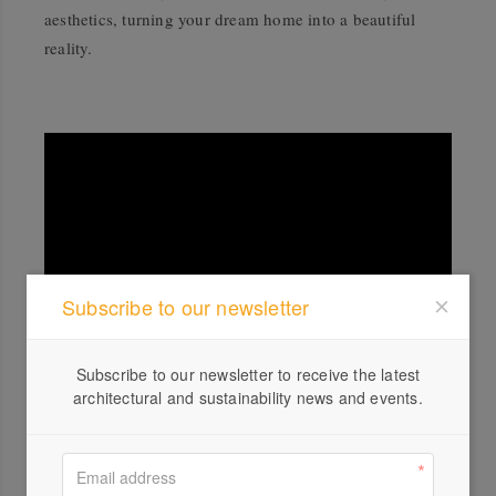
aesthetics, turning your dream home into a beautiful
reality.
Subscribe to our newsletter
Subscribe to our newsletter to receive the latest
Nadine K Drafting and Design, led by Nadine Ryan, is a client-focused
architectural and sustainability news and events.
design business passionate about all aspects of architecture and design.
Nadine understands each client's unique requirements, applying this
throughout the design journey from concept to documentation. With 20+
years of experience, Nadine K shares invaluable knowledge and