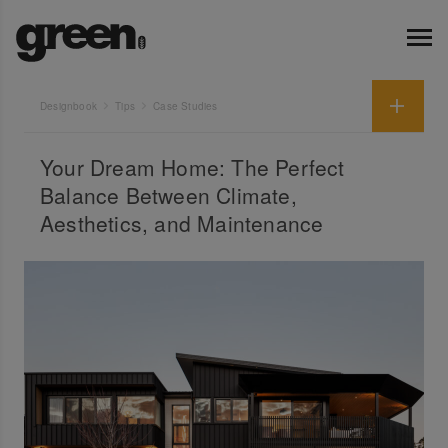
Designbook
Tips
Case Studies
Your Dream Home: The Perfect
Balance Between Climate,
Aesthetics, and Maintenance