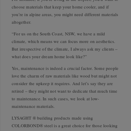
choose materials that keep your home cooler, and if
you’re in alpine areas, you might need different materials
altogether.
“For us on the South Coast, NSW, we have a mild
climate, which means we can focus more on aesthetics.
But irrespective of the climate, I always ask my clients –
what does your dream home look like?”
Yes, maintenance is indeed a crucial factor. Some people
love the charm of raw materials like wood but might not
consider the upkeep it requires. And let’s say they are
retired – they might not want to dedicate that much time
to maintenance. In such cases, we look at low-
maintenance materials.
LYSAGHT ® building products made using
COLORBOND® steel is a great choice for those looking