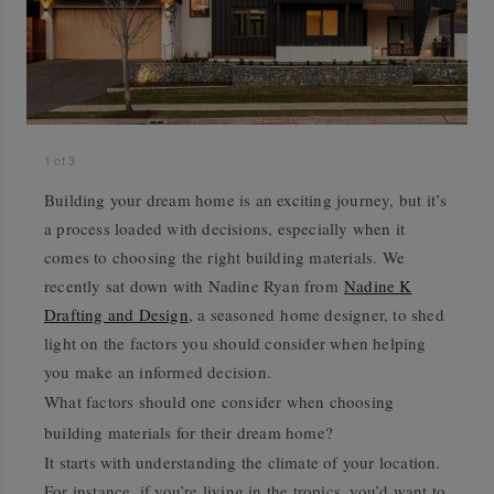
1
of
3
Building your dream home is an exciting journey, but it’s
a process loaded with decisions, especially when it
comes to choosing the right building materials. We
recently sat down with Nadine Ryan from
Nadine K
Drafting and Design
, a seasoned home designer, to shed
light on the factors you should consider when helping
you make an informed decision.
What factors should one consider when choosing
building materials for their dream home?
It starts with understanding the climate of your location.
For instance, if you’re living in the tropics, you’d want to