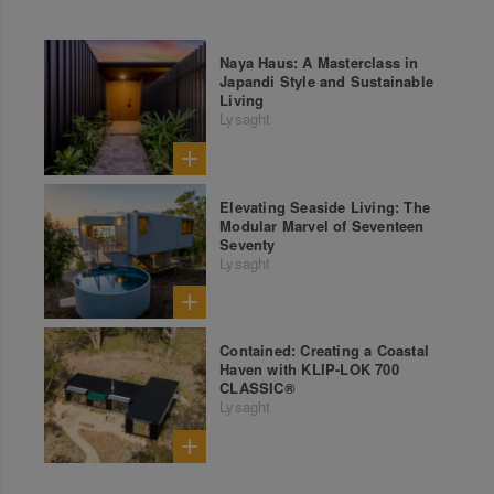
Naya Haus: A Masterclass in
Japandi Style and Sustainable
Living
Lysaght
Elevating Seaside Living: The
Modular Marvel of Seventeen
Seventy
Lysaght
Contained: Creating a Coastal
Haven with KLIP-LOK 700
CLASSIC®
Lysaght