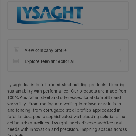
View company profile
Explore relevant editorial
Lysaght leads in rollformed steel building products, blending
sustainability with performance. Our products are made from
100% Australian steel and offer exceptional durability and
versatility. From roofing and walling to rainwater solutions
and fencing, from corrugated steel profiles appreciated in
rural landscapes to sophisticated wall cladding solutions that
define urban skylines, Lysaght meets diverse architectural
needs with innovation and precision, inspiring spaces across
Australia.