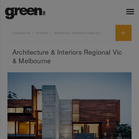
Designbook
Services
Architects + Building Designers
Architecture & Interiors Regional Vic
& Melbourne