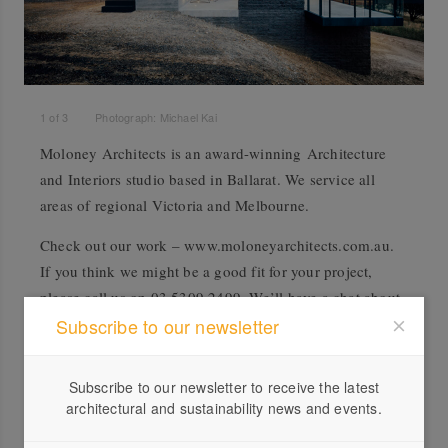
1
of
3
Photograph: Michael Kai
Moloney Architects is an award-winning Architecture
and Interiors studio based in Ballarat. We service all
areas of regional Victoria and Melbourne.
Check out our work – www.moloneyarchitects.com.au.
If you think we might be a good fit for your project,
please call us on 03 5309 2499. We’ll have a chat about
what you have in mind, and then send you out a Client
Subscribe to our newsletter
Pack with all the info on our services, fees, etc.
Subscribe to our newsletter to receive the latest
architectural and sustainability news and events.