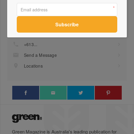
Profile
Visit Website
+613...
Send a Message
Locations
Green Magazine is Australia's leading publication for