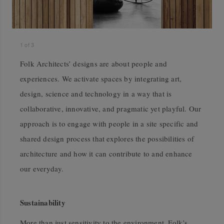
1
of
3
Folk Architects’ designs are about people and
experiences. We activate spaces by integrating art,
design, science and technology in a way that is
collaborative, innovative, and pragmatic yet playful. Our
approach is to engage with people in a site specific and
shared design process that explores the possibilities of
architecture and how it can contribute to and enhance
our everyday.
Sustainability
More than just sensitivity to the environment, Folk’s