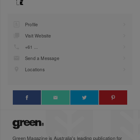
Profile
Visit Website
+61 ...
Send a Message
Locations
Green Magazine is Australia's leading publication for