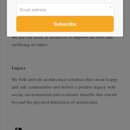
It is the role of design to respond to social and
environmental conditions. Our approach is
compassionate, referencing the climate, science,
technical changes and social and contemporary issues.
We use our skills as architects to improve the lives and
wellbeing of others.
Legacy
We Folk provide architectural solutions that create happy
and safe communities and deliver a positive legacy with
social, environmental and economic benefits that extend
beyond the physical dimension of architecture.