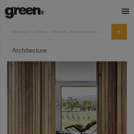
Designbook
Services
Architects + Building Designers
Architecture