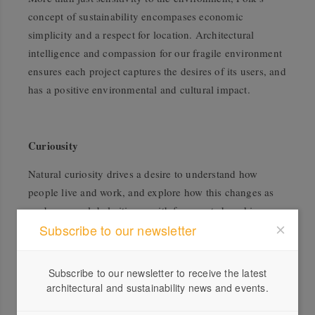
concept of sustainability encompases economic
simplicity and a respect for location. Architectural
intelligence and compassion for our fragile environment
ensures each project captures the desires of its users, and
has a positive environmental and cultural impact.
Curiousity
Natural curiosity drives a desire to understand how
people live and work, and explore how this changes as
we become global citizens with fragmented working
Subscribe to our newsletter
lives. We care about post occupancy outcomes, and how
each project will grow and develop over time.
Subscribe to our newsletter to receive the latest
architectural and sustainability news and events.
Civic Generosity