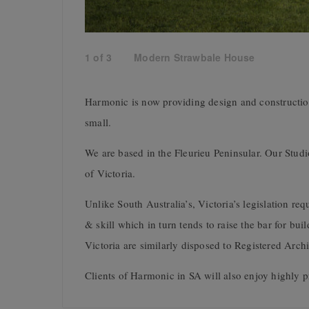
1
of
3
Modern Strawbale House
Harmonic is now providing design and constructio
small.
We are based in the Fleurieu Peninsular. Our Studio
of Victoria.
Unlike South Australia’s, Victoria’s legislation r
& skill which in turn tends to raise the bar for bu
Victoria are similarly disposed to Registered Archi
Clients of Harmonic in SA will also enjoy highly p