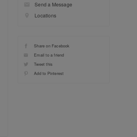
Send a Message
Locations
Share on Facebook
Email to a friend
Tweet this
Add to Pinterest