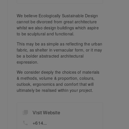
We believe Ecologically Sustainable Design
cannot be divorced from great architecture
whilst we also design buildings which aspire
to be sculptural and functional.
This may be as simple as reflecting the urban
fabric, as shelter in vernacular form, or it may
be a bolder abstracted architectural
expression.
We consider deeply the choices of materials
& methods, volume & proportion, colours,
outlook, ergonomics and comfort that will
ultimately be realised within your project.
Visit Website
+614...