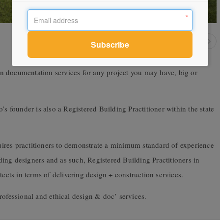
n documentation services for any project you may have, big or
’s founder is also a Registered Building Practitioner within the state
equires practitioners to demonstrate a minimum standard of experience
ilding designers and as such, Registered Building Practitioners in
tects in terms of delivering design + construction services.
rofessional and ethical design & doc’ services.