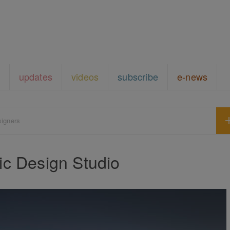
updates
videos
subscribe
e-news
signers
c Design Studio