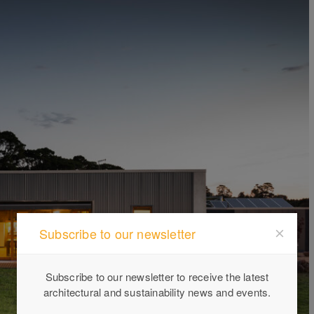
Subscribe to our newsletter
Subscribe to our newsletter to receive the latest
architectural and sustainability news and events.