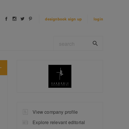
designbook
sign up
login
View company profile
Explore relevant editorial