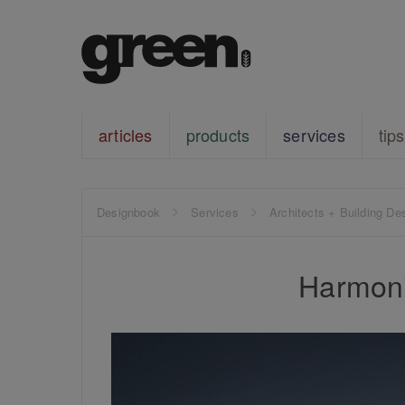
articles
products
services
tips
Designbook
Services
Architects + Building De
Harmoni