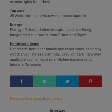
exterior lights from Havit.
Tapware
All Australian-made Astrawalker brass tapware.
Energy
Energy efficient, all electric appliances from Smeg.
Integrated dish drawers from Fisher and Paykel.
Handmade items
Handmade front door handle and towel hooks carved by
woodcarver Theresa Darmody. Grey ironbark integrated
appliance cabinet handles in kitchen handmade by
Interia in Tasmania.
Relevant Designbook Suppliers
Breezway