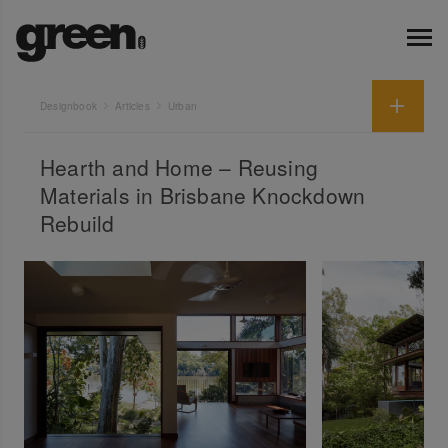
Designbook
Articles
Urban
Hearth and Home – Reusing
Materials in Brisbane Knockdown
Rebuild