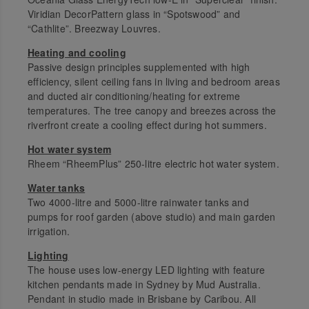
Viridian DecorPattern glass in “Spotswood” and
“Cathlite”. Breezway Louvres.
Heating and cooling
Passive design principles supplemented with high
efficiency, silent ceiling fans in living and bedroom areas
and ducted air conditioning/heating for extreme
temperatures. The tree canopy and breezes across the
riverfront create a cooling effect during hot summers.
Hot water system
Rheem “RheemPlus” 250-litre electric hot water system.
Water tanks
Two 4000-litre and 5000-litre rainwater tanks and
pumps for roof garden (above studio) and main garden
irrigation.
Lighting
The house uses low-energy LED lighting with feature
kitchen pendants made in Sydney by Mud Australia.
Pendant in studio made in Brisbane by Caribou. All