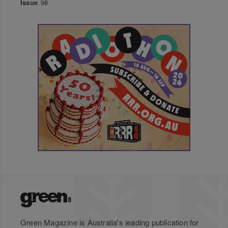
Issue
98
Green Magazine is Australia's leading publication for