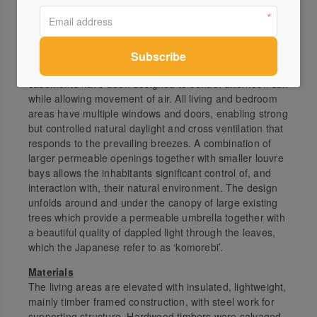
House orientation has been carefully considered. Most
openings are to the north and north-east, allowing the
penetration of warming winter sun and river views.
Engagement with the western aspect has been
minimised, but where views were desired, solid
casements have been designed to control afternoon sun
while allowing movement of air. All living and bedroom
areas have multiple windows and doors, enabling strong
but controlled natural daylight and cross ventilation that
responds to the prevailing breezes. A combination of
larger permeable openings together with smaller louvre
bays allows the inhabitants significant control of, and
interaction with, their natural environment. The design
unfolds around and under the canopy of large existing
trees which provide a permeable umbrella together with
a beautiful quality of dappled light through the leaves,
which the Japanese refer to as ‘komorebi’.
Materials
The living areas are elevated with insulated, lightweight,
mainly timber framed construction, with steel work for
supporting structure. Hardwood timbers were salvaged