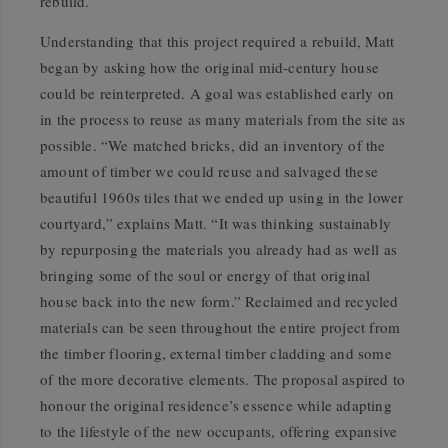
rebuild.
Understanding that this project required a rebuild, Matt
began by asking how the original mid-century house
could be reinterpreted. A goal was established early on
in the process to reuse as many materials from the site as
possible. “We matched bricks, did an inventory of the
amount of timber we could reuse and salvaged these
beautiful 1960s tiles that we ended up using in the lower
courtyard,” explains Matt. “It was thinking sustainably
by repurposing the materials you already had as well as
bringing some of the soul or energy of that original
house back into the new form.” Reclaimed and recycled
materials can be seen throughout the entire project from
the timber flooring, external timber cladding and some
of the more decorative elements. The proposal aspired to
honour the original residence’s essence while adapting
to the lifestyle of the new occupants, offering expansive