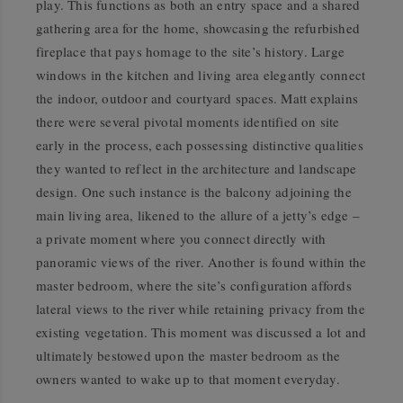
play. This functions as both an entry space and a shared
gathering area for the home, showcasing the refurbished
fireplace that pays homage to the site’s history. Large
windows in the kitchen and living area elegantly connect
the indoor, outdoor and courtyard spaces. Matt explains
there were several pivotal moments identified on site
early in the process, each possessing distinctive qualities
they wanted to reflect in the architecture and landscape
design. One such instance is the balcony adjoining the
main living area, likened to the allure of a jetty’s edge –
a private moment where you connect directly with
panoramic views of the river. Another is found within the
master bedroom, where the site’s configuration affords
lateral views to the river while retaining privacy from the
existing vegetation. This moment was discussed a lot and
ultimately bestowed upon the master bedroom as the
owners wanted to wake up to that moment everyday.