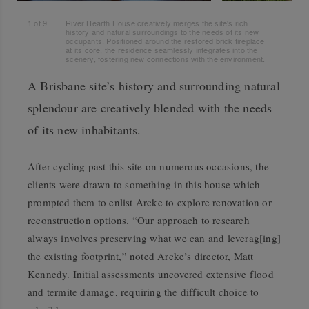
1
of
9
River Hearth House creatively merges the site's rich
history and natural surroundings to the needs of its new
occupants. Positioned around the restored brick fireplace
at its core, the residence seamlessly integrates into the
scenery, fostering new connections with the environment.
A Brisbane site’s history and surrounding natural
splendour are creatively blended with the needs
of its new inhabitants.
After cycling past this site on numerous occasions, the
clients were drawn to something in this house which
prompted them to enlist Arcke to explore renovation or
reconstruction options. “Our approach to research
always involves preserving what we can and leverag[ing]
the existing footprint,” noted Arcke’s director, Matt
Kennedy. Initial assessments uncovered extensive flood
and termite damage, requiring the difficult choice to