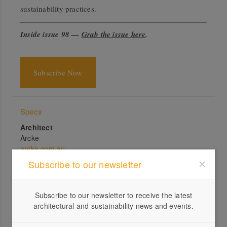
sustainability practices.
Inside issue 98 —
Grab the issue here
.
Subscribe Now
Specs
Architect
Arcke
arcke.com.au
Subscribe to our newsletter
Builder
Bluebird
Location
Subscribe to our newsletter to receive the latest
Turrbal Country. Chelmer, QLD.
architectural and sustainability news and events.
Passive energy design