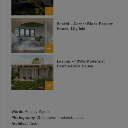
Sealed – Corner Block Passive
House, Lilyfield
Lasting – 1950s Modernist
Double-Brick House
Words
Ainsley Wynne
Photography
Christopher Frederick Jones
Architect
Arcke