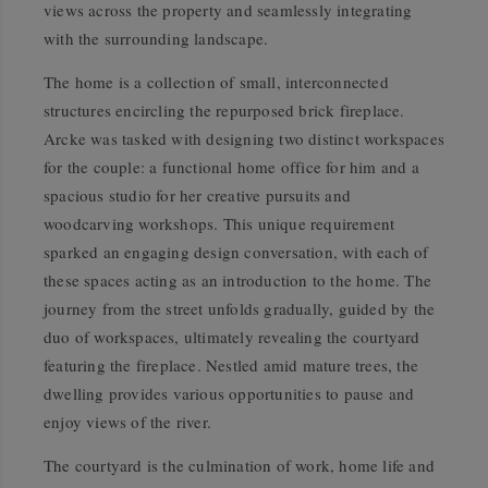
views across the property and seamlessly integrating
with the surrounding landscape.
The home is a collection of small, interconnected
structures encircling the repurposed brick fireplace.
Arcke was tasked with designing two distinct workspaces
for the couple: a functional home office for him and a
spacious studio for her creative pursuits and
woodcarving workshops. This unique requirement
sparked an engaging design conversation, with each of
these spaces acting as an introduction to the home. The
journey from the street unfolds gradually, guided by the
duo of workspaces, ultimately revealing the courtyard
featuring the fireplace. Nestled amid mature trees, the
dwelling provides various opportunities to pause and
enjoy views of the river.
The courtyard is the culmination of work, home life and