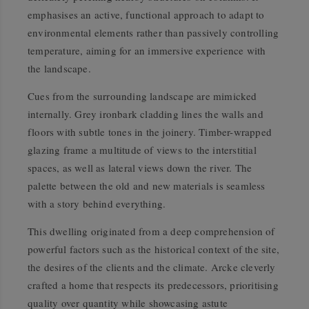
emphasises an active, functional approach to adapt to
environmental elements rather than passively controlling
temperature, aiming for an immersive experience with
the landscape.
Cues from the surrounding landscape are mimicked
internally. Grey ironbark cladding lines the walls and
floors with subtle tones in the joinery. Timber-wrapped
glazing frame a multitude of views to the interstitial
spaces, as well as lateral views down the river. The
palette between the old and new materials is seamless
with a story behind everything.
This dwelling originated from a deep comprehension of
powerful factors such as the historical context of the site,
the desires of the clients and the climate. Arcke cleverly
crafted a home that respects its predecessors, prioritising
quality over quantity while showcasing astute