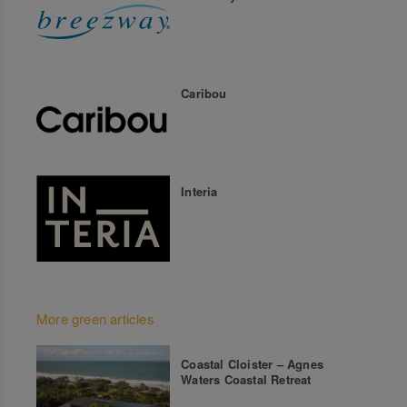
Caribou
Interia
More green articles
Coastal Cloister – Agnes
Waters Coastal Retreat