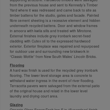
from the previous house and sent to Kennedy’s Timber
Yard where it was redressed and came back to site as
timber battens for the studio, gates and facade. Painted
fibre cement sheeting is a recessive element and hidden
underneath recycled battens. Door and window frames
in amoora with kwila sills and treated with Mirotone.
External finishes include grey ironbark secret-fixed
cladding with Cutex oil to the expressed hardwood
exterior. Exterior fireplace was repaired and repurposed
for outdoor use and surrounding new brickwork in
“Classic Mottle” from New South Wales’ Lincoln Bricks.
Flooring
A hard wax finish is used for the recycled grey ironbark
flooring. The lower level storage area is concrete to
withstand water ingress in the event of river flooding.
Terracotta pavers were salvaged from the external patio
of the original house and relaid in the lower level
laundry and drying court area.
Glazing
Oceania Glass EnergyTech low-E in “Superclear” finish.