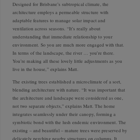
Designed for Brisbane’s subtropical climate, the
architecture employs a permeable structure with
adaptable features to manage solar impact and
ventilation across seasons. “It’s really about
understanding that immediate relationship to your
environment. So you are much more engaged with that.
In terms of the landscape, the river … you’re there.
You’re making all these lovely little adjustments as you
live in the house,” explains Matt.
The existing trees established a microclimate of a sort,
blending architecture with nature. “It was important that
the architecture and landscape were considered as one,
not two separate objects,” explains Matt. The home
integrates seamlessly under their canopy, forming a
symbiotic bond with the lush endemic environment. The
existing – and beautiful – mature trees were preserved by
delicately perching nearby structures on columns. It