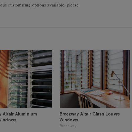
ous customising options available, please
 Altair Aluminium
Breezway Altair Glass Louvre
Windows
Windows
Breezway