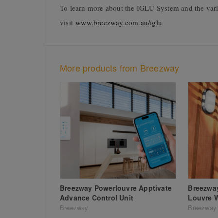
To learn more about the IGLU System and the vari
visit
www.breezway.com.au/iglu
More products from Breezway
Breezway Powerlouvre Apptivate
Breezway
Advance Control Unit
Louvre 
Breezway
Breezway