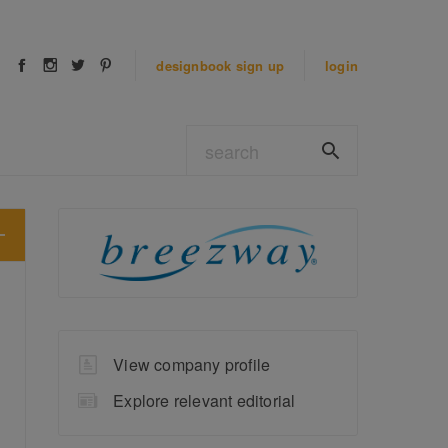
designbook
sign up
login
View company profile
Explore relevant editorial