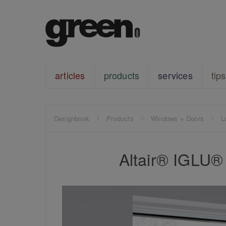
articles
products
services
tips
Designbook
Products
Windows + Doors
L
Altair® IGLU®