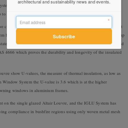
architectural and sustainability news and events.
tem, granting superior blade retention with all the other benefits
up to 1,127mm.
ve compliance with the relevant building codes and standards right
m has passed water penetration resistance testing at pressures of up
 state wind pressure. The double glazed blades have also been tested
AS 4666 which proves the durability and longevity of the insulated
vre show U-values, the measure of thermal insulation, as low as
n Window System the U-value is 3.6 which is at the higher
awning windows in aluminium frames.
nt on the single glazed Altair Louvre, and the IGLU System has
owing compliance in bushfire regions using only woven metal mesh