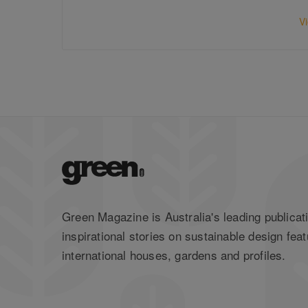
V
Green Magazine is Australia's leading publicati
inspirational stories on sustainable design feat
international houses, gardens and profiles.