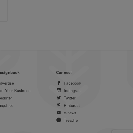
esignbook
Connect
dvertise
Facebook
ist Your Business
Instagram
egister
Twitter
nquiries
Pinterest
e-news
Treadlie