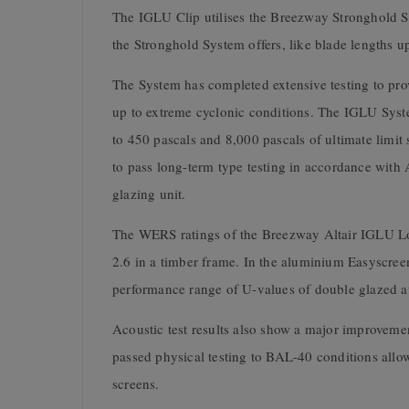
The IGLU Clip utilises the Breezway Stronghold Sys
the Stronghold System offers, like blade lengths 
The System has completed extensive testing to pro
up to extreme cyclonic conditions. The IGLU Syste
to 450 pascals and 8,000 pascals of ultimate limit
to pass long-term type testing in accordance with 
glazing unit.
The WERS ratings of the Breezway Altair IGLU Lou
2.6 in a timber frame. In the aluminium Easyscree
performance range of U-values of double glazed 
Acoustic test results also show a major improveme
passed physical testing to BAL-40 conditions all
screens.