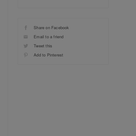
Share on Facebook
Email to a friend
Tweet this
Add to Pinterest