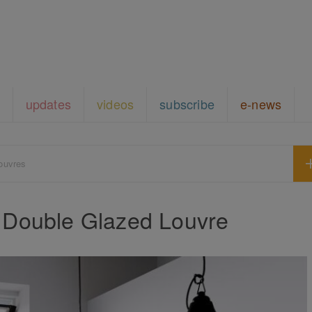
updates
videos
subscribe
e-news
ouvres
 Double Glazed Louvre