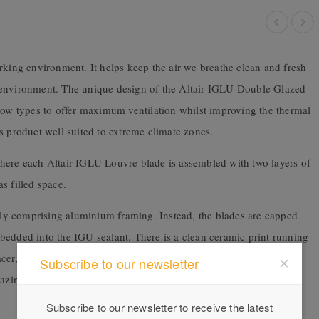
rking environment. It helps keep the air we breathe clean and fresh
 environment. The unique design of the Altair IGLU Double Glazed
ndow types to offer maximum ventilation whilst improving the thermal
s product well suited to extreme climate zones.
here each Altair IGLU Louvre blade is assembled with two layers of
 filled space.
y comprising aluminium framing. Instead, the blades are capped
bedded into the IGU sealant. There is a clean ceramic print running
cer, while still drawing the eye through to the view outside. The
Subscribe to our newsletter
zing layer to be retained by the clip, while the outer layer of the
Subscribe to our newsletter to receive the latest