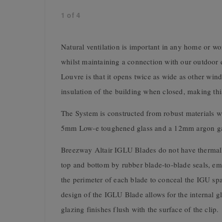
1
of
4
Natural ventilation is important in any home or wo
whilst maintaining a connection with our outdoor
Louvre is that it opens twice as wide as other wi
insulation of the building when closed, making thi
The System is constructed from robust materials w
5mm Low-e toughened glass and a 12mm argon gas
Breezway Altair IGLU Blades do not have thermall
top and bottom by rubber blade-to-blade seals, em
the perimeter of each blade to conceal the IGU spa
design of the IGLU Blade allows for the internal gla
glazing finishes flush with the surface of the clip.