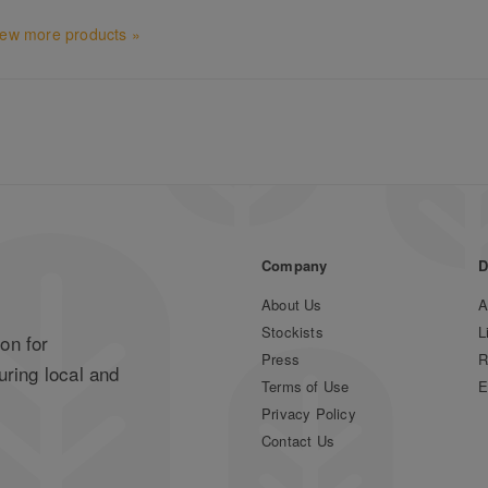
iew more products »
Company
D
About Us
A
Stockists
L
on for
Press
R
uring local and
Terms of Use
E
Privacy Policy
Contact Us