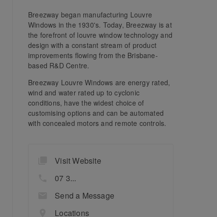
Breezway began manufacturing Louvre
Windows in the 1930's. Today, Breezway is at
the forefront of louvre window technology and
design with a constant stream of product
improvements flowing from the Brisbane-
based R&D Centre.
Breezway Louvre Windows are energy rated,
wind and water rated up to cyclonic
conditions, have the widest choice of
customising options and can be automated
with concealed motors and remote controls.
Visit Website
07 3...
Send a Message
Locations