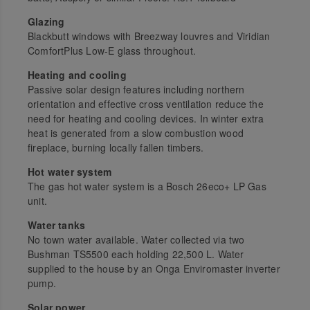
Glazing
Blackbutt windows with Breezway louvres and Viridian
ComfortPlus Low-E glass throughout.
Heating and cooling
Passive solar design features including northern
orientation and effective cross ventilation reduce the
need for heating and cooling devices. In winter extra
heat is generated from a slow combustion wood
fireplace, burning locally fallen timbers.
Hot water system
The gas hot water system is a Bosch 26eco+ LP Gas
unit.
Water tanks
No town water available. Water collected via two
Bushman TS5500 each holding 22,500 L. Water
supplied to the house by an Onga Enviromaster inverter
pump.
Solar power