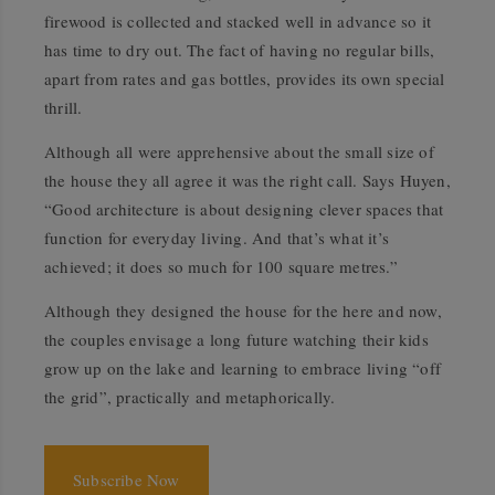
firewood is collected and stacked well in advance so it
has time to dry out. The fact of having no regular bills,
apart from rates and gas bottles, provides its own special
thrill.
Although all were apprehensive about the small size of
the house they all agree it was the right call. Says Huyen,
“Good architecture is about designing clever spaces that
function for everyday living. And that’s what it’s
achieved; it does so much for 100 square metres.”
Although they designed the house for the here and now,
the couples envisage a long future watching their kids
grow up on the lake and learning to embrace living “off
the grid”, practically and metaphorically.
Subscribe Now