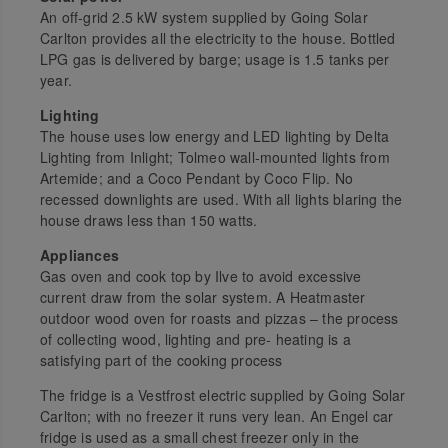
An off-grid 2.5 kW system supplied by Going Solar
Carlton provides all the electricity to the house. Bottled
LPG gas is delivered by barge; usage is 1.5 tanks per
year.
Lighting
The house uses low energy and LED lighting by Delta
Lighting from Inlight; Tolmeo wall-mounted lights from
Artemide; and a Coco Pendant by Coco Flip. No
recessed downlights are used. With all lights blaring the
house draws less than 150 watts.
Appliances
Gas oven and cook top by Ilve to avoid excessive
current draw from the solar system. A Heatmaster
outdoor wood oven for roasts and pizzas – the process
of collecting wood, lighting and pre- heating is a
satisfying part of the cooking process
The fridge is a Vestfrost electric supplied by Going Solar
Carlton; with no freezer it runs very lean. An Engel car
fridge is used as a small chest freezer only in the