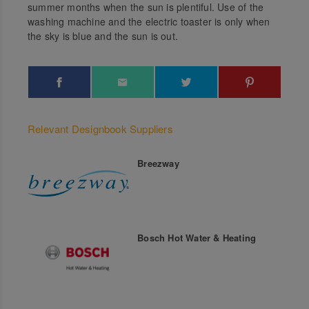
summer months when the sun is plentiful. Use of the
washing machine and the electric toaster is only when
the sky is blue and the sun is out.
Relevant Designbook Suppliers
Breezway
Bosch Hot Water & Heating