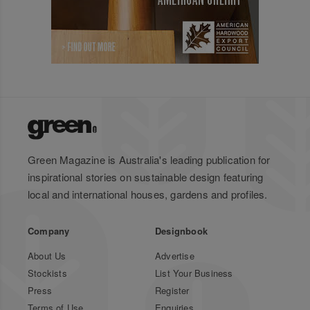
Green Magazine is Australia's leading publication for
inspirational stories on sustainable design featuring
local and international houses, gardens and profiles.
Company
Designbook
About Us
Advertise
Stockists
List Your Business
Press
Register
Terms of Use
Enquiries