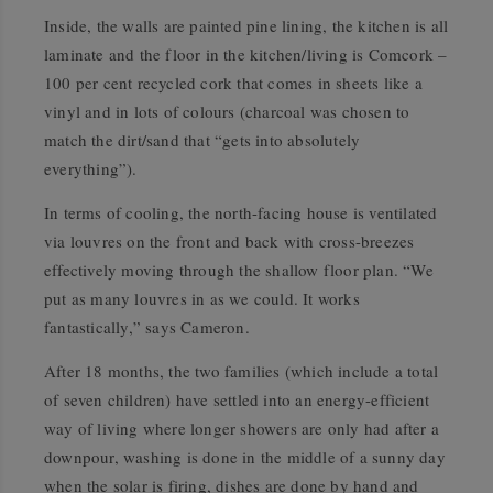
Inside, the walls are painted pine lining, the kitchen is all
laminate and the floor in the kitchen/living is Comcork –
100 per cent recycled cork that comes in sheets like a
vinyl and in lots of colours (charcoal was chosen to
match the dirt/sand that “gets into absolutely
everything”).
In terms of cooling, the north-facing house is ventilated
via louvres on the front and back with cross-breezes
effectively moving through the shallow floor plan. “We
put as many louvres in as we could. It works
fantastically,” says Cameron.
After 18 months, the two families (which include a total
of seven children) have settled into an energy-efficient
way of living where longer showers are only had after a
downpour, washing is done in the middle of a sunny day
when the solar is firing, dishes are done by hand and