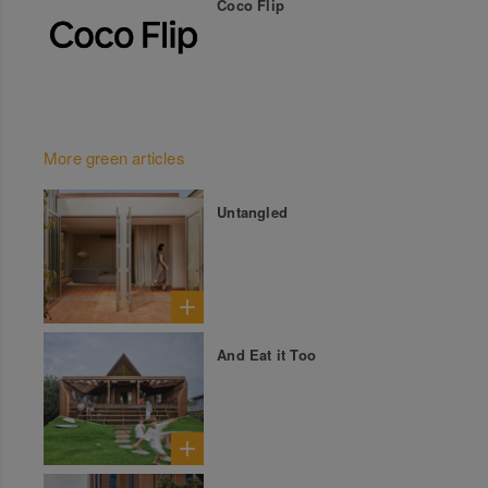
Coco Flip
More green articles
Untangled
And Eat it Too