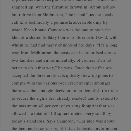
snapped up, with the furniture thrown in. About a four-
hour drive from Melbourne, “the island”, as the locals
call it, is technically a peninsula accessible only by
water. Keen boatie Cameron was the one to pitch the
idea of a shared holiday house to his cousin David, with
whom he had had many childhood holidays. “It’s a long
way from Melbourne, the costs can be amortised across
two families and environmentally, of course, it’s a lot
better to do it that way,” he says. Once their offer was
accepted the three architects quickly drew up plans to
comply with the various overlays; principal amongst
them was the strategic decision not to demolish (in order
to secure the rights that already existed) and to extend to
the maximum 49 per cent of existing footprint that was
allowed – a total of 100 square metres, very small by
today’s standards. Says Cameron, “Our idea was about
the here and now, to say, ‘this is a fantastic environment,