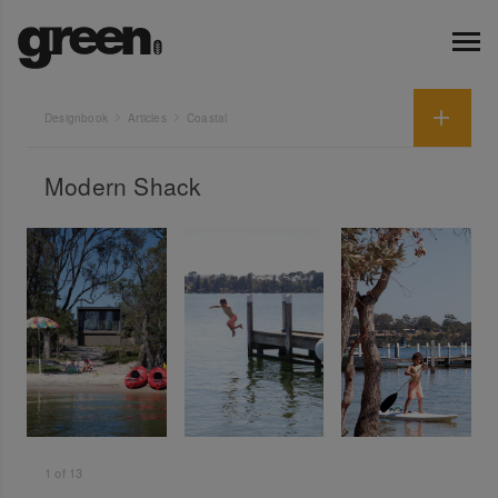
Designbook
Articles
Coastal
Modern Shack
1
of
13