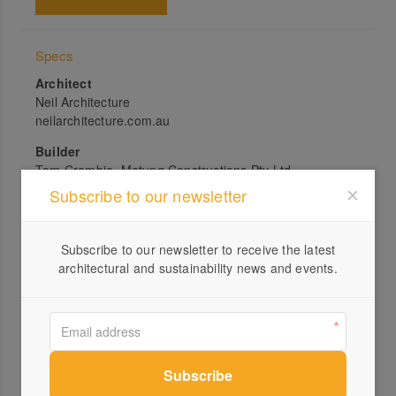
Specs
Architect
Neil Architecture
neilarchitecture.com.au
Builder
Tom Crombie, Metung Constructions Pty Ltd
Subscribe to our newsletter
Joiner
Calabro Joinery Works, Bairnsdale
Subscribe to our newsletter to receive the latest
Passive energy design
architectural and sustainability news and events.
The house is oriented north to capture the sun and the
views of the lake. Although external sun shading was
proposed, the established vegetation between the
house and the lake, along with ComfortPlus glass, have
been enough to avoid excessive solar gain. The house
has been designed to maximise cross ventilation with
internal louvre windows above doors to facilitate