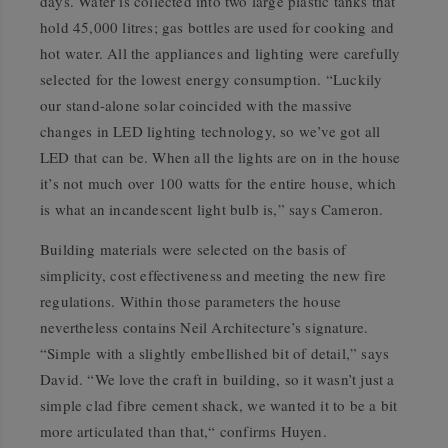
days. Water is collected into two large plastic tanks that
hold 45,000 litres; gas bottles are used for cooking and
hot water. All the appliances and lighting were carefully
selected for the lowest energy consumption. “Luckily
our stand-alone solar coincided with the massive
changes in LED lighting technology, so we’ve got all
LED that can be. When all the lights are on in the house
it’s not much over 100 watts for the entire house, which
is what an incandescent light bulb is,” says Cameron.
Building materials were selected on the basis of
simplicity, cost effectiveness and meeting the new fire
regulations. Within those parameters the house
nevertheless contains Neil Architecture’s signature.
“Simple with a slightly embellished bit of detail,” says
David. “We love the craft in building, so it wasn’t just a
simple clad fibre cement shack, we wanted it to be a bit
more articulated than that,“ confirms Huyen.