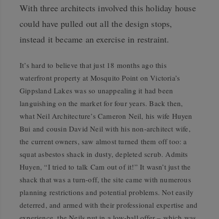
With three architects involved this holiday house
could have pulled out all the design stops,
instead it became an exercise in restraint.
I
t’s hard to believe that just 18 months ago this
waterfront property at Mosquito Point on Victoria’s
Gippsland Lakes was so unappealing it had been
languishing on the market for four years. Back then,
what Neil Architecture’s Cameron Neil, his wife Huyen
Bui and cousin David Neil with his non-architect wife,
the current owners, saw almost turned them off too: a
squat asbestos shack in dusty, depleted scrub. Admits
Huyen, “I tried to talk Cam out of it!” It wasn’t just the
shack that was a turn-off, the site came with numerous
planning restrictions and potential problems. Not easily
deterred, and armed with their professional expertise and
experience, the Neils put in a low-ball offer – which was