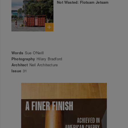
Not Wasted: Flotsam Jetsam
Words
Sue O'Neill
Photography
Hilary Bradford
Architect
Neil Architecture
Issue
31