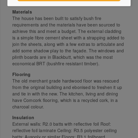
maximum airflow throughout the house.
Materials
The house has been built to satisfy bush fire
requirements and the materials have been sourced to
achieve this and meet a budget. The external cladding
is a simple fibre cement sheet with a strapping added to
join the sheets, along with a few extras to articulate and
add some shadow play to the façade. The windows and
plinth boards are in Blackbutt, which was the most
economical BRT (bushfire resistant timber).
Flooring
The old merchant grade hardwood floor was rescued
from the original building and ebonised to freshen it up
and tie in with the new. The kitchen, living and dining
have Comcork flooring, which is a recycled cork, in a
charcoal colour.
Insulation
External walls: R2.0 batts with reflective foil Roof:
reflective foil laminate Ceiling: R3.5 polyester ceiling
batts; Auspoly or similar Floors: R3.1 foilboard