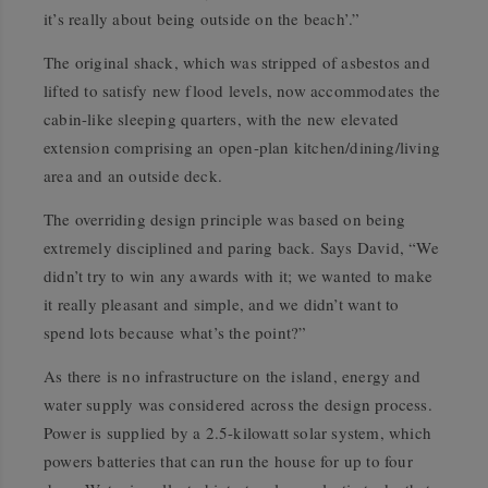
it’s really about being outside on the beach’.”
The original shack, which was stripped of asbestos and
lifted to satisfy new flood levels, now accommodates the
cabin-like sleeping quarters, with the new elevated
extension comprising an open-plan kitchen/dining/living
area and an outside deck.
The overriding design principle was based on being
extremely disciplined and paring back. Says David, “We
didn’t try to win any awards with it; we wanted to make
it really pleasant and simple, and we didn’t want to
spend lots because what’s the point?”
As there is no infrastructure on the island, energy and
water supply was considered across the design process.
Power is supplied by a 2.5-kilowatt solar system, which
powers batteries that can run the house for up to four