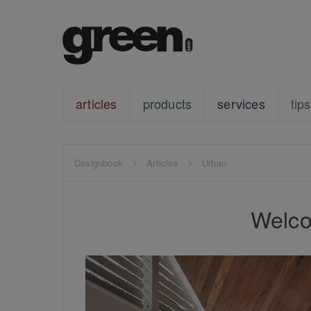
articles
products
services
tips
Designbook
Articles
Urban
Welco