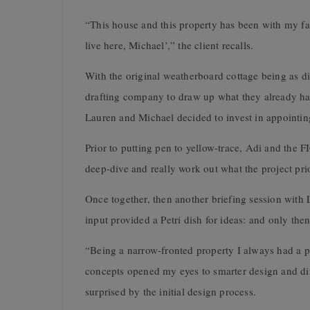
“This house and this property has been with my fa
live here, Michael’,” the client recalls.
With the original weatherboard cottage being as dil
drafting company to draw up what they already had 
Lauren and Michael decided to invest in appointing
Prior to putting pen to yellow-trace, Adi and the F
deep-dive and really work out what the project prio
Once together, then another briefing session with 
input provided a Petri dish for ideas: and only the
“Being a narrow-fronted property I always had a p
concepts opened my eyes to smarter design and dif
surprised by the initial design process.