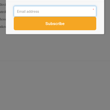
 design is a compact home with a hard-working plan all the while
tributes this finding of opportunities in the under-utilised to
ss.” Be it an outdoor-indoor banquette seat, a suspended net
 raked ceiling that makes use of volume otherwise lost to the roof.