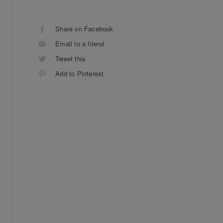
Share on Facebook
Email to a friend
Tweet this
Add to Pinterest