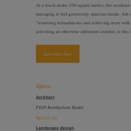
At a touch under 200-square-metres, the resultant
managing to feel generously spacious inside. Adi at
”removing redundancies and achieving more with le
activating an otherwise utilitarian corridor, or the
Subscribe Now
Specs
Architect
FIGR Architecture Studio
figr.com.au
Landscape design