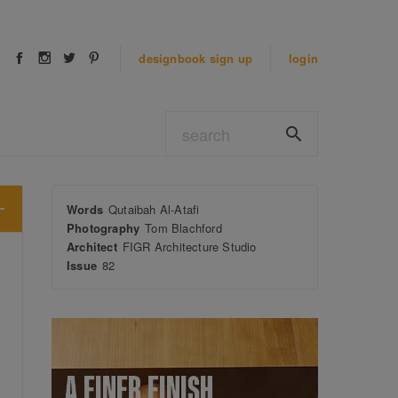
designbook
sign up
login
Words
Qutaibah Al-Atafi
Photography
Tom Blachford
Architect
FIGR Architecture Studio
Issue
82