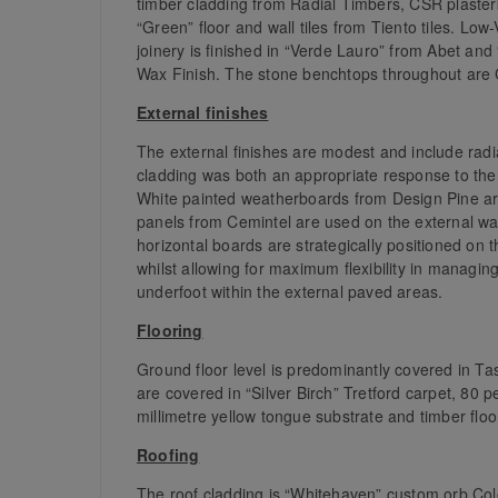
timber cladding from Radial Timbers, CSR plaster
“Green” floor and wall tiles from Tiento tiles. L
joinery is finished in “Verde Lauro” from Abet a
Wax Finish. The stone benchtops throughout are 
External finishes
The external finishes are modest and include rad
cladding was both an appropriate response to the c
White painted weatherboards from Design Pine are
panels from Cemintel are used on the external wa
horizontal boards are strategically positioned on t
whilst allowing for maximum flexibility in managin
underfoot within the external paved areas.
Flooring
Ground floor level is predominantly covered in Ta
are covered in “Silver Birch” Tretford carpet, 80 p
millimetre yellow tongue substrate and timber floo
Roofing
The roof cladding is “Whitehaven” custom orb Col