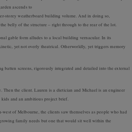
garden ascends to
pper-storey weatherboard building volume. And in doing so,
e belly of the structure – right through to the rear of the lot.
nal gable form alludes to a local building vernacular. In its
netic, yet not overly theatrical. Otherworldly, yet triggers memory
 batten screens, rigorously integrated and detailed into the external
e. Then the client. Lauren is a dietician and Michael is an engineer
kids and an ambitious project brief.
h-west of Melbourne, the clients saw themselves as people who had
 growing family needs but one that would sit well within the