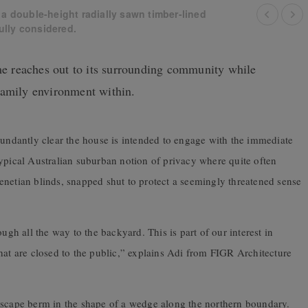
 a double-height radially sawn timber-lined
fully considered.
 reaches out to its surrounding community while
family environment within.
bundantly clear the house is intended to engage with the immediate
ypical Australian suburban notion of privacy where quite often
enetian blinds, snapped shut to protect a seemingly threatened sense
ugh all the way to the backyard. This is part of our interest in
hat are closed to the public,” explains Adi from FIGR Architecture
dscape berm in the shape of a wedge along the northern boundary.