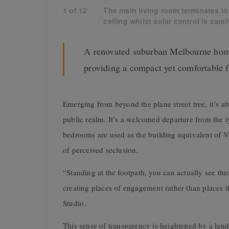
1
of
12
The main living room terminates in
ceiling whilst solar control is care
A renovated suburban Melbourne home
providing a compact yet comfortable 
Emerging from beyond the plane street tree, it’s a
public realm. It’s a welcomed departure from the t
bedrooms are used as the building equivalent of V
of perceived seclusion.
“Standing at the footpath, you can actually see thro
creating places of engagement rather than places t
Studio.
This sense of transparency is heightened by a lan