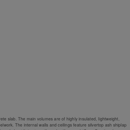
ete slab. The main volumes are of highly insulated, lightweight,
elwork. The internal walls and ceilings feature silvertop ash shiplap