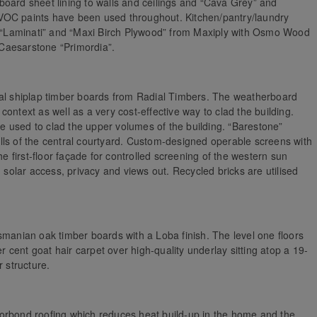
board sheet lining to walls and ceilings and “Cava Grey” and
ow-VOC paints have been used throughout. Kitchen/pantry/laundry
nd “Laminati” and “Maxi Birch Plywood” from Maxiply with Osmo Wood
Caesarstone “Primordia”.
ial shiplap timber boards from Radial Timbers. The weatherboard
ontext as well as a very cost-effective way to clad the building.
 used to clad the upper volumes of the building. “Barestone”
lls of the central courtyard. Custom-designed operable screens with
he first-floor façade for controlled screening of the western sun
g solar access, privacy and views out. Recycled bricks are utilised
smanian oak timber boards with a Loba finish. The level one floors
er cent goat hair carpet over high-quality underlay sitting atop a 19-
r structure.
orbond roofing which reduces heat build-up in the home and the