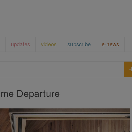
updates
videos
subscribe
e-news
me Departure