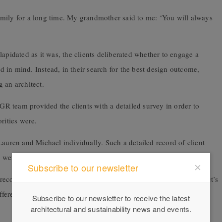
mily for a long time. My grandmother said to me: ‘You will always
apidated as it was, the clients deliberated whether to engage a
in mind. Instead, in their search for the best design outcome,
 an architect.
IGR team provided the clients with a detailed survey in order to
rities were.
Lauren and Michael individually. Such a detailed record of client
n were concept drawings started.
Subscribe to our newsletter
reconception that we build boundary to boundary, but the architect’s
ferent possibilities,” says Michael, remembering being pleasantly
Subscribe to our newsletter to receive the latest
architectural and sustainability news and events.