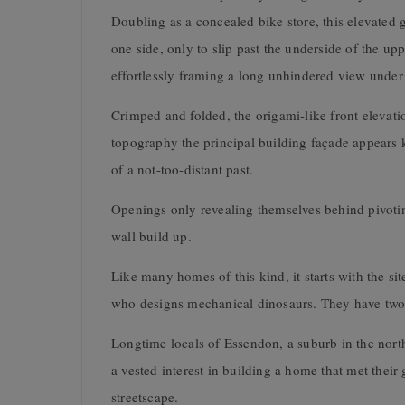
Doubling as a concealed bike store, this elevated 
one side, only to slip past the underside of the u
effortlessly framing a long unhindered view under th
Crimped and folded, the origami-like front elevatio
topography the principal building façade appears ki
of a not-too-distant past.
Openings only revealing themselves behind pivoting
wall build up.
Like many homes of this kind, it starts with the sit
who designs mechanical dinosaurs. They have two 
Longtime locals of Essendon, a suburb in the nort
a vested interest in building a home that met their
streetscape.