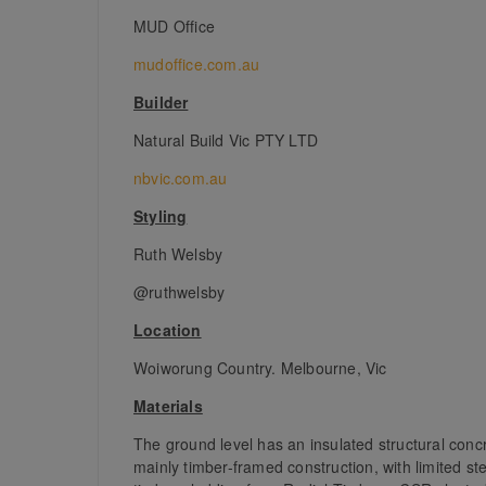
MUD Office
mudoffice.com.au
Builder
Natural Build Vic PTY LTD
nbvic.com.au
Styling
Ruth Welsby
@ruthwelsby
Location
Woiworung Country. Melbourne, Vic
Materials
The ground level has an insulated structural concr
mainly timber-framed construction, with limited ste