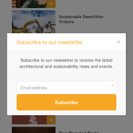
Sustainable Demolition
Victoria
Subscribe to our newsletter
Baseball Field Topping
Subscribe to our newsletter to receive the latest
architectural and sustainability news and events.
Tennis Court Topping
Rare Recycled Bricks