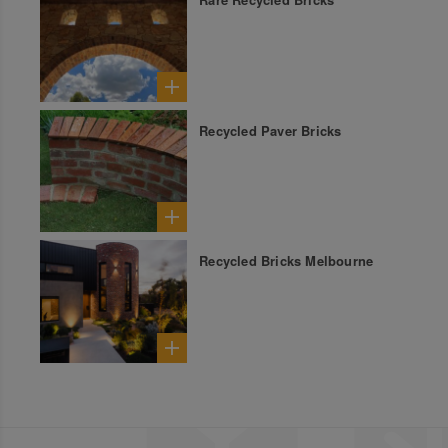
Recycled Paver Bricks
Recycled Bricks Melbourne