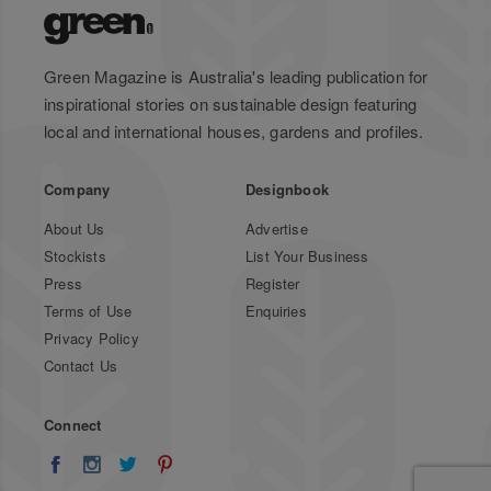
Green Magazine is Australia's leading publication for
inspirational stories on sustainable design featuring
local and international houses, gardens and profiles.
Company
Designbook
About Us
Advertise
Stockists
List Your Business
Press
Register
Terms of Use
Enquiries
Privacy Policy
Contact Us
Connect