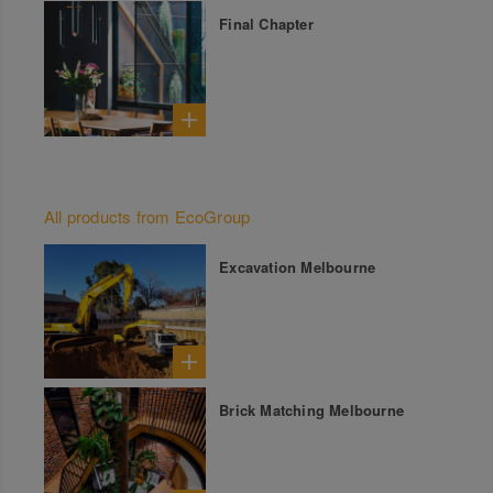
Final Chapter
All products from EcoGroup
Excavation Melbourne
Brick Matching Melbourne