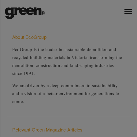
About EcoGroup
EcoGroup is the leader in sustainable demolition and
recycled building materials in Victoria, transforming the
demolition, construction and landscaping industries
since 1991.
We are driven by a deep commitment to sustainability,
and a vision of a better environment for generations to
come.
Relevant Green Magazine Articles