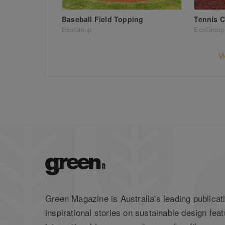
Baseball Field Topping
Tennis C
EcoGroup
EcoGroup
V
Green Magazine is Australia's leading publicati
inspirational stories on sustainable design feat