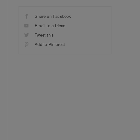
Share on Facebook
Email to a friend
Tweet this
Add to Pinterest