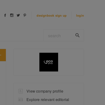
designbook
sign up
login
View company profile
Explore relevant editorial