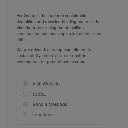
EcoGroup is the leader in sustainable
demolition and recycled building materials in
Victoria, transforming the demolition,
construction and landscaping industries since
1991.
We are driven by a deep commitment to
sustainability, and a vision of a better
environment for generations to come.
Visit Website
1300...
Send a Message
Locations