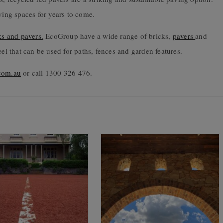
ving spaces for years to come.
ks and pavers.
EcoGroup have a wide range of bricks,
pavers
and
eel that can be used for paths, fences and garden features.
com.au
or call 1300 326 476.