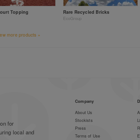
ourt Topping
Rare Recycled Bricks
EcoGroup
iew more products »
Company
D
About Us
A
Stockists
L
on for
Press
R
uring local and
Terms of Use
E