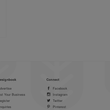
esignbook
Connect
dvertise
Facebook
ist Your Business
Instagram
egister
Twitter
nquiries
Pinterest