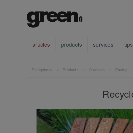
articles
products
services
tips
Designbook
Products
Outdoors
Paving
Recycl