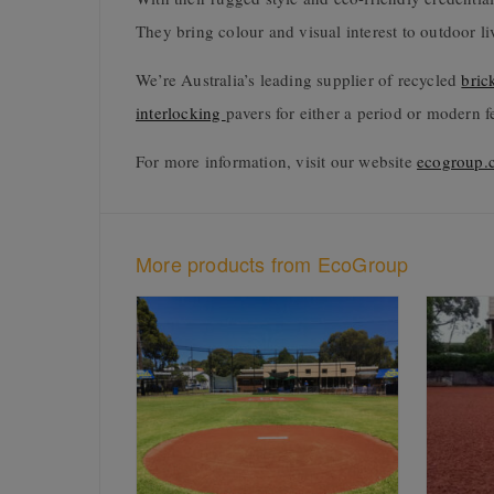
They bring colour and visual interest to outdoor li
We’re Australia’s leading supplier of recycled
bric
interlocking
pavers for either a period or modern f
For more information, visit our website
ecogroup.
More products from EcoGroup