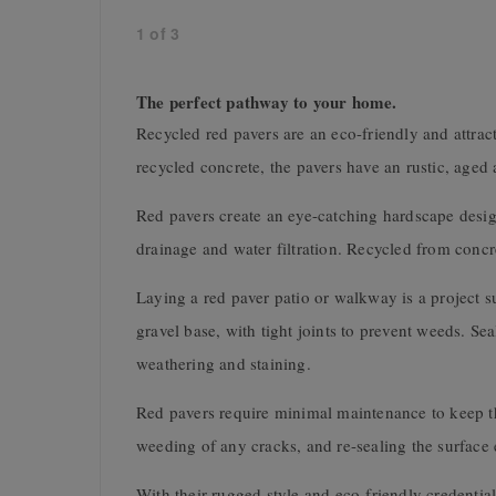
1
of
3
The perfect pathway to your home.
Recycled red pavers are an eco-friendly and attra
recycled concrete, the pavers have an rustic, aged
Red pavers create an eye-catching hardscape desig
drainage and water filtration. Recycled from concr
Laying a red paver patio or walkway is a project su
gravel base, with tight joints to prevent weeds. Se
weathering and staining.
Red pavers require minimal maintenance to keep th
weeding of any cracks, and re-sealing the surface e
With their rugged style and eco-friendly credential