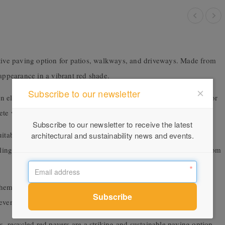
ctive paving option for patios, walkways, and driveways. Made from
 appearance in a vibrant red shade.
Subscribe to our newsletter
n element in any outdoor space. Their permeable surface allows for
ete waste, the pavers are a sustainable paving choice.
Subscribe to our newsletter to receive the latest
itable for DIY installation. The pavers interlock together over a
architectural and sustainability news and events.
aling the pavers with a concrete sealant helps protect the surface from
em looking their best. Regular sweeping or blowing of debris,
very few years will help the pavers last for decades.
s, recycled red pavers are a striking and sustainable paving option.