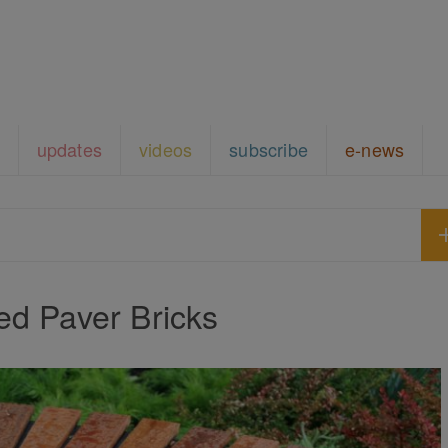
updates
videos
subscribe
e-news
ed Paver Bricks