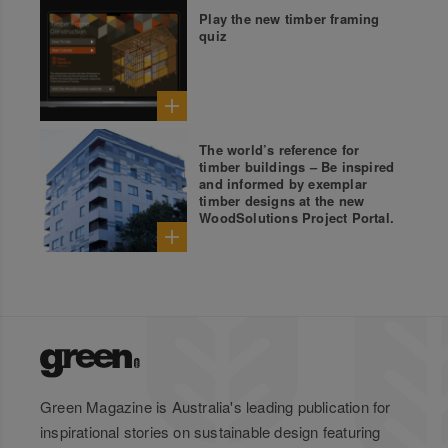
Play the new timber framing
quiz
The world’s reference for
timber buildings – Be inspired
and informed by exemplar
timber designs at the new
WoodSolutions Project Portal.
Green Magazine is Australia's leading publication for
inspirational stories on sustainable design featuring