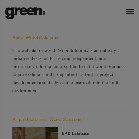
About Wood Solutions
The website for wood. WoodSolutions is an industry
initiative designed to provide independent, non-
proprietary information about timber and wood products
to professionals and companies involved in project
development and design and construction in the built
environment.
All products from Wood Solutions
EPD Database