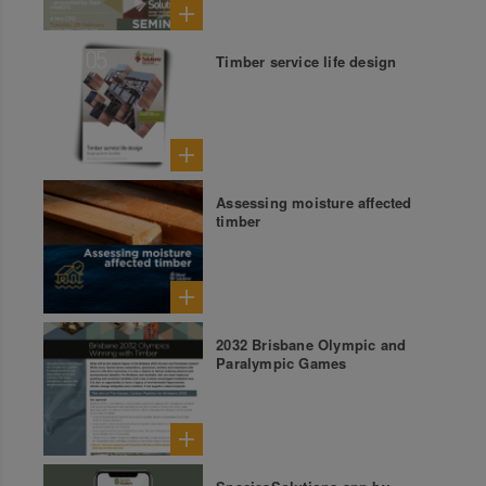
Timber service life design
Assessing moisture affected
timber
2032 Brisbane Olympic and
Paralympic Games