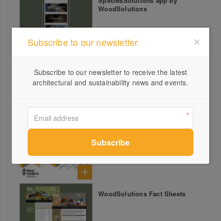
SpeciesSolutions app by
WoodSolutions
Subscribe to our newsletter
Timber Talks Podcast by
Subscribe to our newsletter to receive the latest
WoodSolutions
architectural and sustainability news and events.
WoodSolutions Technical
Design Guides
WoodSolutions Fact Sheets