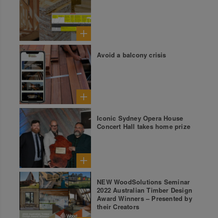
Avoid a balcony crisis
Iconic Sydney Opera House
Concert Hall takes home prize
NEW WoodSolutions Seminar
2022 Australian Timber Design
Award Winners – Presented by
their Creators