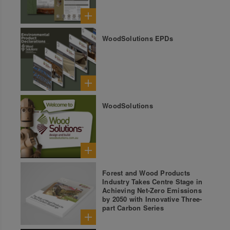
WoodSolutions EPDs
WoodSolutions
Forest and Wood Products
Industry Takes Centre Stage in
Achieving Net-Zero Emissions
by 2050 with Innovative Three-
part Carbon Series