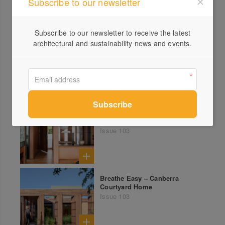
Subscribe to our newsletter
Subscribe to our newsletter to receive the latest
architectural and sustainability news and events.
Hide and Peak – Horsham
Family Project Feat. Vaulted
Pavilions
Issue 103
Well Spotted – Rare
Tasmanian Modernist Beauty
Issue 103
Breathe Easy – Canberra
Courtyard Home
Issue 103