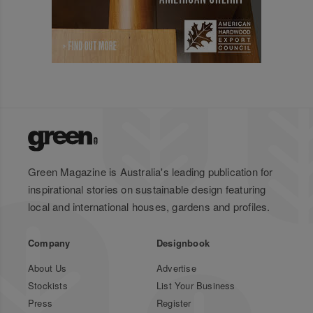
Green Magazine is Australia's leading publication for
inspirational stories on sustainable design featuring
local and international houses, gardens and profiles.
Company
Designbook
About Us
Advertise
Stockists
List Your Business
Press
Register