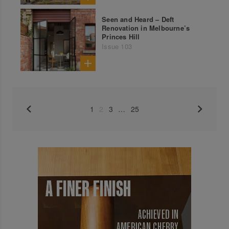
Seen and Heard – Deft
Renovation in Melbourne’s
Princes Hill
Issue 103
1
2
3
…
25