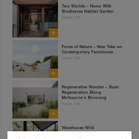
Two Worlds – Home With
Biodiverse Habitat Garden
Issue 104
Force of Nature – New Take on
Contemporary Farmhouse
Issue 104
Regenerative Wonder – Bush
Regeneration Along
Melbourne’s Birrarung
Issue 104
Warehouse Wild
Issue 102