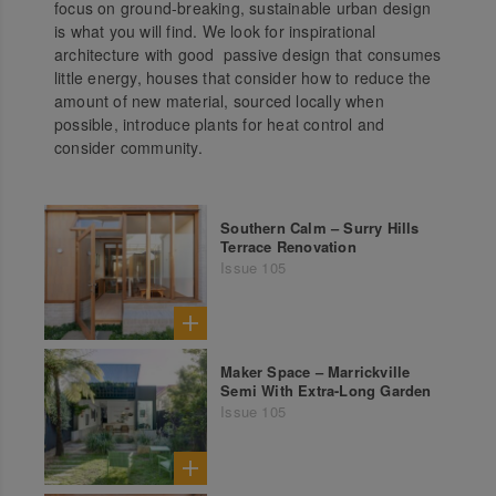
focus on ground-breaking, sustainable urban design
is what you will find. We look for inspirational
architecture with good passive design that consumes
little energy, houses that consider how to reduce the
amount of new material, sourced locally when
possible, introduce plants for heat control and
consider community.
Southern Calm – Surry Hills
Terrace Renovation
Issue 105
Maker Space – Marrickville
Semi With Extra-Long Garden
Issue 105