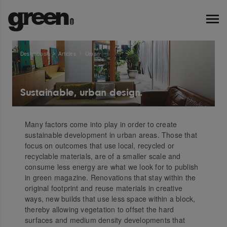
Designbook
Articles
Urban
Sustainable, urban design.
Many factors come into play in order to create
sustainable development in urban areas. Those that
focus on outcomes that use local, recycled or
recyclable materials, are of a smaller scale and
consume less energy are what we look for to publish
in green magazine. Renovations that stay within the
original footprint and reuse materials in creative
ways, new builds that use less space within a block,
thereby allowing vegetation to offset the hard
surfaces and medium density developments that