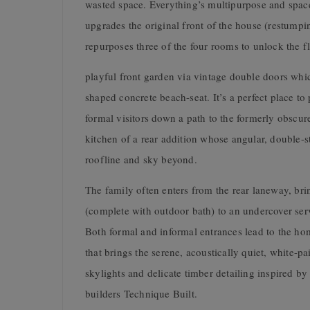
wasted space. Everything’s multipurpose and space
upgrades the original front of the house (restumpi
repurposes three of the four rooms to unlock the f
playful front garden via vintage double doors whi
shaped concrete beach-seat. It’s a perfect place t
formal visitors down a path to the formerly obscu
kitchen of a rear addition whose angular, double-st
roofline and sky beyond.
The family often enters from the rear laneway, br
(complete with outdoor bath) to an undercover ser
Both formal and informal entrances lead to the hom
that brings the serene, acoustically quiet, white-p
skylights and delicate timber detailing inspired b
builders Technique Built.