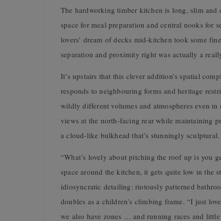
The hardworking timber kitchen is long, slim and c
space for meal preparation and central nooks for 
lovers’ dream of decks mid-kitchen took some fines
separation and proximity right was actually a really
It’s upstairs that this clever addition’s spatial co
responds to neighbouring forms and heritage restric
wildly different volumes and atmospheres even in
views at the north-facing rear while maintaining p
a cloud-like bulkhead that’s stunningly sculptural.
“What’s lovely about pitching the roof up is you 
space around the kitchen, it gets quite low in the 
idiosyncratic detailing: riotously patterned bathro
doubles as a children’s climbing frame. “I just lov
we also have zones … and running races and littl