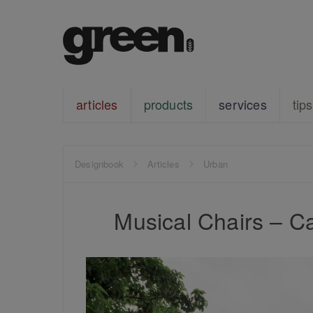
articles
products
services
tips
Designbook
Articles
Urban
Musical Chairs – Ca