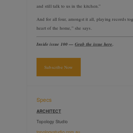
and still talk to us in the kitchen.”
And for all four, amongst it all, playing records t
heart of the home,” she says.
Inside issue 100 —
Grab the issue here
.
Subscribe Now
Specs
ARCHITECT
Topology Studio
topologystudio.com.au