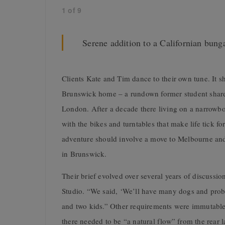
1
of
9
Serene addition to a Californian bun
Clients Kate and Tim dance to their own tune. It s
Brunswick home – a rundown former student share 
London. After a decade there living on a narrowb
with the bikes and turntables that make life tick f
adventure should involve a move to Melbourne and
in Brunswick.
Their brief evolved over several years of discussi
Studio. “We said, ‘We’ll have many dogs and prob
and two kids.” Other requirements were immutable.
there needed to be “a natural flow” from the rear 