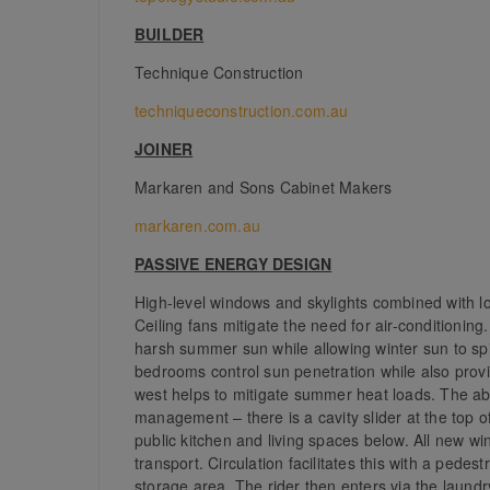
BUILDER
Technique Construction
techniqueconstruction.com.au
JOINER
Markaren and Sons Cabinet Makers
markaren.com.au
PASSIVE ENERGY DESIGN
High-level windows and skylights combined with lo
Ceiling fans mitigate the need for air-conditionin
harsh summer sun while allowing winter sun to spil
bedrooms control sun penetration while also provi
west helps to mitigate summer heat loads. The abi
management – there is a cavity slider at the top of
public kitchen and living spaces below. All new w
transport. Circulation facilitates this with a pede
storage area. The rider then enters via the laund