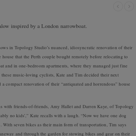
galow inspired by a London narrowboat.
hows in Topology Studio’s nuanced, idiosyncratic renovation of their
house that the Perth couple bought remotely before relocating to
oat and in one-bedroom apartments, where they managed just fine
or these music-loving cyclists, Kate and Tim decided their next
 a compact renovation of their “antiquated and horrendous” house
ons with friends-of-friends, Amy Hallet and Darren Kaye, of Topology
ably no kids’,” Kate recalls with a laugh. “Now we have one dog
 With seven bikes as their main form of transportation, Tim says
laneway and through the garden for stowing bikes and gear on their