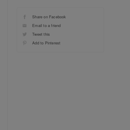
Share on Facebook
Email to a friend
Tweet this
Add to Pinterest