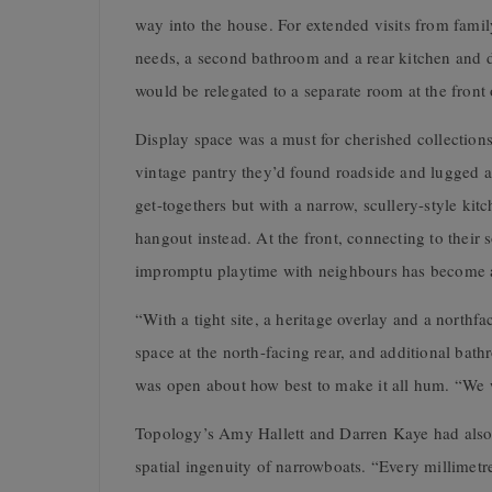
way into the house. For extended visits from fam
needs, a second bathroom and a rear kitchen and d
would be relegated to a separate room at the front 
Display space was a must for cherished collections
vintage pantry they’d found roadside and lugged ac
get-togethers but with a narrow, scullery-style ki
hangout instead. At the front, connecting to thei
impromptu playtime with neighbours has become a 
“With a tight site, a heritage overlay and a northf
space at the north-facing rear, and additional bat
was open about how best to make it all hum. “We 
Topology’s Amy Hallett and Darren Kaye had also l
spatial ingenuity of narrowboats. “Every millimetr