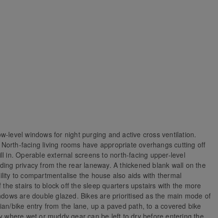
w-level windows for night purging and active cross ventilation.
g. North-facing living rooms have appropriate overhangs cutting off
l in. Operable external screens to north-facing upper-level
ding privacy from the rear laneway. A thickened blank wall on the
lity to compartmentalise the house also aids with thermal
 the stairs to block off the sleep quarters upstairs with the more
indows are double glazed. Bikes are prioritised as the main mode of
strian/bike entry from the lane, up a paved path, to a covered bike
ry where wet or muddy gear can be left to dry before entering the