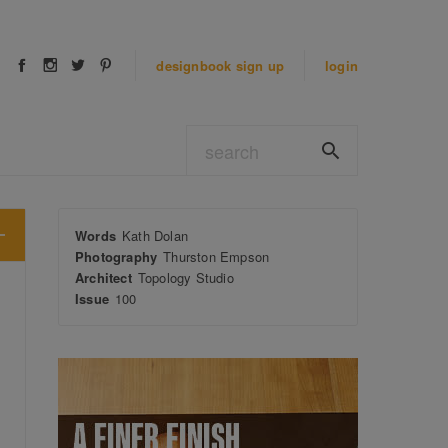
designbook
sign up
login
Words
Kath Dolan
Photography
Thurston Empson
Architect
Topology Studio
Issue
100