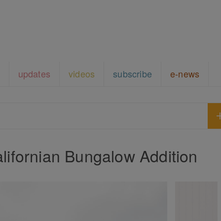
updates
videos
subscribe
e-news
lifornian Bungalow Addition