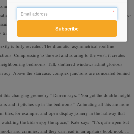
ompressed overhead, just like a narrowboat. It features discrete
seating, play and spinning vinyl. Amy concedes achieving the music-
sing, especially protection from a nearby tap. “Getting the
 tricky bit of joinery to resolve,” she says.
mplexity is fully revealed. The dramatic, asymmetrical roofline
tions. Compressing to the east and soaring to the west, it creates
 neighbouring bedrooms. Tall, shuttered windows admit glorious
rivacy. Above the staircase, complex junctions are concealed behind
get this changing geometry,” Darren says. “You get the double-height
stairs and it pitches up in the bedrooms.” Animating all this are more
om tiles, for example, and open display joinery in the hallway that
e watching the kids enjoy the space,” Kate says. “It’s quite open but
e nooks and crannies, and they can read in an upstairs book nook …