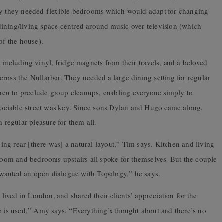
ily they needed flexible bedrooms which would adapt for changing
ining/living space centred around music over television (which
of the house).
 including vinyl, fridge magnets from their travels, and a beloved
ross the Nullarbor. They needed a large dining setting for regular
tchen to preclude group cleanups, enabling everyone simply to
r sociable street was key. Since sons Dylan and Hugo came along,
regular pleasure for them all.
acing rear [there was] a natural layout,” Tim says. Kitchen and living
hroom and bedrooms upstairs all spoke for themselves. But the couple
wanted an open dialogue with Topology,” he says.
ived in London, and shared their clients’ appreciation for the
e is used,” Amy says. “Everything’s thought about and there’s no