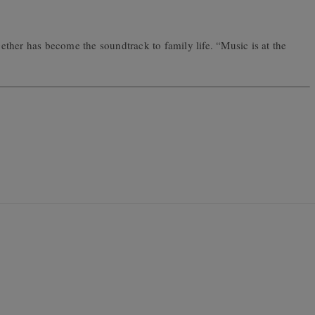
ogether has become the soundtrack to family life. “Music is at the