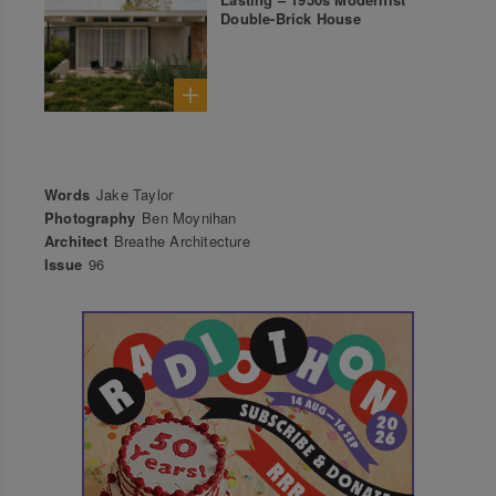
Double-Brick House
Words
Jake Taylor
Photography
Ben Moynihan
Architect
Breathe Architecture
Issue
96