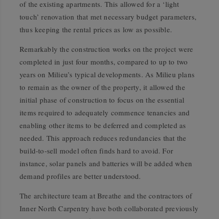
of the existing apartments. This allowed for a ‘light
touch’ renovation that met necessary budget parameters,
thus keeping the rental prices as low as possible.
Remarkably the construction works on the project were
completed in just four months, compared to up to two
years on Milieu’s typical developments. As Milieu plans
to remain as the owner of the property, it allowed the
initial phase of construction to focus on the essential
items required to adequately commence tenancies and
enabling other items to be deferred and completed as
needed. This approach reduces redundancies that the
build-to-sell model often finds hard to avoid. For
instance, solar panels and batteries will be added when
demand profiles are better understood.
The architecture team at Breathe and the contractors of
Inner North Carpentry have both collaborated previously