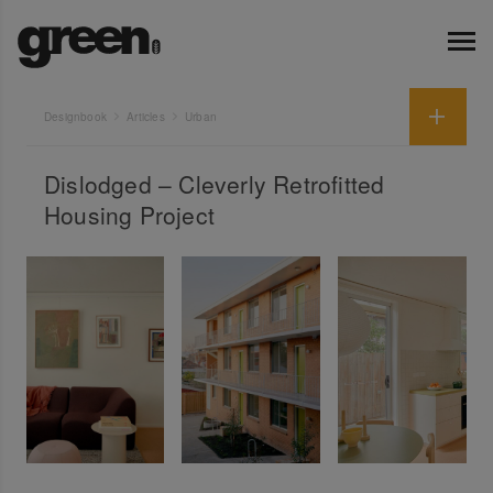
Designbook
Articles
Urban
Dislodged – Cleverly Retrofitted
Housing Project