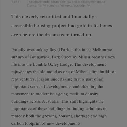
1
of
11
The apartments' clean palettes and ideal location make
them a highly sought-after rental opportunity.
This cleverly retrofitted and financially-
accessible housing project had gold in its bones
even before the dream team turned up.
Proudly overlooking Royal Park in the inner-Melbourne
suburb of Brunswick, Park Street by Milieu breathes new
life into the humble Oxley Lodge. The development
rejuvenates the old motel as one of Milieu’s first build-to-
rent ventures. It is an undertaking that is part of an
important series of developments emboldening the
movement to modernise ageing medium density
buildings across Australia. This shift highlights the
importance of these buildings in finding solutions to
remedy both the growing housing shortage and high
carbon footprint of new developments.