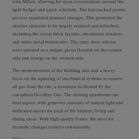
with Milieu, allowing for open conversations around the
tight budget and quick schedule. The fast-tracked permit
process mandated minimal changes. This prompted the
exterior elements to be largely retained and refreshed,
including the cream brick façades, aluminium windows
and white metal balustrades. The entry door colours
were updated as a unique green flourish on the eastern
side and orange on the western side.
The modernisation of the building also had a heavy
focus on the updating of mechanical systems to remove
all gas from the site, a transition facilitated by the
consultant Goodbye Gas. The existing apartments are
dual aspect, with generous amounts of natural light and
dedicated spaces for each of the kitchen, living and
dining areas. With high quality bones, the need for
dramatic changes reduces considerably.