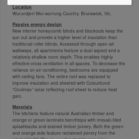
Location
Wurundjeri Woi-wurrung Country. Brunswick, Vic.
Passive energy design
New interior honeycomb blinds and blockouts keep the
sun out and provide a higher level of insulation than
traditional roller blinds. Accessed through open-air
walkways, all apartments feature a dual aspect and a
relatively shallow room depth. This enables highly
effective cross ventilation in all spaces. To decrease the
reliance on air conditioning, bedrooms are equipped
with ceiling fans. The entire roof was replaced to
improve insulation and sheeted with Colourbond
“Coolmax” solar reflecting roof sheet to reduce heat
gain.
Materials
The kitchens feature natural Australian timber and
orange or green laminate benchtops with mosaic-tiled
splashbacks and stained timber joinery. Both the green
and orange side feature reclaimed joinery from the