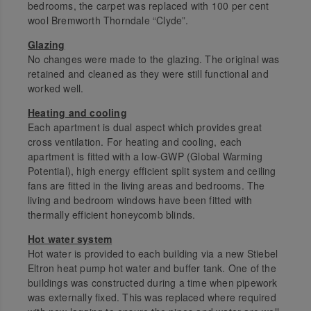
bedrooms, the carpet was replaced with 100 per cent
wool Bremworth Thorndale “Clyde”.
Glazing
No changes were made to the glazing. The original was
retained and cleaned as they were still functional and
worked well.
Heating and cooling
Each apartment is dual aspect which provides great
cross ventilation. For heating and cooling, each
apartment is fitted with a low-GWP (Global Warming
Potential), high energy efficient split system and ceiling
fans are fitted in the living areas and bedrooms. The
living and bedroom windows have been fitted with
thermally efficient honeycomb blinds.
Hot water system
Hot water is provided to each building via a new Stiebel
Eltron heat pump hot water and buffer tank. One of the
buildings was constructed during a time when pipework
was externally fixed. This was replaced where required