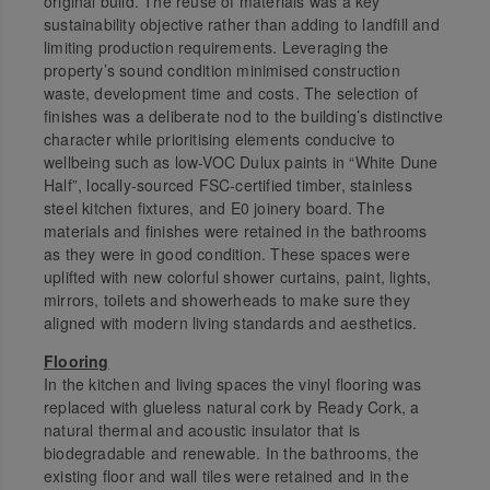
original build. The reuse of materials was a key
sustainability objective rather than adding to landfill and
limiting production requirements. Leveraging the
property’s sound condition minimised construction
waste, development time and costs. The selection of
finishes was a deliberate nod to the building’s distinctive
character while prioritising elements conducive to
wellbeing such as low-VOC Dulux paints in “White Dune
Half”, locally-sourced FSC-certified timber, stainless
steel kitchen fixtures, and E0 joinery board. The
materials and finishes were retained in the bathrooms
as they were in good condition. These spaces were
uplifted with new colorful shower curtains, paint, lights,
mirrors, toilets and showerheads to make sure they
aligned with modern living standards and aesthetics.
Flooring
In the kitchen and living spaces the vinyl flooring was
replaced with glueless natural cork by Ready Cork, a
natural thermal and acoustic insulator that is
biodegradable and renewable. In the bathrooms, the
existing floor and wall tiles were retained and in the