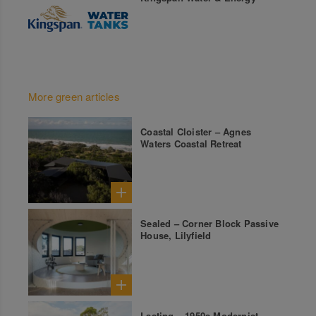
More green articles
Coastal Cloister – Agnes
Waters Coastal Retreat
Sealed – Corner Block Passive
House, Lilyfield
Lasting – 1950s Modernist