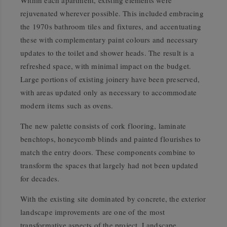
Within each apartment, existing elements were
rejuvenated wherever possible. This included embracing
the 1970s bathroom tiles and fixtures, and accentuating
these with complementary paint colours and necessary
updates to the toilet and shower heads. The result is a
refreshed space, with minimal impact on the budget.
Large portions of existing joinery have been preserved,
with areas updated only as necessary to accommodate
modern items such as ovens.
The new palette consists of cork flooring, laminate
benchtops, honeycomb blinds and painted flourishes to
match the entry doors. These components combine to
transform the spaces that largely had not been updated
for decades.
With the existing site dominated by concrete, the exterior
landscape improvements are one of the most
transformative aspects of the project. Landscape