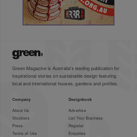
Green Magazine is Australia's leading publication for
inspirational stories on sustainable design featuring
local and international houses, gardens and profiles.
Company
Designbook
About Us
Advertise
Stockists
List Your Business
Press
Register
Terms of Use
Enquiries