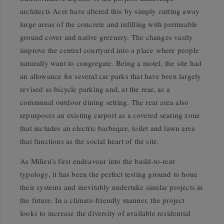
architects Acre have altered this by simply cutting away
large areas of the concrete and infilling with permeable
ground cover and native greenery. The changes vastly
improve the central courtyard into a place where people
naturally want to congregate. Being a motel, the site had
an allowance for several car parks that have been largely
revised as bicycle parking and, at the rear, as a
communal outdoor dining setting. The rear area also
repurposes an existing carport as a covered seating zone
that includes an electric barbeque, toilet and lawn area
that functions as the social heart of the site.
As Milieu’s first endeavour into the build-to-rent
typology, it has been the perfect testing ground to hone
their systems and inevitably undertake similar projects in
the future. In a climate-friendly manner, the project
looks to increase the diversity of available residential