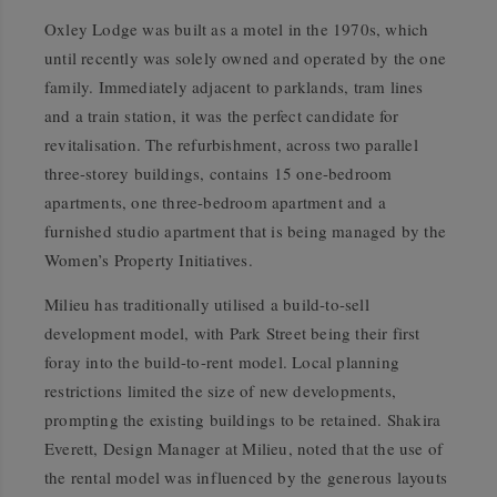
Oxley Lodge was built as a motel in the 1970s, which
until recently was solely owned and operated by the one
family. Immediately adjacent to parklands, tram lines
and a train station, it was the perfect candidate for
revitalisation. The refurbishment, across two parallel
three-storey buildings, contains 15 one-bedroom
apartments, one three-bedroom apartment and a
furnished studio apartment that is being managed by the
Women’s Property Initiatives.
Milieu has traditionally utilised a build-to-sell
development model, with Park Street being their first
foray into the build-to-rent model. Local planning
restrictions limited the size of new developments,
prompting the existing buildings to be retained. Shakira
Everett, Design Manager at Milieu, noted that the use of
the rental model was influenced by the generous layouts