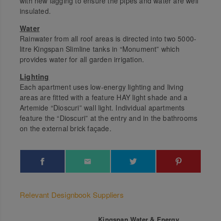
with new lagging to ensure the pipes and water are well
insulated.
Water
Rainwater from all roof areas is directed into two 5000-
litre Kingspan Slimline tanks in “Monument” which
provides water for all garden irrigation.
Lighting
Each apartment uses low-energy lighting and living
areas are fitted with a feature HAY light shade and a
Artemide “Dioscuri” wall light. Individual apartments
feature the “Dioscuri” at the entry and in the bathrooms
on the external brick façade.
Relevant Designbook Suppliers
Kingspan Water & Energy