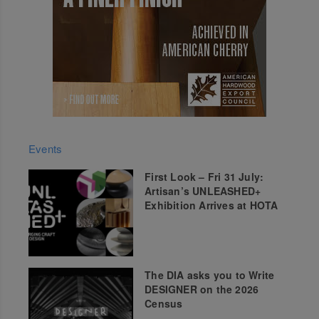
Events
First Look – Fri 31 July:
Artisan’s UNLEASHED+
Exhibition Arrives at HOTA
The DIA asks you to Write
DESIGNER on the 2026
Census