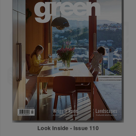
Look Inside - Issue 110