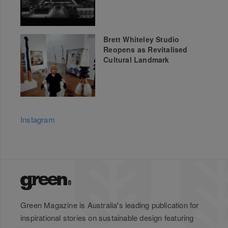
Brett Whiteley Studio
Reopens as Revitalised
Cultural Landmark
Instagram
Green Magazine is Australia's leading publication for
inspirational stories on sustainable design featuring