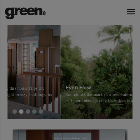
Even Flow
W
-
Sometimes the mark of a renovation is less about the house
C
and more about giving its residents a place in the outdoors.
w