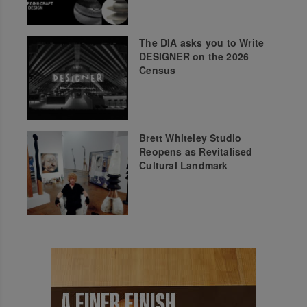
The DIA asks you to Write
DESIGNER on the 2026
Census
Brett Whiteley Studio
Reopens as Revitalised
Cultural Landmark