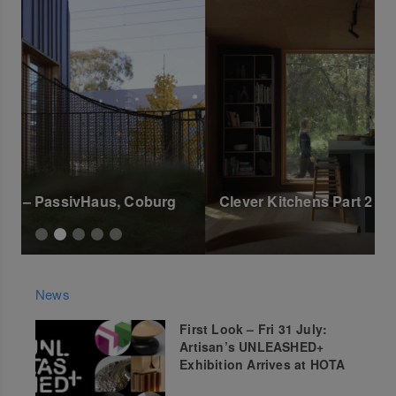
Clever Kitchens Part 2 – Aireys Inlet
C
News
First Look – Fri 31 July:
Artisan’s UNLEASHED+
Exhibition Arrives at HOTA