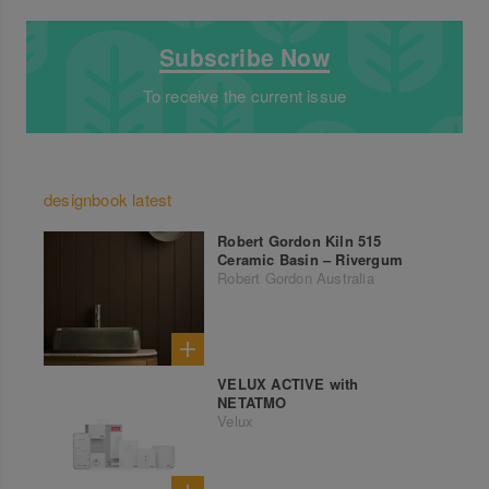
Subscribe Now
To receive the current issue
designbook latest
Robert Gordon Kiln 515
Ceramic Basin – Rivergum
Robert Gordon Australia
VELUX ACTIVE with
NETATMO
Velux