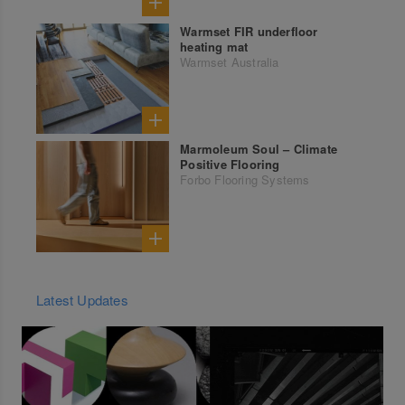
Warmset FIR underfloor
heating mat
Warmset Australia
Marmoleum Soul – Climate
Positive Flooring
Forbo Flooring Systems
Latest Updates