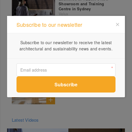
Showroom and Training
Centre in Sydney
Velux
Subscribe to our newsletter
Aluminium Clad Entrance
Doors by Paarhammer
Paarhammer
Subscribe to our newsletter to receive the latest
architectural and sustainability news and events.
Hidden Off-Gassing: Could
Your Walls Be Impacting Your
Health?
Ortech Industries
Latest Videos