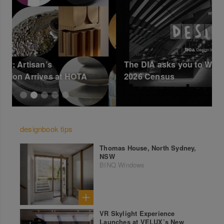
The DIA asks you to Write DESIGNER on the
B
2026 Census
designbook tips
Thomas House, North Sydney,
NSW
BINQ Windows
VR Skylight Experience
Launches at VELUX’s New