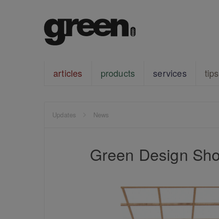
articles
products
services
tips
Updates
News
Green Design Sho