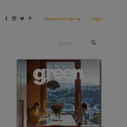
designbook
sign up
login