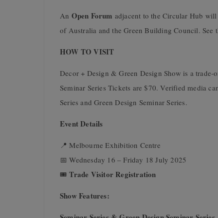
Open Forum
An
adjacent to the Circular Hub will 
of Australia and the Green Building Council. See t
HOW TO VISIT
Decor + Design & Green Design Show is a trade-onl
Seminar Series Tickets are $70. Verified media can
Series and Green Design Seminar Series.
Event Details
📍 Melbourne Exhibition Centre
📅 Wednesday 16 – Friday 18 July 2025
Trade Visitor Registration
🎟
Show Features:
Seminar Series & Green Design Seminar Series