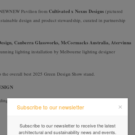
Cultivated x Nexus Designs
he NEWNEW Pavilion from
(pictured
sustainable design and product stewardship, curated in partnership
esign, Canberra Glassworks,
McCormacks Australia, Atervinna
tunning lighting installation by Melbourne lighting designer
o the overall best 2025 Green Design Show stand.
ESIGN
ading speakers from across the sector, including:
Subscribe to our newsletter
Subscribe to our newsletter to receive the latest
architectural and sustainability news and events.