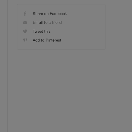
Share on Facebook
Email to a friend
Tweet this
Add to Pinterest