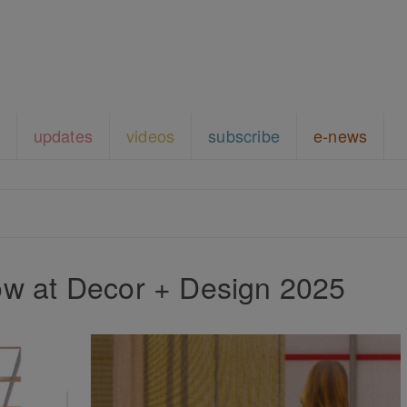
updates
videos
subscribe
e-news
w at Decor + Design 2025