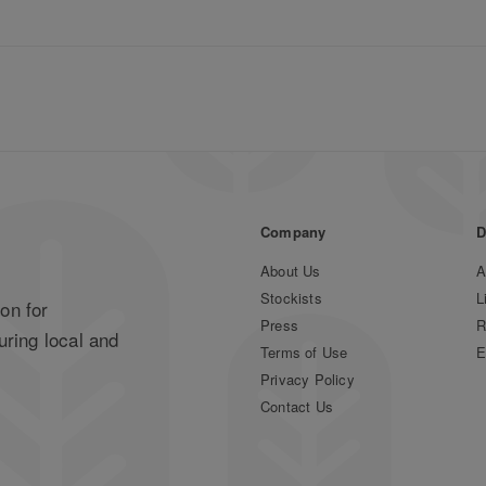
Company
D
About Us
A
Stockists
L
on for
Press
R
uring local and
Terms of Use
E
Privacy Policy
Contact Us