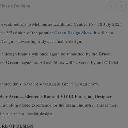
 Nexus Designs
ade event, returns to Melbourne Exhibition Centre, 16 – 18 July 2025
nd
Green Design Show
.
the 2
edition of the popular
It will be a
+ Design, showcasing truly sustainable design.
Green
able design brands will once again be supported by the
Green
tner
magazine
.
All exhibitors will be vetted by our Official
ver three days to Decor + Design & Green Design Show.
elier Avenue
,
Elements Bar
VIVID Emerging Designer
and
e an unforgettable experience for the design industry. This is more
for Australian interior design.
URE OF DESIGN