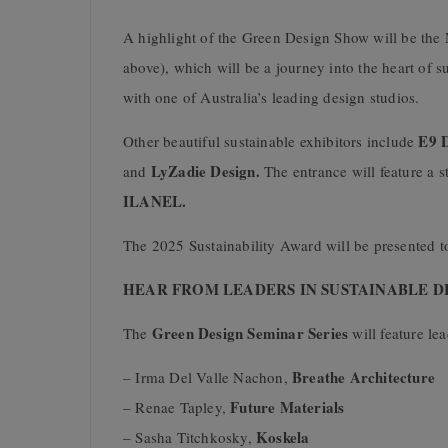
A highlight of the Green Design Show will be t
above), which will be a journey into the heart of 
with one of Australia’s leading design studios.
E9 D
Other beautiful sustainable exhibitors include
LyZadie Design.
and
The entrance will feature a s
ILANEL.
The 2025 Sustainability Award will be presented t
HEAR FROM LEADERS IN SUSTAINABLE D
Green Design Seminar Series
The
will feature le
Breathe Architecture
– Irma Del Valle Nachon,
Future Materials
– Renae Tapley,
Koskela
– Sasha Titchkosky,