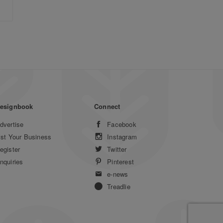
esignbook
Connect
dvertise
Facebook
ist Your Business
Instagram
egister
Twitter
nquiries
Pinterest
e-news
Treadlie