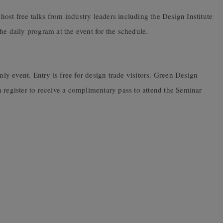
host free talks from industry leaders including the Design Institute
he daily program at the event for the schedule.
y event. Entry is free for design trade visitors. Green Design
 register to receive a complimentary pass to attend the Seminar