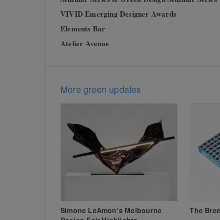
VIVID Emerging Designer Awards
Elements Bar
Atelier Avenue
More green updates
Simone LeAmon’s Melbourne
The Bree
Design Fair Highlights