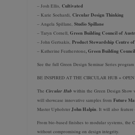
Cultivated
– Josh Ellis,
Circular Design Thinking
– Karie Soehardi,
Studio Spillane
– Angela Spillane,
Green Building Council of Austr
– Taryn Cornell,
Product Stewardship Centre of
– John Gertsakis,
, Green Building Council
– Katherine Featherstone
See the full Green Design Seminar Series progra
BE INSPIRED AT THE CIRCULAR HUB + OPE
The
Circular Hub
within the Green Design Show wi
Future Mat
will showcase innovative samples from
John Halpin
Master Upholster
. It will also featu
From bio-based finishes to modular systems, the Ci
without compromising on design integrity.