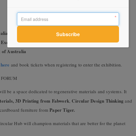
alia
 Excellence
 of Australia
here
m
and book tickets when registering to enter the exhibition.
N FORUM
ll be a space dedicated to regenerative materials and systems. It
erials, 3D Printing from Fabwork
Circular Design Thinking
,
and
Paper Tiger.
re cardboard furniture from
rcular Hub will champion materials that are better for the planet