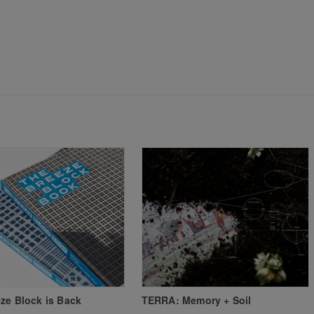
ze Block is Back
TERRA: Memory + Soil