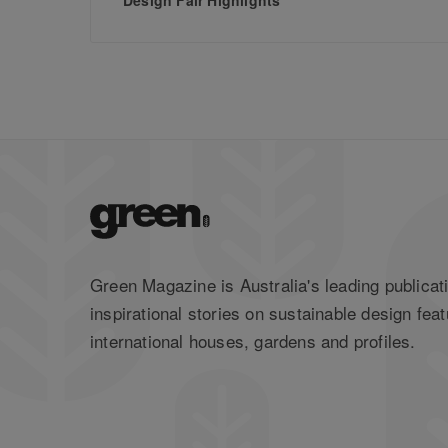
Green Magazine is Australia's leading publicati
inspirational stories on sustainable design feat
international houses, gardens and profiles.