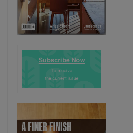
Subscribe Now
To receive
the current issue