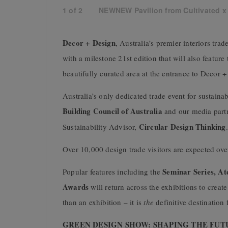
1
of
2
NEWNEW Pavilion from Cultivated x
Decor + Design
, Australia’s premier interiors tr
with a milestone 21st edition that will also feature 
beautifully curated area at the entrance to Decor 
Australia’s only dedicated trade event for sustain
Building Council of Australia
and our media par
Circular Design Thinking
Sustainability Advisor,
.
Over 10,000 design trade visitors are expected o
Seminar Series
,
At
Popular features including the
Awards
will return across the exhibitions to creat
than an exhibition – it is
the
definitive destination 
GREEN DESIGN SHOW: SHAPING THE FUT