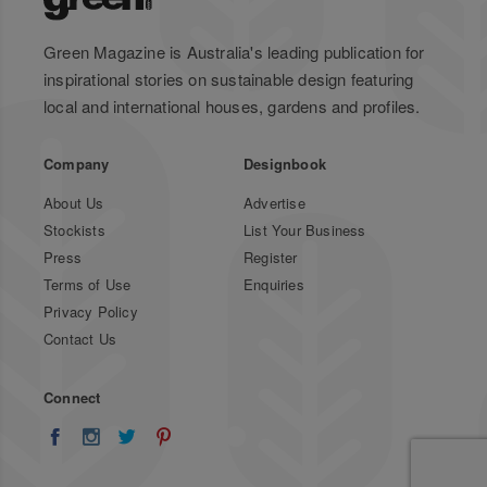
Green Magazine is Australia's leading publication for
inspirational stories on sustainable design featuring
local and international houses, gardens and profiles.
Company
Designbook
About Us
Advertise
Stockists
List Your Business
Press
Register
Terms of Use
Enquiries
Privacy Policy
Contact Us
Connect