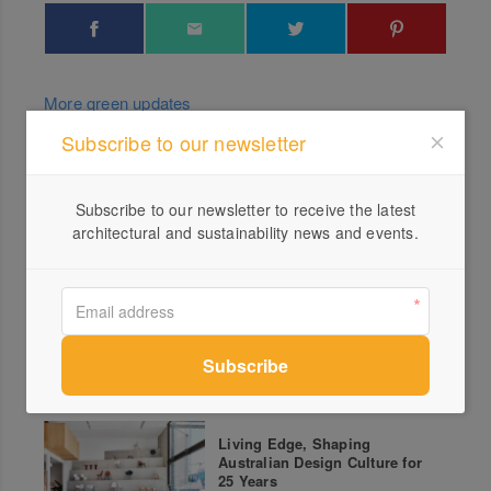
More green updates
Subscribe to our newsletter
Clever Kitchens Part 2 –
Aireys Inlet
Subscribe to our newsletter to receive the latest
architectural and sustainability news and events.
Circularity presented by RMIT,
Polestar and Green Magazine
– No Drain, No Gain
Living Edge, Shaping
Australian Design Culture for
25 Years