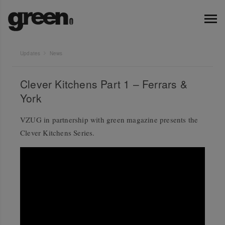
Updates
News
Clever Kitchens Part 1 – Ferrars &
York
VZUG in partnership with green magazine presents the
Clever Kitchens Series.