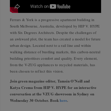
Ferrars & York is a progressive apartment building in
South Melbourne, Australia, developed by HIP V. HYPE
with Six Degrees Architects. Despite the challenges of
an awkward plot, the team has created a model for future
urban design. Located next to a rail line and within
walking distance of bustling markets, this carbon-neutral
building prioritises comfort and quality. Every element,
from the V-ZUG appliances to recycled materials, has
been chosen to reflect this vision.
Join green magazine editor, Tamsin O’Neill and
Katya Crema from HIP V. HYPE for an interactive
conversation at the VZUG showroom in Sydney on
Wednesday 30 October. Book
here
.