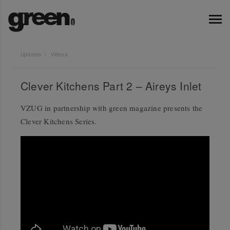
Updates
Videos
Clever Kitchens Part 2 – Aireys Inlet
VZUG in partnership with green magazine presents the
Clever Kitchens Series.