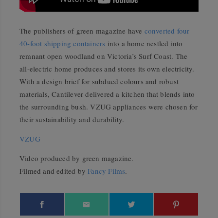
The publishers of green magazine have
converted four
40-foot shipping containers
into a home nestled into
remnant open woodland on Victoria’s Surf Coast. The
all-electric home produces and stores its own electricity.
With a design brief for subdued colours and robust
materials, Cantilever delivered a kitchen that blends into
the surrounding bush. VZUG appliances were chosen for
their sustainability and durability.
VZUG
Video produced by green magazine.
Filmed and edited by
Fancy Films
.