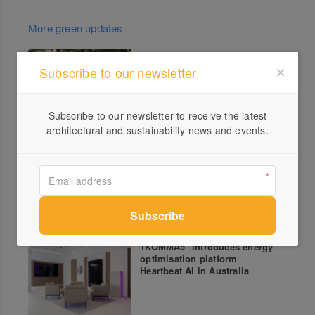
More green updates
New Apartments designed by
Subscribe to our newsletter
Austin Maynard Architects:
Thornbury House
Subscribe to our newsletter to receive the latest
architectural and sustainability news and events.
Circularity presented by RMIT,
Polestar and Green Magazine
– Mycellium & Eelgrass
1KOMMA5° introduces energy
optimisation platform
Heartbeat AI in Australia