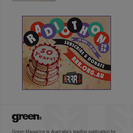
Green Magazine is Australia's leading publication for