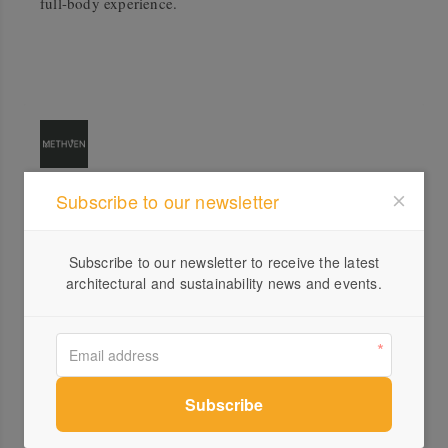
full-body experience.
Subscribe to our newsletter
Profile
Visit Website
Subscribe to our newsletter to receive the latest
architectural and sustainability news and events.
1300...
Send a Message
Locations