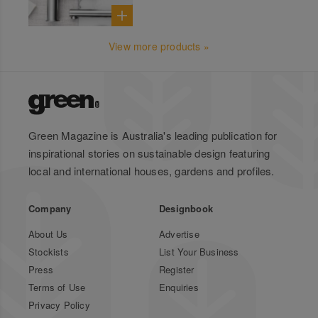
View more products »
Green Magazine is Australia's leading publication for
inspirational stories on sustainable design featuring
local and international houses, gardens and profiles.
Company
Designbook
About Us
Advertise
Stockists
List Your Business
Press
Register
Terms of Use
Enquiries
Privacy Policy