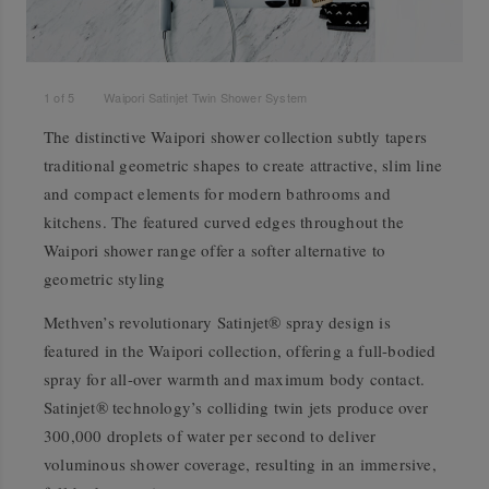
1
of
5
Waipori Satinjet Twin Shower System
The distinctive Waipori shower collection subtly tapers
traditional geometric shapes to create attractive, slim line
and compact elements for modern bathrooms and
kitchens. The featured curved edges throughout the
Waipori shower range offer a softer alternative to
geometric styling
Methven’s revolutionary Satinjet® spray design is
featured in the Waipori collection, offering a full-bodied
spray for all-over warmth and maximum body contact.
Satinjet® technology’s colliding twin jets produce over
300,000 droplets of water per second to deliver
voluminous shower coverage, resulting in an immersive,