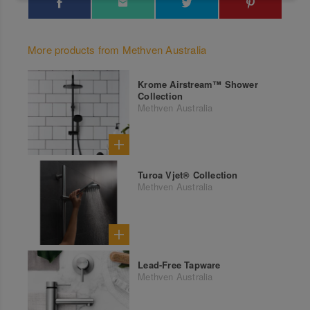
More products from Methven Australia
Krome Airstream™ Shower
Collection
Methven Australia
Turoa Vjet® Collection
Methven Australia
Lead-Free Tapware
Methven Australia