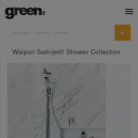
Designbook
Products
Bathroom
Waipori Satinjet® Shower Collection