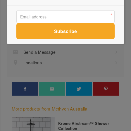
Profile
Visit Website
1300...
Send a Message
Locations
More products from Methven Australia
Krome Airstream™ Shower
Collection