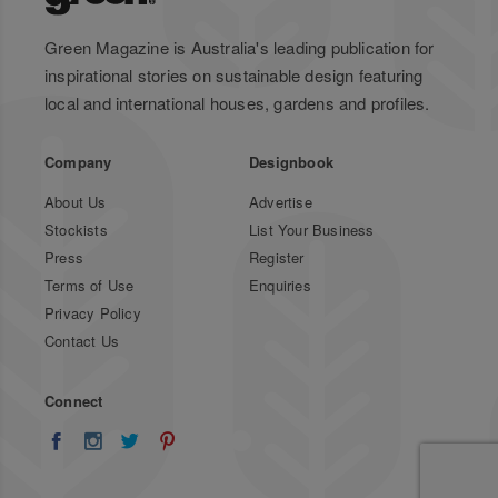
Green Magazine is Australia's leading publication for
inspirational stories on sustainable design featuring
local and international houses, gardens and profiles.
Company
Designbook
About Us
Advertise
Stockists
List Your Business
Press
Register
Terms of Use
Enquiries
Privacy Policy
Contact Us
Connect