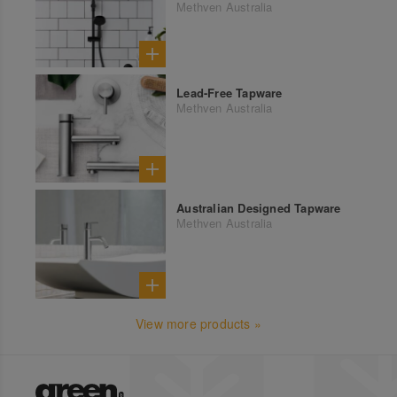
Methven Australia
Lead-Free Tapware
Methven Australia
Australian Designed Tapware
Methven Australia
View more products »