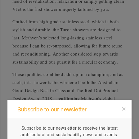
need of revitalization, relaxation or simply getting clean,
VJet is the first shower uniquely tailored by you.
Crafted from high-grade stainless steel, which is both
stylish and durable, the Turoa showers are designed to
last. Methven’s selected long-lasting stainless steel
because I can be re-purposed, allowing for future reuse
and reconditioning. Another considered step towards
sustainability and our pursuit for a circular economy.
These qualities combined add up to a champion; and as
such, this shower is the winner of both the Australian
Good Design Best in Class and The Red Dot Product
Design Award 2018 – reaffirming Methven’s global
leadership in shower design and technology.
Subscribe to our newsletter
Subscribe to our newsletter to receive the latest
architectural and sustainability news and events.