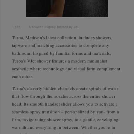
1
of
5
A shower uniquely tailored by you
Turoa, Methven’s latest collection, includes showers,
tapware and matching accessories to complete any
bathroom. Inspired by familiar forms and materials,
Turoa’s VJet shower features a modern minimalist
aesthetic where technology and visual form complement
each other.
Turoa’s cleverly hidden channels create spirals of water
that flow through the nozzles across the entire shower
head. Its smooth handset slider allows you to activate a
seamless spray transition – personalized by you- from a
firm, invigorating shower spray, to a gentle, enveloping
warmth and everything in between. Whether you’re in