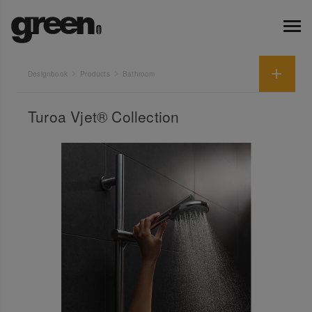
Designbook
Products
Bathroom
Turoa Vjet® Collection