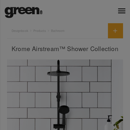
Designbook
Products
Bathroom
Krome Airstream™ Shower Collection