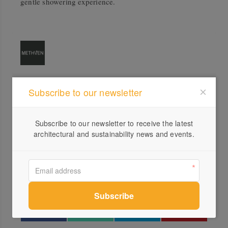
gentle showering experience.
Subscribe to our newsletter
Profile
Visit Website
Subscribe to our newsletter to receive the latest
1300...
architectural and sustainability news and events.
Send a Message
Locations