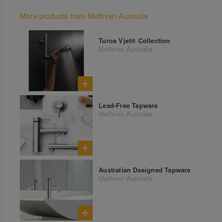
More products from Methven Australia
Turoa Vjet® Collection
Methven Australia
Lead-Free Tapware
Methven Australia
Australian Designed Tapware
Methven Australia