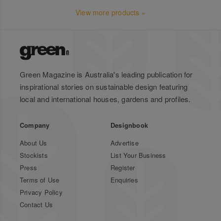
View more products »
Green Magazine is Australia's leading publication for
inspirational stories on sustainable design featuring
local and international houses, gardens and profiles.
Company
Designbook
About Us
Advertise
Stockists
List Your Business
Press
Register
Terms of Use
Enquiries
Privacy Policy
Contact Us