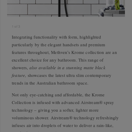
1
of
3
Integrating functionality with form, highlighted
particularly by the elegant handsets and premium
features throughout, Methven’s Krome collection are an
excellent choice for any bathroom. This range of
showers,
also available in a stunning matte black
feature,
showcases the latest ultra slim contemporary
trends in the Australian bathroom space.
Not only eye-catching and affordable, the Krome
Collection is infused with advanced Airstream® spray
technology – giving you a softer, lighter more
voluminous shower. Airstream® technology refreshingly
infuses air into droplets of water to deliver a rain-like,