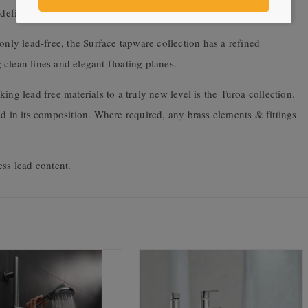
 defies convention that is the future of tapware design.
only lead-free, the Surface tapware collection has a refined
clean lines and elegant floating planes.
ing lead free materials to a truly new level is the Turoa collection.
ad in its composition. Where required, any brass elements & fittings
ess lead content.