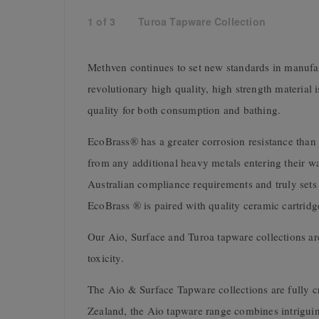
1
of
3
Turoa Tapware Collection
Methven continues to set new standards in manufact
revolutionary high quality, high strength material 
quality for both consumption and bathing.
EcoBrass® has a greater corrosion resistance than t
from any additional heavy metals entering their wa
Australian compliance requirements and truly sets 
EcoBrass ® is paired with quality ceramic cartridg
Our Aio, Surface and Turoa tapware collections are
toxicity.
The Aio & Surface Tapware collections are fully 
Zealand, the Aio tapware range combines intriguin