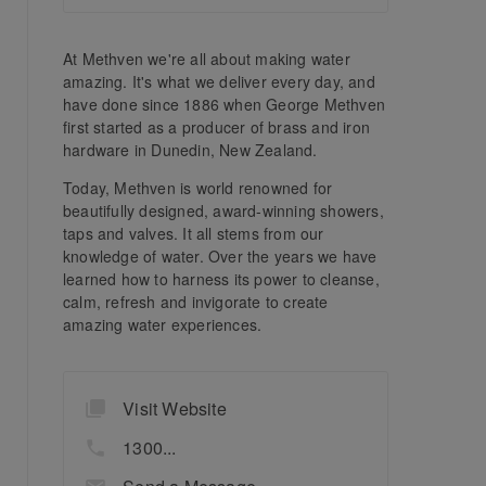
At Methven we're all about making water
amazing. It's what we deliver every day, and
have done since 1886 when George Methven
first started as a producer of brass and iron
hardware in Dunedin, New Zealand.
Today, Methven is world renowned for
beautifully designed, award-winning showers,
taps and valves. It all stems from our
knowledge of water. Over the years we have
learned how to harness its power to cleanse,
calm, refresh and invigorate to create
amazing water experiences.
Visit Website
1300...