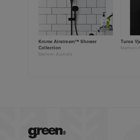
Krome Airstream™ Shower
Turoa Vj
Collection
Methven A
Methven Australia