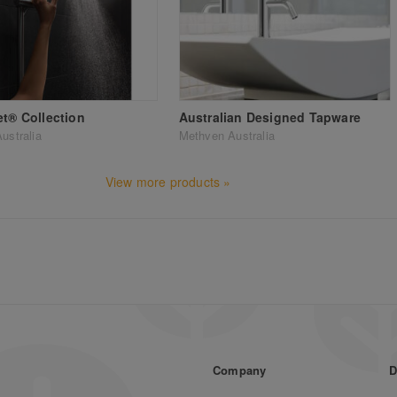
et® Collection
Australian Designed Tapware
ustralia
Methven Australia
View more products »
Company
D