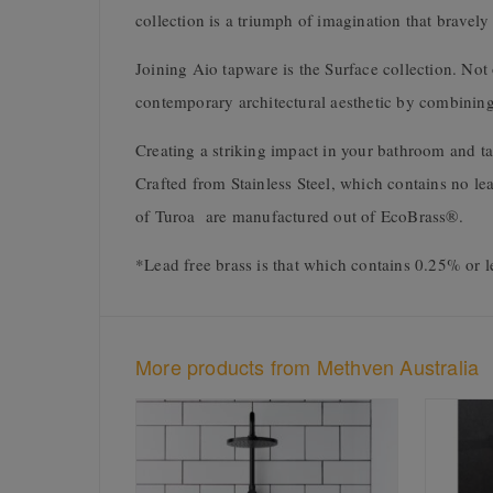
collection is a triumph of imagination that bravely
Joining Aio tapware is the Surface collection. Not 
contemporary architectural aesthetic by combining 
Creating a striking impact in your bathroom and tak
Crafted from Stainless Steel, which contains no le
of Turoa are manufactured out of EcoBrass®.
*Lead free brass is that which contains 0.25% or l
More products from Methven Australia