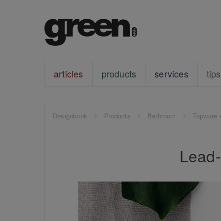
articles
products
services
tips
Designbook
Products
Bathroom
Tapware 
Lead-