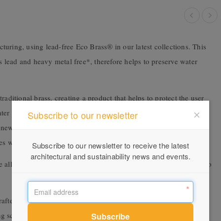
uring, using lead-free Eco Brass® in our latest collections. This
is lead and heavy metal free*, therefore helps to preserve water
raditional brass, creating a product that helps to protect the user
ter supply, especially lead. This material goes beyond current
Subscribe to our newsletter
new standards in tapware. The increased durability and quality of
es which further ensures strength and longevity.
Subscribe to our newsletter to receive the latest
architectural and sustainability news and events.
 all crafted from lead-free materials to ensure minimal exposure to
crafted from EcoBrass®. Both designed and engineered in New
g sculptural contours with a modern minimalist design. This