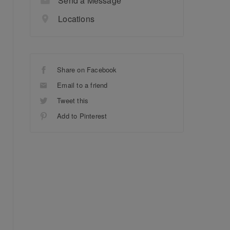
Send a Message
Locations
Share on Facebook
Email to a friend
Tweet this
Add to Pinterest