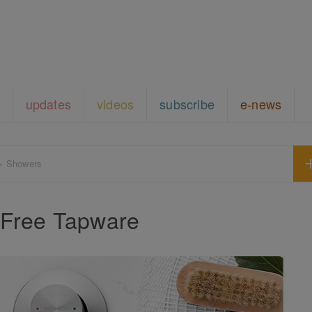
updates
videos
subscribe
e-news
+ Showers
Free Tapware