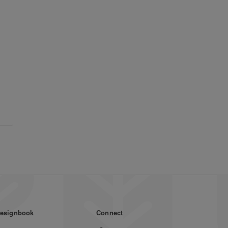
esignbook
Connect