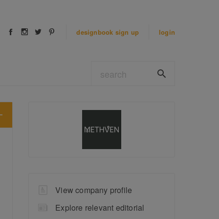
designbook
sign up
login
View company profile
Explore relevant editorial