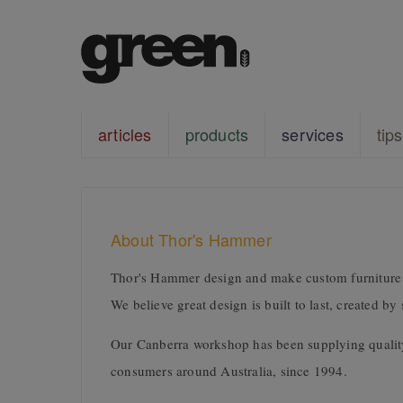
articles
products
services
tips
About Thor's Hammer
Thor's Hammer design and make custom furniture a
We believe great design is built to last, created b
Our Canberra workshop has been supplying quality 
consumers around Australia, since 1994.