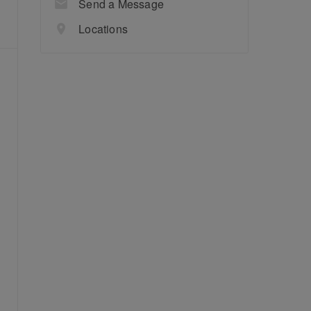
Send a Message
Locations