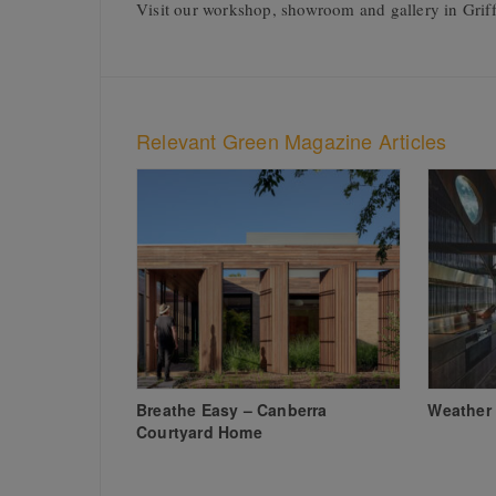
Visit our workshop, showroom and gallery in Griff
Relevant Green Magazine Articles
Breathe Easy – Canberra
Weather 
Courtyard Home