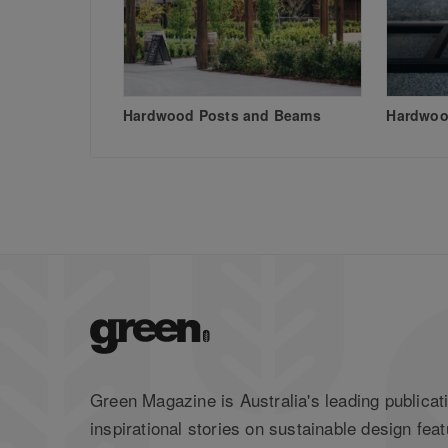
Hardwood Posts and Beams
Hardwood
Green Magazine is Australia's leading publicati
inspirational stories on sustainable design feat