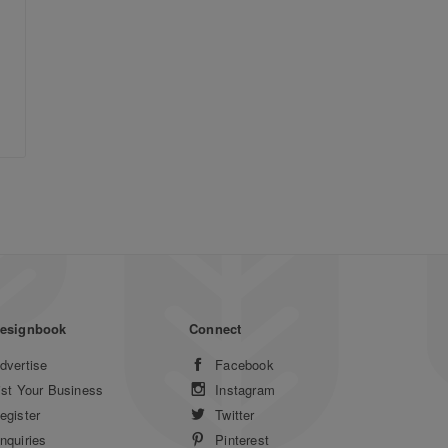
esignbook
Connect
dvertise
Facebook
ist Your Business
Instagram
egister
Twitter
nquiries
Pinterest