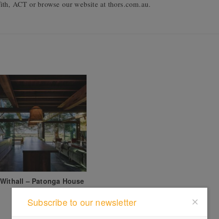
ith, ACT or browse our website at thors.com.au.
Withall – Patonga House
Subscribe to our newsletter