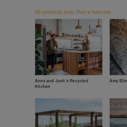
All products from Thor's Hammer
Anna and Josh’s Recycled
Amy Ell
Kitchen