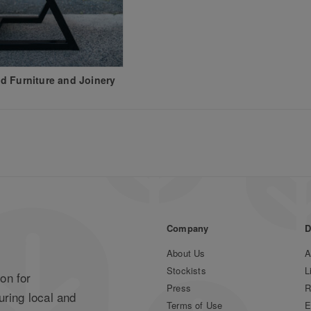
 Furniture and Joinery
Company
D
About Us
A
Stockists
L
on for
Press
R
uring local and
Terms of Use
E