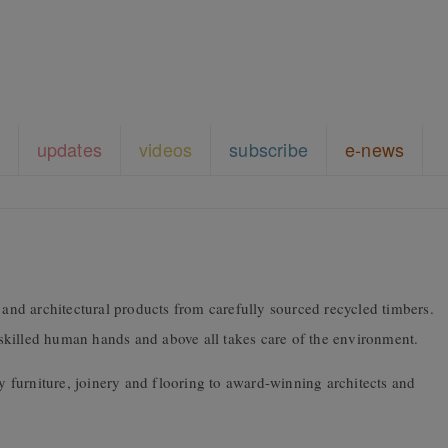
updates
videos
subscribe
e-news
nd architectural products from carefully sourced recycled timbers.
y skilled human hands and above all takes care of the environment.
furniture, joinery and flooring to award-winning architects and