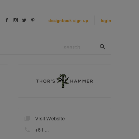
designbook
sign up
login
Visit Website
+61 ...