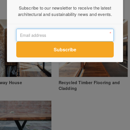
Subscribe to our newsletter to receive the latest
architectural and sustainability news and events.
eway House
Recycled Timber Flooring and
Cladding