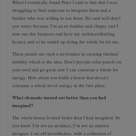
When I eventually found Peter I said to him that I was
struggling to find someone to integrate them and a
builder who was willing to use them. He said well don’t
you worry because I’m an ex-builder and chippy and I
now run this business and have my architect/drafting
licence and so he ended up doing the whole lot for me.
These panels are such a no-brainer in creating thermal
stability which is the idea. Don’t just put solar panels on
your roof and go great now I can consume a whole lot
energy. How about you build a house that doesn’t
consume a whole lot of energy in the first place.
What elements turned out better than you had
imagined?
The whole house looked better than I had imagined. So
you know I’m not an architect, I’m not an interior
designer. I set off nevertheless, with a collection of