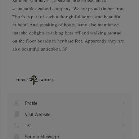
So there you have it, a sustainable house, and a
sustainable seafood company. We are proud timber from
Thor’s is part of such a thoughtful home, and beautiful
to boot! And speaking of boots, Amy also mentioned
that she delights in taking hers off and walking around
on the floor boards in her bare feet. Apparently they are
also beautiful underfoot. 🙂
Profile
Visit Website
+61 ...
Send a Message