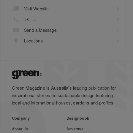
Visit Website
+61 ...
Send a Message
Locations
Green Magazine is Australia's leading publication for
inspirational stories on sustainable design featuring
local and international houses, gardens and profiles.
Company
Designbook
About Us
Advertise