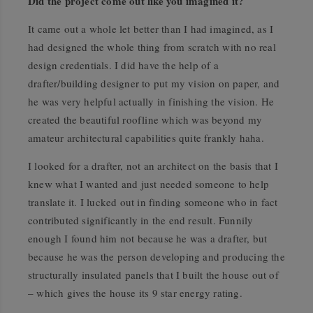
Did the project come out like you imagined it?
It came out a whole let better than I had imagined, as I
had designed the whole thing from scratch with no real
design credentials. I did have the help of a
drafter/building designer to put my vision on paper, and
he was very helpful actually in finishing the vision. He
created the beautiful roofline which was beyond my
amateur architectural capabilities quite frankly haha.
I looked for a drafter, not an architect on the basis that I
knew what I wanted and just needed someone to help
translate it. I lucked out in finding someone who in fact
contributed significantly in the end result. Funnily
enough I found him not because he was a drafter, but
because he was the person developing and producing the
structurally insulated panels that I built the house out of
– which gives the house its 9 star energy rating.