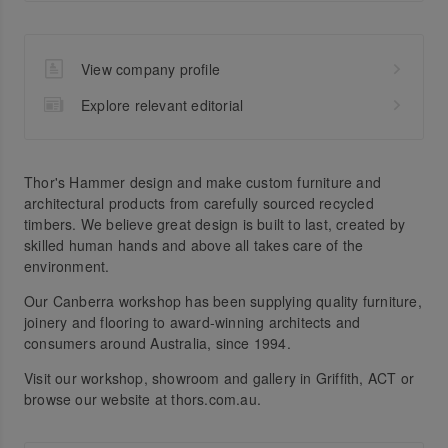
View company profile
Explore relevant editorial
Thor's Hammer design and make custom furniture and
architectural products from carefully sourced recycled
timbers. We believe great design is built to last, created by
skilled human hands and above all takes care of the
environment.
Our Canberra workshop has been supplying quality furniture,
joinery and flooring to award-winning architects and
consumers around Australia, since 1994.
Visit our workshop, showroom and gallery in Griffith, ACT or
browse our website at thors.com.au.