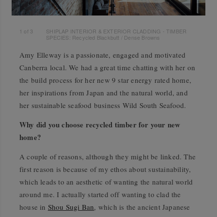
1
of
3
SHIPLAP INTERIOR & EXTERIOR CLADDING - TIMBER
SPECIES: Recycled Blackbutt / Dense Browns
Amy Elleway is a passionate, engaged and motivated
Canberra local. We had a great time chatting with her on
the build process for her new 9 star energy rated home,
her inspirations from Japan and the natural world, and
her sustainable seafood business Wild South Seafood.
Why did you choose recycled timber for your new
home?
A couple of reasons, although they might be linked. The
first reason is because of my ethos about sustainability,
which leads to an aesthetic of wanting the natural world
around me. I actually started off wanting to clad the
house in
Shou Sugi Ban
, which is the ancient Japanese