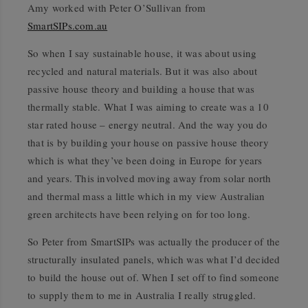
Amy worked with Peter O’Sullivan from
SmartSIPs.com.au
So when I say sustainable house, it was about using
recycled and natural materials. But it was also about
passive house theory and building a house that was
thermally stable. What I was aiming to create was a 10
star rated house – energy neutral. And the way you do
that is by building your house on passive house theory
which is what they’ve been doing in Europe for years
and years. This involved moving away from solar north
and thermal mass a little which in my view Australian
green architects have been relying on for too long.
So Peter from SmartSIPs was actually the producer of the
structurally insulated panels, which was what I’d decided
to build the house out of. When I set off to find someone
to supply them to me in Australia I really struggled.