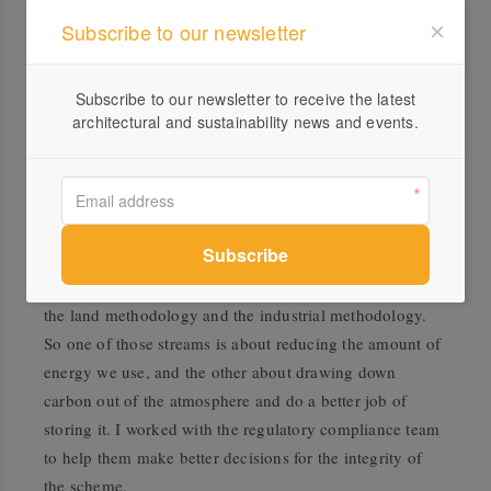
because we are consuming too much. It’s not about
Subscribe to our newsletter
working out how to recycle our over-consumption. It’s
about how to put less pressure on the Earth’s resources
Subscribe to our newsletter to receive the latest
which means using less.
architectural and sustainability news and events.
I spent last year contracting at the
Clean Energy
Regulator
which is responsible for key administrative
tasks under the
Emissions Reduction Fund
. The Fund is
spent on the government buying carbon credits that
people generate in their business. A lot of the money in
the fund is spent on carbon storage, in two categories –
the land methodology and the industrial methodology.
So one of those streams is about reducing the amount of
energy we use, and the other about drawing down
carbon out of the atmosphere and do a better job of
storing it. I worked with the regulatory compliance team
to help them make better decisions for the integrity of
the scheme.