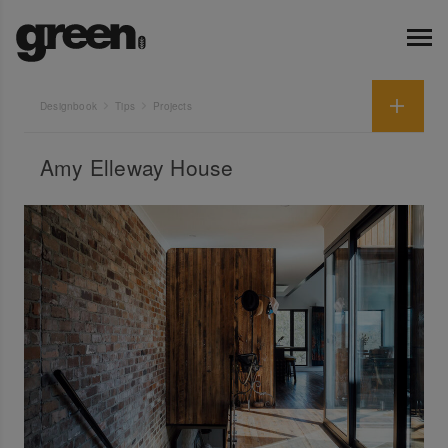
Designbook
Tips
Projects
Amy Elleway House