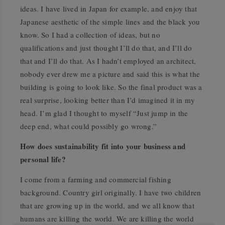
ideas. I have lived in Japan for example, and enjoy that
Japanese aesthetic of the simple lines and the black you
know. So I had a collection of ideas, but no
qualifications and just thought I’ll do that, and I’ll do
that and I’ll do that. As I hadn’t employed an architect,
nobody ever drew me a picture and said this is what the
building is going to look like. So the final product was a
real surprise, looking better than I’d imagined it in my
head. I’m glad I thought to myself “Just jump in the
deep end, what could possibly go wrong.”
How does sustainability fit into your business and
personal life?
I come from a farming and commercial fishing
background. Country girl originally. I have two children
that are growing up in the world, and we all know that
humans are killing the world. We are killing the world