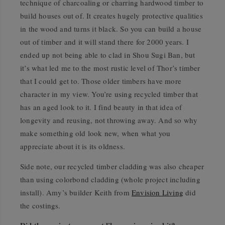
technique of charcoaling or charring hardwood timber to
build houses out of. It creates hugely protective qualities
in the wood and turns it black. So you can build a house
out of timber and it will stand there for 2000 years. I
ended up not being able to clad in Shou Sugi Ban, but
it’s what led me to the most rustic level of Thor’s timber
that I could get to. Those older timbers have more
character in my view. You’re using recycled timber that
has an aged look to it. I find beauty in that idea of
longevity and reusing, not throwing away. And so why
make something old look new, when what you
appreciate about it is its oldness.
Side note, our recycled timber cladding was also cheaper
than using colorbond cladding (whole project including
install). Amy’s builder Keith from
Envision Living
did
the costings.