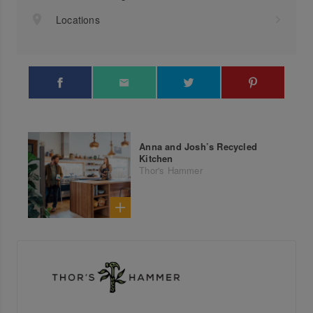
Locations
Anna and Josh’s Recycled
Kitchen
Thor's Hammer