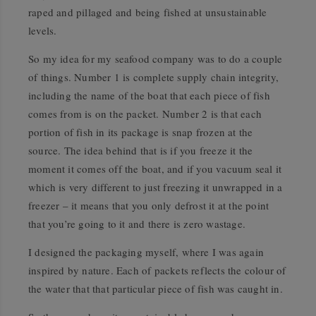
raped and pillaged and being fished at unsustainable
levels.
So my idea for my seafood company was to do a couple
of things. Number 1 is complete supply chain integrity,
including the name of the boat that each piece of fish
comes from is on the packet. Number 2 is that each
portion of fish in its package is snap frozen at the
source. The idea behind that is if you freeze it the
moment it comes off the boat, and if you vacuum seal it
which is very different to just freezing it unwrapped in a
freezer – it means that you only defrost it at the point
that you’re going to it and there is zero wastage.
I designed the packaging myself, where I was again
inspired by nature. Each of packets reflects the colour of
the water that that particular piece of fish was caught in.