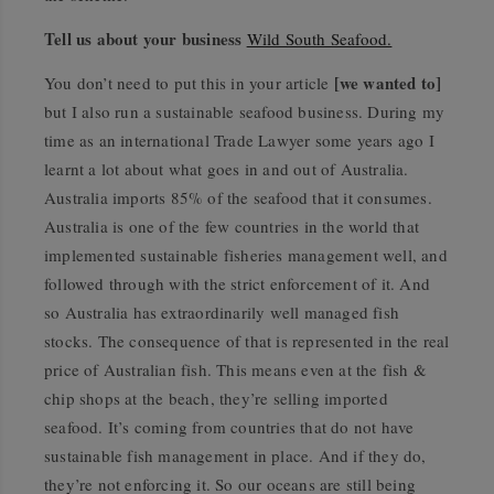
Tell us about your business
Wild South Seafood.
[we wanted to]
You don’t need to put this in your article
but I also run a sustainable seafood business. During my
time as an international Trade Lawyer some years ago I
learnt a lot about what goes in and out of Australia.
Australia imports 85% of the seafood that it consumes.
Australia is one of the few countries in the world that
implemented sustainable fisheries management well, and
followed through with the strict enforcement of it. And
so Australia has extraordinarily well managed fish
stocks. The consequence of that is represented in the real
price of Australian fish. This means even at the fish &
chip shops at the beach, they’re selling imported
seafood. It’s coming from countries that do not have
sustainable fish management in place. And if they do,
they’re not enforcing it. So our oceans are still being