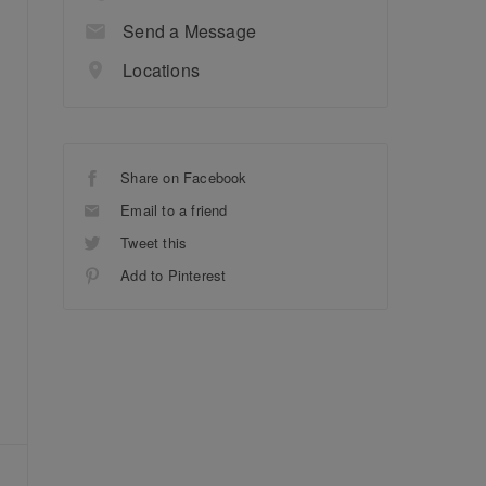
Send a Message
Locations
Share on Facebook
Email to a friend
Tweet this
Add to Pinterest