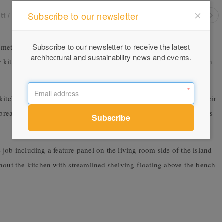
Subscribe to our newsletter
tt / Dense Browns
Subscribe to our newsletter to receive the latest
 met Anna & Josh they were renovating an old brick house in
architectural and sustainability news and events.
kitchen and island bench in particular, with a few key elements in
kitchen and add function to what would be the central space of their
reakfast bar island with seating and open shelving for cook books
job including a feature panel on the living room side of the island
hout the kitchen with streamlined shelving floating above the bench