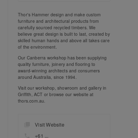
Thor's Hammer design and make custom
furniture and architectural products from
carefully sourced recycled timbers. We
believe great design is built to last, created by
skilled human hands and above all takes care
of the environment.
Our Canberra workshop has been supplying
quality furniture, joinery and flooring to
award-winning architects and consumers
around Australia, since 1994.
Visit our workshop, showroom and gallery in
Griffith, ACT or browse our website at
thors.com.au.
Visit Website
+61 ...