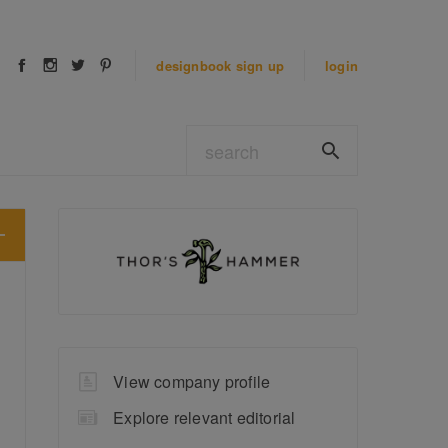
designbook
sign up
login
View company profile
Explore relevant editorial