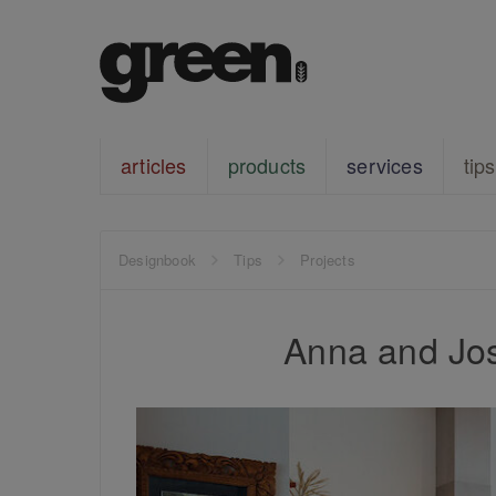
articles
products
services
tips
Designbook
Tips
Projects
Anna and Jos