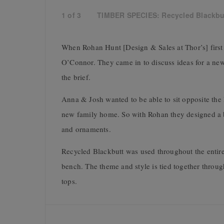
1
of
3
TIMBER SPECIES: Recycled Blackbu
When Rohan Hunt [Design & Sales at Thor’s] first
O’Connor. They came in to discuss ideas for a new 
the brief.
Anna & Josh wanted to be able to sit opposite the 
new family home. So with Rohan they designed a b
and ornaments.
Recycled Blackbutt was used throughout the entire 
bench. The theme and style is tied together throug
tops.