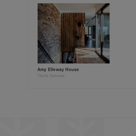
Amy Elleway House
Thor's Hammer