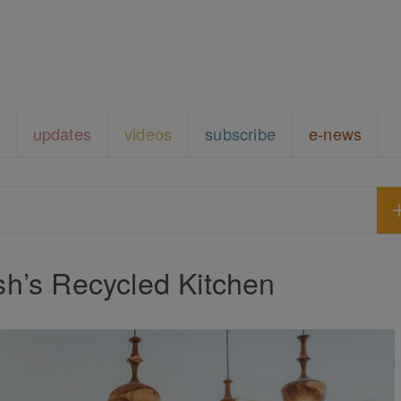
updates
videos
subscribe
e-news
h’s Recycled Kitchen