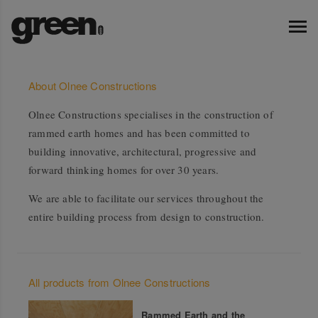
About Olnee Constructions
Olnee Constructions specialises in the construction of
rammed earth homes and has been committed to
building innovative, architectural, progressive and
forward thinking homes for over 30 years.
We are able to facilitate our services throughout the
entire building process from design to construction.
All products from Olnee Constructions
Rammed Earth and the