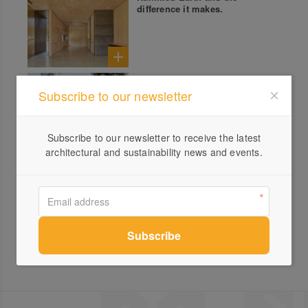
difference it makes.
Balnarring Studio
Subscribe to our newsletter
Subscribe to our newsletter to receive the latest
architectural and sustainability news and events.
Rammed Earth