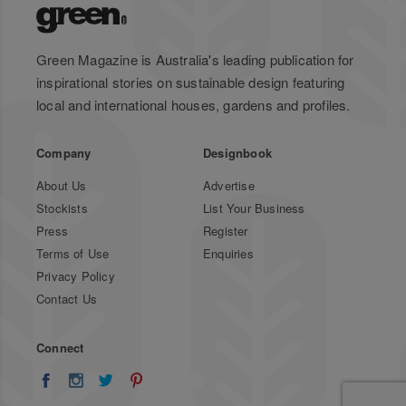
Green Magazine is Australia's leading publication for
inspirational stories on sustainable design featuring
local and international houses, gardens and profiles.
Company
Designbook
About Us
Advertise
Stockists
List Your Business
Press
Register
Terms of Use
Enquiries
Privacy Policy
Contact Us
Connect