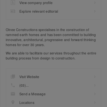
View company profile
Explore relevant editorial
Olnee Constructions specialises in the construction of
rammed earth homes and has been committed to building
innovative, architectural, progressive and forward thinking
homes for over 30 years.
We are able to facilitate our services throughout the entire
building process from design to construction.
Visit Website
(03)...
Send a Message
Locations