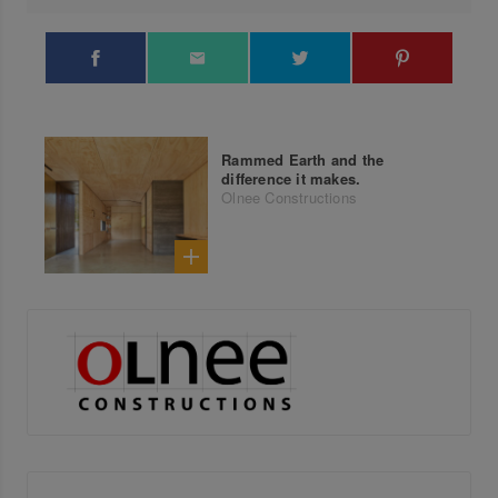
Rammed Earth and the
difference it makes.
Olnee Constructions