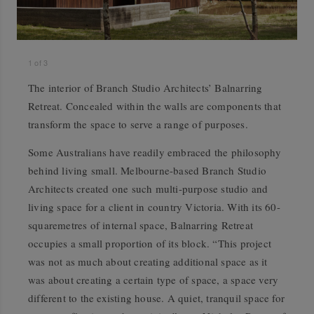
1
of
3
The interior of Branch Studio Architects’ Balnarring
Retreat. Concealed within the walls are components that
transform the space to serve a range of purposes.
Some Australians have readily embraced the philosophy
behind living small. Melbourne-based Branch Studio
Architects created one such multi-purpose studio and
living space for a client in country Victoria. With its 60-
squaremetres of internal space, Balnarring Retreat
occupies a small proportion of its block. “This project
was not as much about creating additional space as it
was about creating a certain type of space, a space very
different to the existing house. A quiet, tranquil space for