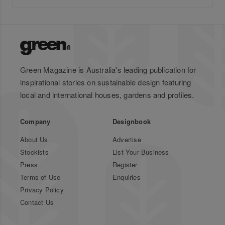
Green Magazine is Australia's leading publication for
inspirational stories on sustainable design featuring
local and international houses, gardens and profiles.
Company
Designbook
About Us
Advertise
Stockists
List Your Business
Press
Register
Terms of Use
Enquiries
Privacy Policy
Contact Us