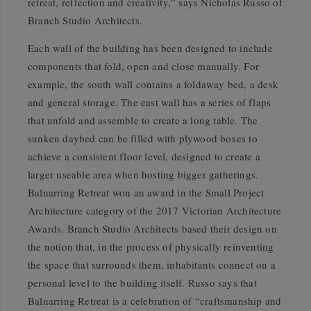
retreat, reflection and creativity,” says Nicholas Russo of
Branch Studio Architects.
Each wall of the building has been designed to include
components that fold, open and close manually. For
example, the south wall contains a foldaway bed, a desk
and general storage. The east wall has a series of flaps
that unfold and assemble to create a long table. The
sunken daybed can be filled with plywood boxes to
achieve a consistent floor level, designed to create a
larger useable area when hosting bigger gatherings.
Balnarring Retreat won an award in the Small Project
Architecture category of the 2017 Victorian Architecture
Awards. Branch Studio Architects based their design on
the notion that, in the process of physically reinventing
the space that surrounds them, inhabitants connect on a
personal level to the building itself. Russo says that
Balnarring Retreat is a celebration of “craftsmanship and