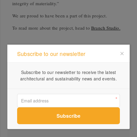
integrity of materiality.”
We are proud to have been a part of this project.
To read more about the project, head to
Branch Studio.
Subscribe to our newsletter
Subscribe to our newsletter to receive the latest
architectural and sustainability news and events.
Profile
Visit Website
(03)...
Send a Message
Locations