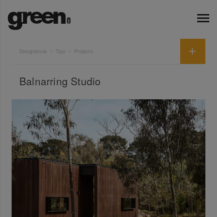
Designbook
Tips
Projects
Balnarring Studio