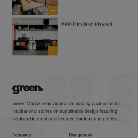
MAXI Film Birch Plywood
Green Magazine is Australia's leading publication for
inspirational stories on sustainable design featuring
local and international houses, gardens and profiles.
Company
Designbook