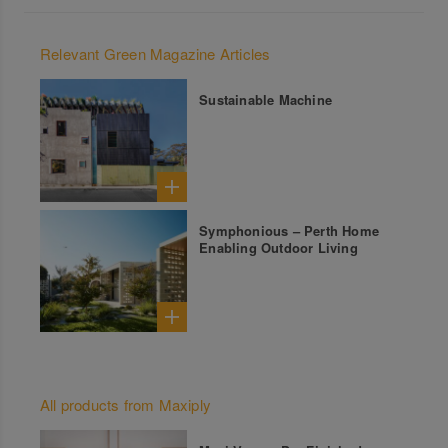
Relevant Green Magazine Articles
Sustainable Machine
Symphonious – Perth Home
Enabling Outdoor Living
All products from Maxiply