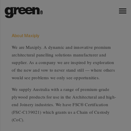
About Maxiply
We are Maxiply. A dynamic and innovative premium
architectural panelling solutions manufacturer and
supplier. As a company we are inspired by exploration
of the new and vow to never stand still — where others
would see problems we only see opportunities.
We supply Australia with a range of premium-grade
plywood products for use in the Architectural and high-
end Joinery industries. We have FSC® Certification
(FSC-C139021) which grants us a Chain of Custody
(CoC).