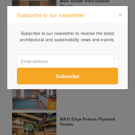
Maxi Veneer Pre-Finished
Panels
Subscribe to our newsletter
Subscribe to our newsletter to receive the latest
architectural and sustainability news and events.
Maxi Panel Decorative
Panelling
Koskisen Decorative Birch
Plywood Panels
MAXI Edge Feature Plywood
Panels