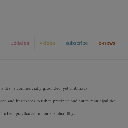
updates
videos
subscribe
e-news
s that is commercially grounded, yet ambitious.
ces and businesses to urban precincts and entire municipalities.
le best practice action on sustainability.