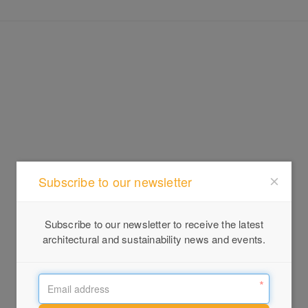
Subscribe to our newsletter
Subscribe to our newsletter to receive the latest
architectural and sustainability news and events.