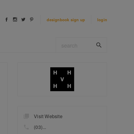
designbook
sign up
login
Visit Website
(03)...