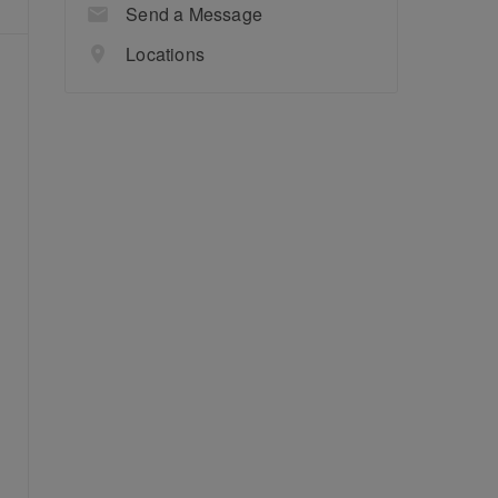
Send a Message
Locations