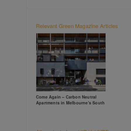
Relevant Green Magazine Articles
Come Again – Carbon Neutral
Apartments in Melbourne's South