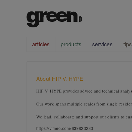
articles
products
services
tips
About HIP V. HYPE
HIP V. HYPE provides advice and technical analysi
Our work spans multiple scales from single residen
We lead, collaborate and support our clients to enab
https://vimeo.com/639823233