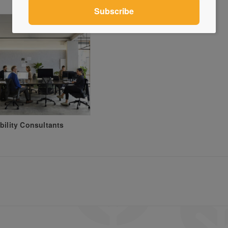
bility Consultants