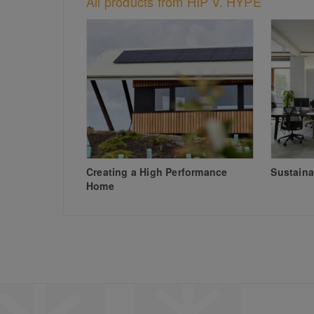
All products from HIP V. HYPE
Creating a High Performance
Sustaina
Home