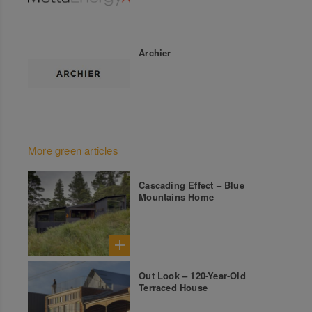
Archier
More green articles
Cascading Effect – Blue
Mountains Home
Out Look – 120-Year-Old
Terraced House