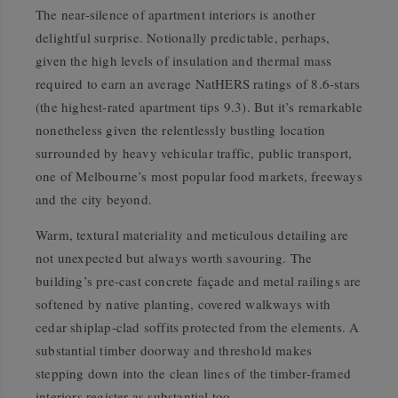
The near-silence of apartment interiors is another
delightful surprise. Notionally predictable, perhaps,
given the high levels of insulation and thermal mass
required to earn an average NatHERS ratings of 8.6-stars
(the highest-rated apartment tips 9.3). But it’s remarkable
nonetheless given the relentlessly bustling location
surrounded by heavy vehicular traffic, public transport,
one of Melbourne’s most popular food markets, freeways
and the city beyond.
Warm, textural materiality and meticulous detailing are
not unexpected but always worth savouring. The
building’s pre-cast concrete façade and metal railings are
softened by native planting, covered walkways with
cedar shiplap-clad soffits protected from the elements. A
substantial timber doorway and threshold makes
stepping down into the clean lines of the timber-framed
interiors register as substantial too.