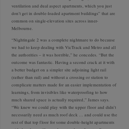
ventilation and dual aspect apartments, which you just
don’t get in double-loaded apartment buildings” that are
common on single-elevation sites across inner-
Melbourne.
“Nightingale 2 was a complete nightmare to do because
we had to keep dealing with VicTrack and Metro and all
the authorities – it was horrible,” he concedes. “But the
outcome was fantastic. Having a second crack at it with
a better budget on a simpler site adjoining light rail
(rather than rail) and without a crossing or station to
complicate matters made for an easier implementation of
learnings, from invisibles like waterproofing to how
much shared space is actually required,” James says.
“We knew we could play with the upper floor and didn’t
necessarily need as much roof deck … and could use the
rest of that top floor for some double-height apartments