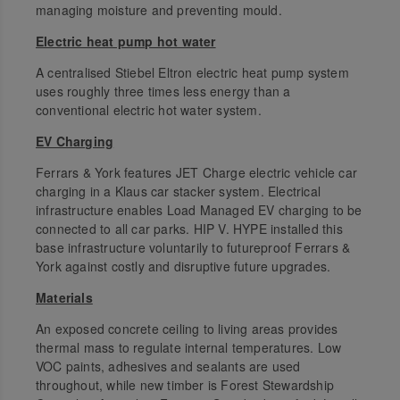
managing moisture and preventing mould.
Electric heat pump hot water
A centralised Stiebel Eltron electric heat pump system
uses roughly three times less energy than a
conventional electric hot water system.
EV Charging
Ferrars & York features JET Charge electric vehicle car
charging in a Klaus car stacker system. Electrical
infrastructure enables Load Managed EV charging to be
connected to all car parks. HIP V. HYPE installed this
base infrastructure voluntarily to futureproof Ferrars &
York against costly and disruptive future upgrades.
Materials
An exposed concrete ceiling to living areas provides
thermal mass to regulate internal temperatures. Low
VOC paints, adhesives and sealants are used
throughout, while new timber is Forest Stewardship