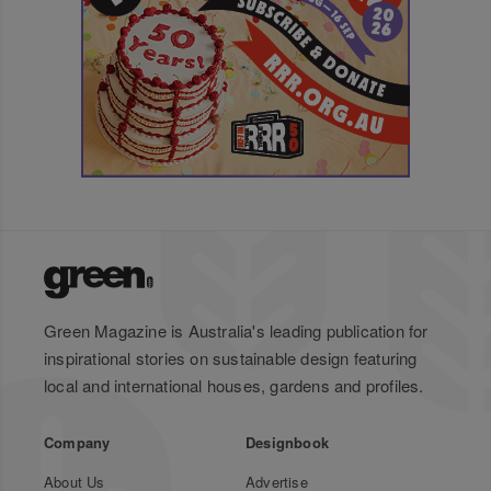
Green Magazine is Australia's leading publication for
inspirational stories on sustainable design featuring
local and international houses, gardens and profiles.
Company
Designbook
About Us
Advertise