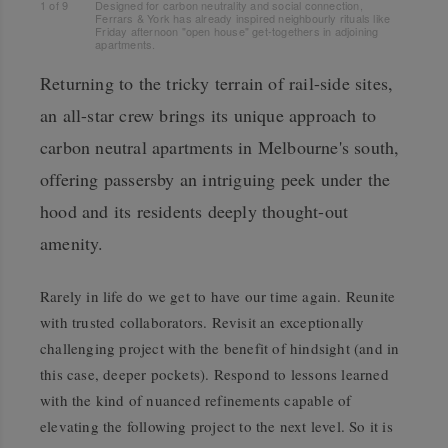
1
of
9
Designed for carbon neutrality and social connection,
Ferrars & York has already inspired neighbourly rituals like
Friday afternoon "open house" get-togethers in adjoining
apartments.
Returning to the tricky terrain of rail-side sites,
an all-star crew brings its unique approach to
carbon neutral apartments in Melbourne's south,
offering passersby an intriguing peek under the
hood and its residents deeply thought-out
amenity.
Rarely in life do we get to have our time again. Reunite
with trusted collaborators. Revisit an exceptionally
challenging project with the benefit of hindsight (and in
this case, deeper pockets). Respond to lessons learned
with the kind of nuanced refinements capable of
elevating the following project to the next level. So it is