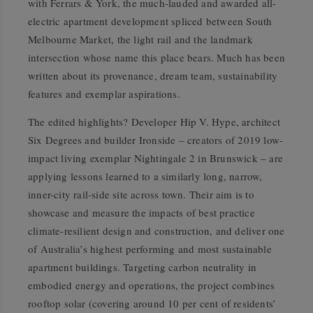
with Ferrars & York, the much-lauded and awarded all-
electric apartment development spliced between South
Melbourne Market, the light rail and the landmark
intersection whose name this place bears. Much has been
written about its provenance, dream team, sustainability
features and exemplar aspirations.
The edited highlights? Developer Hip V. Hype, architect
Six Degrees and builder Ironside – creators of 2019 low-
impact living exemplar Nightingale 2 in Brunswick – are
applying lessons learned to a similarly long, narrow,
inner-city rail-side site across town. Their aim is to
showcase and measure the impacts of best practice
climate-resilient design and construction, and deliver one
of Australia’s highest performing and most sustainable
apartment buildings. Targeting carbon neutrality in
embodied energy and operations, the project combines
rooftop solar (covering around 10 per cent of residents’