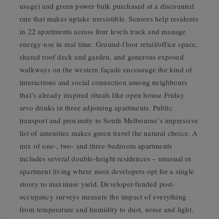
usage) and green power bulk purchased at a discounted
rate that makes uptake irresistible. Sensors help residents
in 22 apartments across four levels track and manage
energy-use in real time. Ground-floor retail/office space,
shared roof deck and garden, and generous exposed
walkways on the western façade encourage the kind of
interactions and social connection among neighbours
that’s already inspired rituals like open house Friday
arvo drinks in three adjoining apartments. Public
transport and proximity to South Melbourne’s impressive
list of amenities makes green travel the natural choice. A
mix of one-, two- and three-bedroom apartments
includes several double-height residences – unusual in
apartment living where most developers opt for a single
storey to maximise yield. Developer-funded post-
occupancy surveys measure the impact of everything
from temperature and humidity to dust, noise and light.