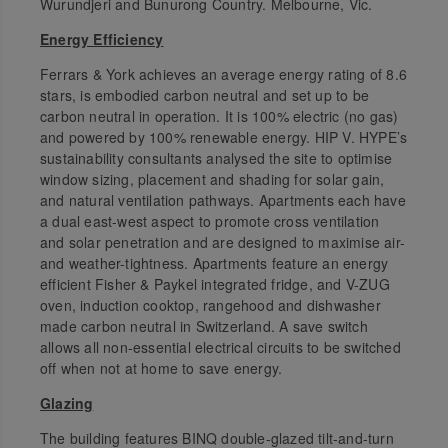
Wurundjeri and Bunurong Country. Melbourne, Vic.
Energy Efficiency
Ferrars & York achieves an average energy rating of 8.6
stars, is embodied carbon neutral and set up to be
carbon neutral in operation. It is 100% electric (no gas)
and powered by 100% renewable energy. HIP V. HYPE’s
sustainability consultants analysed the site to optimise
window sizing, placement and shading for solar gain,
and natural ventilation pathways. Apartments each have
a dual east-west aspect to promote cross ventilation
and solar penetration and are designed to maximise air-
and weather-tightness. Apartments feature an energy
efficient Fisher & Paykel integrated fridge, and V-ZUG
oven, induction cooktop, rangehood and dishwasher
made carbon neutral in Switzerland. A save switch
allows all non-essential electrical circuits to be switched
off when not at home to save energy.
Glazing
The building features BINQ double-glazed tilt-and-turn