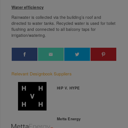
Water efficiency
Rainwater is collected via the building’s roof and
directed to water tanks. Recycled water is used for toilet
flushing and connected to all balcony taps for
irrigation/watering.
Relevant Designbook Suppliers
HIP V. HYPE
Metta Energy