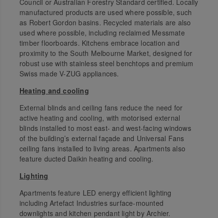
Council or Australian Forestry Standard certified. Locally
manufactured products are used where possible, such
as Robert Gordon basins. Recycled materials are also
used where possible, including reclaimed Messmate
timber floorboards. Kitchens embrace location and
proximity to the South Melbourne Market, designed for
robust use with stainless steel benchtops and premium
Swiss made V-ZUG appliances.
Heating and cooling
External blinds and ceiling fans reduce the need for
active heating and cooling, with motorised external
blinds installed to most east- and west-facing windows
of the building’s external façade and Universal Fans
ceiling fans installed to living areas. Apartments also
feature ducted Daikin heating and cooling.
Lighting
Apartments feature LED energy efficient lighting
including Artefact Industries surface-mounted
downlights and kitchen pendant light by Archier.