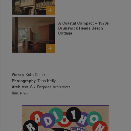
A Coastal Compact – 1970s
Brunswick Heads Beach
Cottage
Words
Kath Dolan
Photography
Tess Kelly
Architect
Six Degrees Architects
Issue
96