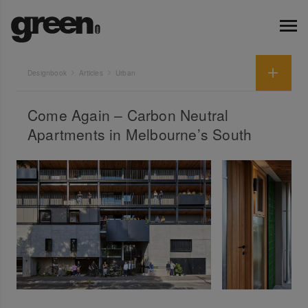
Designbook
Articles
Urban
Come Again – Carbon Neutral
Apartments in Melbourne’s South