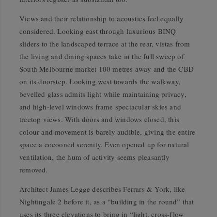
Views and their relationship to acoustics feel equally
considered. Looking east through luxurious BINQ
sliders to the landscaped terrace at the rear, vistas from
the living and dining spaces take in the full sweep of
South Melbourne market 100 metres away and the CBD
on its doorstep. Looking west towards the walkway,
bevelled glass admits light while maintaining privacy,
and high-level windows frame spectacular skies and
treetop views. With doors and windows closed, this
colour and movement is barely audible, giving the entire
space a cocooned serenity. Even opened up for natural
ventilation, the hum of activity seems pleasantly
removed.
Architect James Legge describes Ferrars & York, like
Nightingale 2 before it, as a “building in the round” that
uses its three elevations to bring in “light, cross-flow