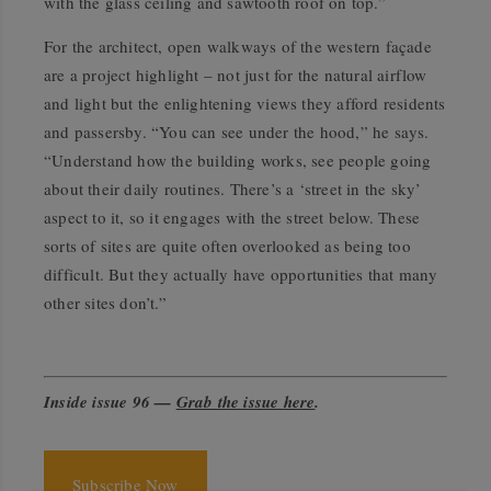
with the glass ceiling and sawtooth roof on top.”
For the architect, open walkways of the western façade
are a project highlight – not just for the natural airflow
and light but the enlightening views they afford residents
and passersby. “You can see under the hood,” he says.
“Understand how the building works, see people going
about their daily routines. There’s a ‘street in the sky’
aspect to it, so it engages with the street below. These
sorts of sites are quite often overlooked as being too
difficult. But they actually have opportunities that many
other sites don’t.”
Inside issue 96 —
Grab the issue here
.
Subscribe Now