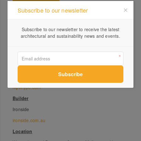
Subscribe to our newsletter
Specs
Subscribe to our newsletter to receive the latest
Architect
architectural and sustainability news and events.
Six Degrees Architects
sixdegrees.com.au
Developer
HIP V. HYPE
hipvhype.com
Builder
Ironside
ironside.com.au
Location