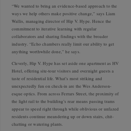
“We wanted to bring an evidence-based approach to the
ways we help others make positive change,” says Liam
Wallis, managing director of Hip V. Hype. Hence the
commitment to iterative learning with regular
collaborators and sharing findings with the broader
industry. “Echo chambers really limit our ability to get
anything worthwhile done,” he says.
Cleverly, Hip V. Hype has set aside one apartment as HV
Hotel, offering site-tour visitors and overnight guests a
taste of residential life. What’s most striking and
unexpectedly fun on check-in are the Wes Anderson-
esque optics. From across Ferrars Street, the proximity of
the light rail to the building’s rear means passing trams
appear to speed right through while oblivious or unfazed
residents continue meandering up or down stairs, chit-
chatting or watering plants.