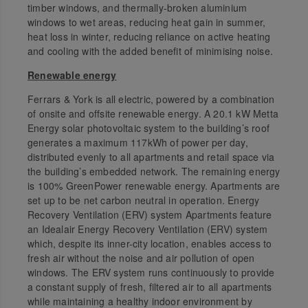
timber windows, and thermally-broken aluminium
windows to wet areas, reducing heat gain in summer,
heat loss in winter, reducing reliance on active heating
and cooling with the added benefit of minimising noise.
Renewable energy
Ferrars & York is all electric, powered by a combination
of onsite and offsite renewable energy. A 20.1 kW Metta
Energy solar photovoltaic system to the building’s roof
generates a maximum 117kWh of power per day,
distributed evenly to all apartments and retail space via
the building’s embedded network. The remaining energy
is 100% GreenPower renewable energy. Apartments are
set up to be net carbon neutral in operation. Energy
Recovery Ventilation (ERV) system Apartments feature
an Idealair Energy Recovery Ventilation (ERV) system
which, despite its inner-city location, enables access to
fresh air without the noise and air pollution of open
windows. The ERV system runs continuously to provide
a constant supply of fresh, filtered air to all apartments
while maintaining a healthy indoor environment by