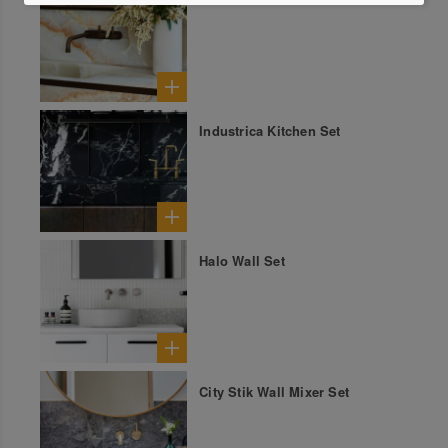
Industrica Kitchen Set
Halo Wall Set
City Stik Wall Mixer Set