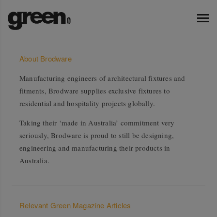
About Brodware
Manufacturing engineers of architectural fixtures and
fitments, Brodware supplies exclusive fixtures to
residential and hospitality projects globally.
Taking their ‘made in Australia’ commitment very
seriously, Brodware is proud to still be designing,
engineering and manufacturing their products in
Australia.
Relevant Green Magazine Articles