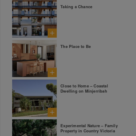
Taking a Chance
The Place to Be
Close to Home – Coastal
Dwelling on Minjerribah
Experimental Nature – Family
Property in Country Victoria