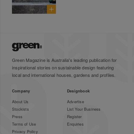
Green Magazine is Australia's leading publication for
inspirational stories on sustainable design featuring
local and international houses, gardens and profiles.
Company
Designbook
About Us
Advertise
Stockists
List Your Business
Press
Register
Terms of Use
Enquiries
Privacy Policy