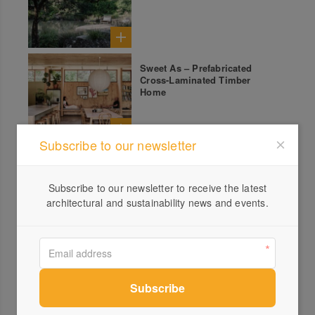
Sweet As – Prefabricated
Cross-Laminated Timber
Home
Subscribe to our newsletter
Subscribe to our newsletter to receive the latest
All products from Brodware
architectural and sustainability news and events.
Nanobar Kitchen Set
Yokato Wall Set