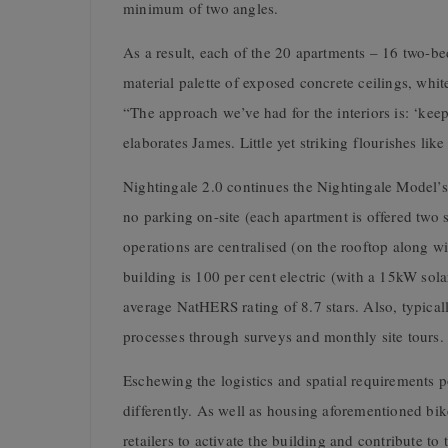
minimum of two angles.
As a result, each of the 20 apartments – 16 two-b
material palette of exposed concrete ceilings, whi
“The approach we’ve had for the interiors is: ‘keep 
elaborates James. Little yet striking flourishes lik
Nightingale 2.0 continues the Nightingale Model’s
no parking on-site (each apartment is offered two 
operations are centralised (on the rooftop along 
building is 100 per cent electric (with a 15kW solar
average NatHERS rating of 8.7 stars. Also, typical
processes through surveys and monthly site tours.
Eschewing the logistics and spatial requirements p
differently. As well as housing aforementioned bi
retailers to activate the building and contribute t