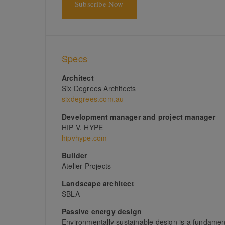
Subscribe Now
Specs
Architect
Six Degrees Architects
sixdegrees.com.au
Development manager and project manager
HIP V. HYPE
hipvhype.com
Builder
Atelier Projects
Landscape architect
SBLA
Passive energy design
Environmentally sustainable design is a fundamenta