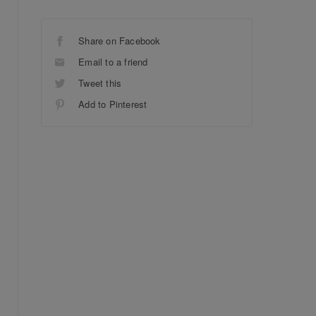
Share on Facebook
Email to a friend
Tweet this
Add to Pinterest