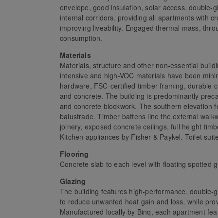
envelope, good insulation, solar access, double-
internal corridors, providing all apartments with c
improving liveability. Engaged thermal mass, thr
consumption.
Materials
Materials, structure and other non-essential bui
intensive and high-VOC materials have been mini
hardware, FSC-certified timber framing, durable 
and concrete. The building is predominantly precas
and concrete blockwork. The southern elevation fe
balustrade. Timber battens line the external walk
joinery, exposed concrete ceilings, full height 
Kitchen appliances by Fisher & Paykel. Toilet su
Flooring
Concrete slab to each level with floating spotted
Glazing
The building features high-performance, double-g
to reduce unwanted heat gain and loss, while provi
Manufactured locally by Binq, each apartment feat