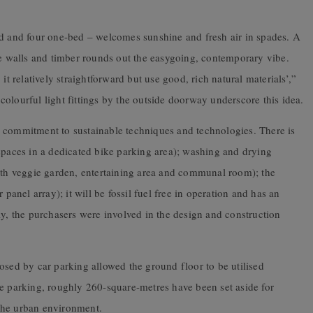
ed and four one-bed – welcomes sunshine and fresh air in spades. A
te walls and timber rounds out the easygoing, contemporary vibe.
it relatively straightforward but use good, rich natural materials’,”
e colourful light fittings by the outside doorway underscore this idea.
 commitment to sustainable techniques and technologies. There is
spaces in a dedicated bike parking area); washing and drying
with veggie garden, entertaining area and communal room); the
 panel array); it will be fossil fuel free in operation and has an
ly, the purchasers were involved in the design and construction
osed by car parking allowed the ground floor to be utilised
ke parking, roughly 260-square-metres have been set aside for
o the urban environment.