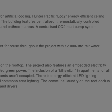
r artificial cooling. Hunter Pacific “Eco2” energy efficient ceiling
 The building features centralised, thermostatically-controlled
ing and bathroom areas. A centralised CO2 heat pump system
er for reuse throughout the project with 12 000-litre rainwater
on the rooftop. The project also features an embedded electricity
ed green power. The inclusion of a “kill switch” in apartments for all
nts aren’t occupied. There is energy-efficient LED lighting
all commons area lighting. The communal laundry on the roof deck is
and dryers.