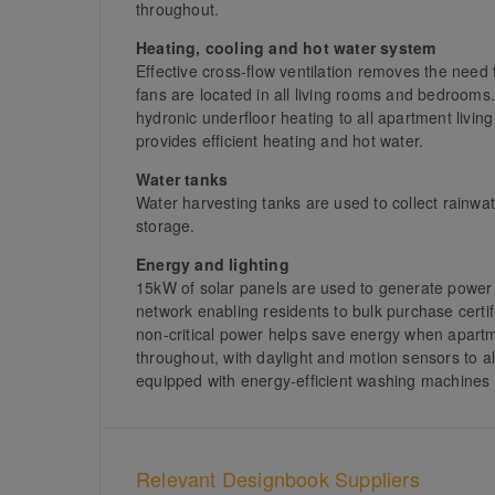
throughout.
Heating, cooling and hot water system
Effective cross-flow ventilation removes the need fo
fans are located in all living rooms and bedrooms.
hydronic underfloor heating to all apartment liv
provides efficient heating and hot water.
Water tanks
Water harvesting tanks are used to collect rainwat
storage.
Energy and lighting
15kW of solar panels are used to generate power 
network enabling residents to bulk purchase certifi
non-critical power helps save energy when apartme
throughout, with daylight and motion sensors to 
equipped with energy-efficient washing machines 
Relevant Designbook Suppliers