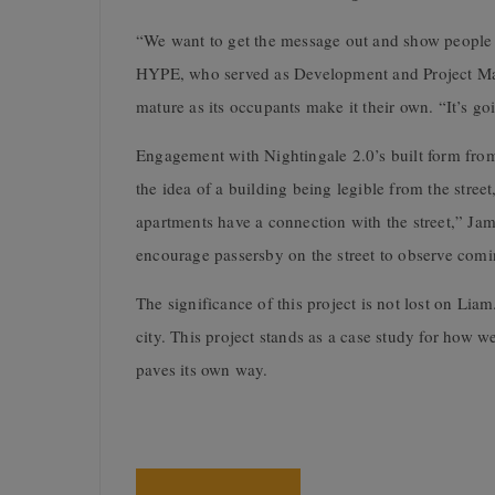
“We want to get the message out and show people w
HYPE, who served as Development and Project Mana
mature as its occupants make it their own. “It’s goi
Engagement with Nightingale 2.0’s built form from 
the idea of a building being legible from the street
apartments have a connection with the street,” J
encourage passersby on the street to observe comi
The significance of this project is not lost on Lia
city. This project stands as a case study for how w
paves its own way.