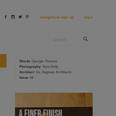
designbook
sign up
login
Words
Georgia Thomas
Photography
Tess Kelly
Architect
Six Degrees Architects
Issue
69