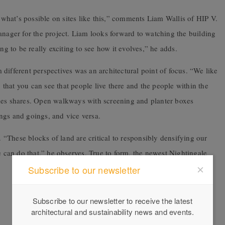
hat’s possible on sites like this,” comments Liam Wallis of HIP V.
ger for the project. Liam looks forward to watching the building
ng to be really exciting to see how it evolves,” he adds.
different perspectives was an architectural point of focus. “We like
, that you can see that people live there and the people within the
ames shares. Open walkways with screening and planter boxes
ngs and goings, and vice versa.
m. “These blocks of land are critical to responsibly densifying our
e can do that,” he observes. True to form, the newest Nightingale
Subscribe to our newsletter
Subscribe to our newsletter to receive the latest
architectural and sustainability news and events.