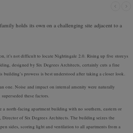
 family holds its own on a challenging site adjacent to a
on, it’s not difficult to locate Nightingale 2.0. Rising up five storeys
lding, designed by Six Degrees Architects, certainly cuts a fine
is building’s prowess is best understood after taking a closer look.
an one. Noise and impact on internal amenity were naturally
l superseded these factors.
e a north-facing apartment building with no southern, eastern or
 Director of Six Degrees Architects. The building seizes the
pen sides, scoring light and ventilation to all apartments from a