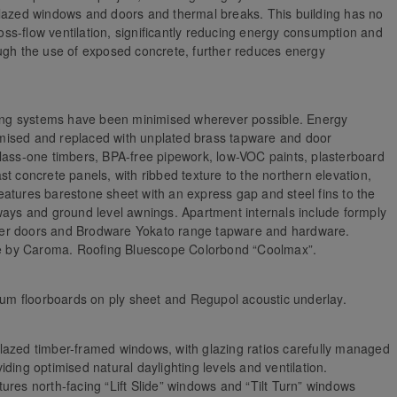
glazed windows and doors and thermal breaks. This building has no
ross-flow ventilation, significantly reducing energy consumption and
ough the use of exposed concrete, further reduces energy
lding systems have been minimised wherever possible. Energy
mised and replaced with unplated brass tapware and door
class-one timbers, BPA-free pipework, low-VOC paints, plasterboard
t concrete panels, with ribbed texture to the northern elevation,
atures barestone sheet with an express gap and steel fins to the
ways and ground level awnings. Apartment internals include formply
timber doors and Brodware Yokato range tapware and hardware.
ite by Caroma. Roofing Bluescope Colorbond “Coolmax”.
 gum floorboards on ply sheet and Regupol acoustic underlay.
lazed timber-framed windows, with glazing ratios carefully managed
ding optimised natural daylighting levels and ventilation.
ures north-facing “Lift Slide” windows and “Tilt Turn” windows