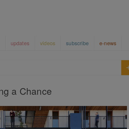
updates
videos
subscribe
e-news
ing a Chance