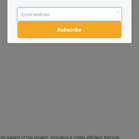
l aspect of the project, including a highly efficient thermal