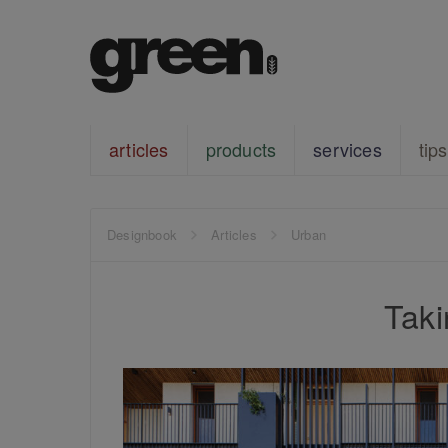
articles
products
services
tips
Designbook
Articles
Urban
Tak