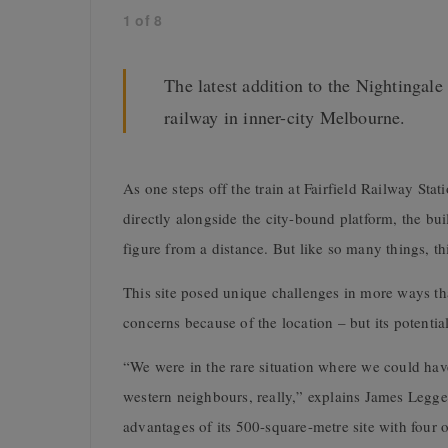
1
of
8
The latest addition to the Nightingale
railway in inner-city Melbourne.
As one steps off the train at Fairfield Railway Stati
directly alongside the city-bound platform, the bui
figure from a distance. But like so many things, th
This site posed unique challenges in more ways th
concerns because of the location – but its potentia
“We were in the rare situation where we could hav
western neighbours, really,” explains James Legge,
advantages of its 500-square-metre site with four o