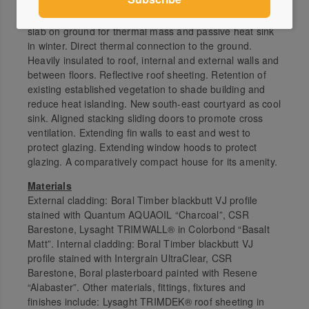
Narrow floor plan for natural light. Mostly one room wide
with aligned openings either side for airflow. Exposed
slab on ground for thermal mass and passive heat sink
in winter. Direct thermal connection to the ground.
Heavily insulated to roof, internal and external walls and
between floors. Reflective roof sheeting. Retention of
existing established vegetation to shade building and
reduce heat islanding. New south-east courtyard as cool
sink. Aligned stacking sliding doors to promote cross
ventilation. Extending fin walls to east and west to
protect glazing. Extending window hoods to protect
glazing. A comparatively compact house for its amenity.
Materials
External cladding: Boral Timber blackbutt VJ profile
stained with Quantum AQUAOIL “Charcoal”, CSR
Barestone, Lysaght TRIMWALL® in Colorbond “Basalt
Matt”. Internal cladding: Boral Timber blackbutt VJ
profile stained with Intergrain UltraClear, CSR
Barestone, Boral plasterboard painted with Resene
“Alabaster”. Other materials, fittings, fixtures and
finishes include: Lysaght TRIMDEK® roof sheeting in