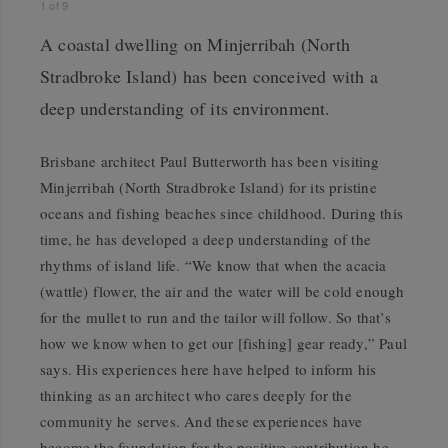
1
of
9
A coastal dwelling on Minjerribah (North
Stradbroke Island) has been conceived with a
deep understanding of its environment.
Brisbane architect Paul Butterworth has been visiting
Minjerribah (North Stradbroke Island) for its pristine
oceans and fishing beaches since childhood. During this
time, he has developed a deep understanding of the
rhythms of island life. “We know that when the acacia
(wattle) flower, the air and the water will be cold enough
for the mullet to run and the tailor will follow. So that’s
how we know when to get our [fishing] gear ready,” Paul
says. His experiences here have helped to inform his
thinking as an architect who cares deeply for the
community he serves. And these experiences have
become the foundation for the positive contribution he