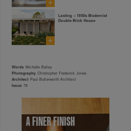
Lasting – 1950s Modernist
Double-Brick House
Words
Michelle Bailey
Photography
Christopher Frederick Jones
Architect
Paul Butterworth Architect
Issue
78