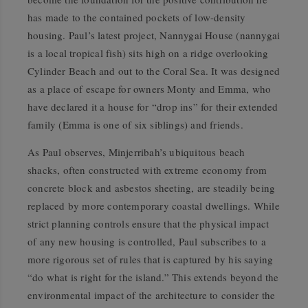
has made to the contained pockets of low-density
housing. Paul’s latest project, Nannygai House (nannygai
is a local tropical fish) sits high on a ridge overlooking
Cylinder Beach and out to the Coral Sea. It was designed
as a place of escape for owners Monty and Emma, who
have declared it a house for “drop ins” for their extended
family (Emma is one of six siblings) and friends.
As Paul observes, Minjerribah’s ubiquitous beach
shacks, often constructed with extreme economy from
concrete block and asbestos sheeting, are steadily being
replaced by more contemporary coastal dwellings. While
strict planning controls ensure that the physical impact
of any new housing is controlled, Paul subscribes to a
more rigorous set of rules that is captured by his saying
“do what is right for the island.” This extends beyond the
environmental impact of the architecture to consider the