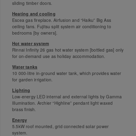
sliding timber doors.
Heating and cooling
Escea gas fireplace. Airfusion and “Haiku” Big Ass
ceiling fans. Fujitsu split system air conditioning to
bedrooms [by owners].
Hot water system
Rinnai Infinity 26 gas hot water system [bottled gas] only
for on-demand use as holiday accommodation.
Water tanks
10 000-litre in-ground water tank, which provides water
for garden irrigation.
Lighting
Low-energy LED internal and external lights by Gamma
Illumination. Archier “Highline” pendant light waxed
brass finish.
Energy
5.5kW roof mounted, grid connected solar power
system.