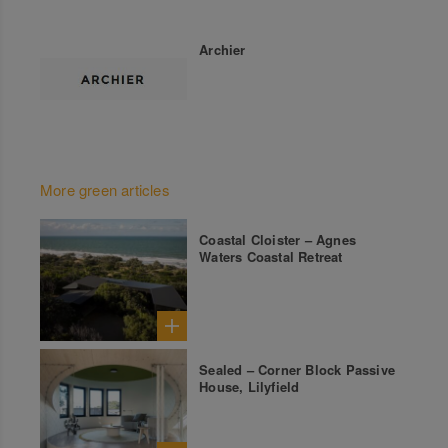
Archier
More green articles
Coastal Cloister – Agnes
Waters Coastal Retreat
Sealed – Corner Block Passive
House, Lilyfield