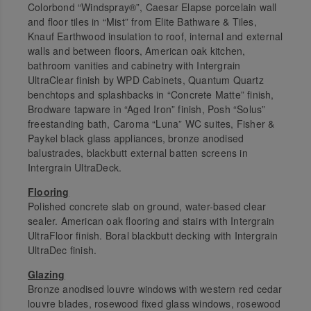
Colorbond “Windspray®”, Caesar Elapse porcelain wall
and floor tiles in “Mist” from Elite Bathware & Tiles,
Knauf Earthwood insulation to roof, internal and external
walls and between floors, American oak kitchen,
bathroom vanities and cabinetry with Intergrain
UltraClear finish by WPD Cabinets, Quantum Quartz
benchtops and splashbacks in “Concrete Matte” finish,
Brodware tapware in “Aged Iron” finish, Posh “Solus”
freestanding bath, Caroma “Luna” WC suites, Fisher &
Paykel black glass appliances, bronze anodised
balustrades, blackbutt external batten screens in
Intergrain UltraDeck.
Flooring
Polished concrete slab on ground, water-based clear
sealer. American oak flooring and stairs with Intergrain
UltraFloor finish. Boral blackbutt decking with Intergrain
UltraDec finish.
Glazing
Bronze anodised louvre windows with western red cedar
louvre blades, rosewood fixed glass windows, rosewood