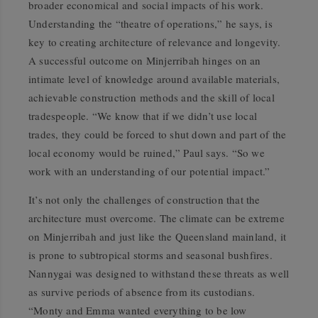
broader economical and social impacts of his work.
Understanding the “theatre of operations,” he says, is
key to creating architecture of relevance and longevity.
A successful outcome on Minjerribah hinges on an
intimate level of knowledge around available materials,
achievable construction methods and the skill of local
tradespeople. “We know that if we didn’t use local
trades, they could be forced to shut down and part of the
local economy would be ruined,” Paul says. “So we
work with an understanding of our potential impact.”
It’s not only the challenges of construction that the
architecture must overcome. The climate can be extreme
on Minjerribah and just like the Queensland mainland, it
is prone to subtropical storms and seasonal bushfires.
Nannygai was designed to withstand these threats as well
as survive periods of absence from its custodians.
“Monty and Emma wanted everything to be low