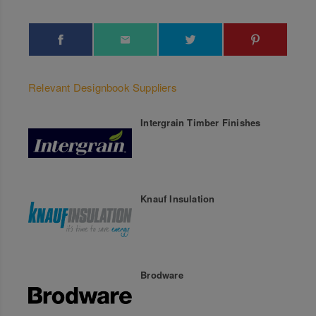
Relevant Designbook Suppliers
Intergrain Timber Finishes
Knauf Insulation
Brodware