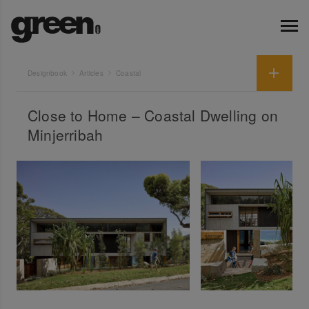
Designbook
Articles
Coastal
Close to Home – Coastal Dwelling on
Minjerribah