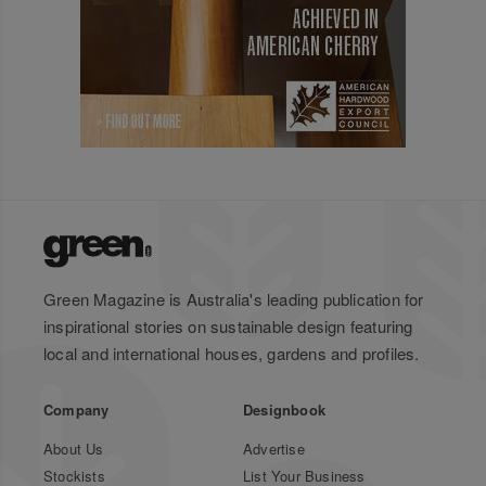
Green Magazine is Australia's leading publication for
inspirational stories on sustainable design featuring
local and international houses, gardens and profiles.
Company
Designbook
About Us
Advertise
Stockists
List Your Business