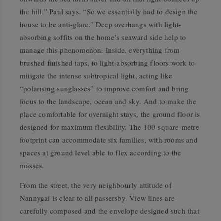
the hill,” Paul says. “So we essentially had to design the
house to be anti-glare.” Deep overhangs with light-
absorbing soffits on the home’s seaward side help to
manage this phenomenon. Inside, everything from
brushed finished taps, to light-absorbing floors work to
mitigate the intense subtropical light, acting like
“polarising sunglasses” to improve comfort and bring
focus to the landscape, ocean and sky. And to make the
place comfortable for overnight stays, the ground floor is
designed for maximum flexibility. The 100-square-metre
footprint can accommodate six families, with rooms and
spaces at ground level able to flex according to the
masses.
From the street, the very neighbourly attitude of
Nannygai is clear to all passersby. View lines are
carefully composed and the envelope designed such that