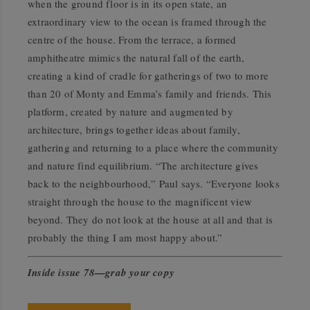
when the ground floor is in its open state, an
extraordinary view to the ocean is framed through the
centre of the house. From the terrace, a formed
amphitheatre mimics the natural fall of the earth,
creating a kind of cradle for gatherings of two to more
than 20 of Monty and Emma’s family and friends. This
platform, created by nature and augmented by
architecture, brings together ideas about family,
gathering and returning to a place where the community
and nature find equilibrium. “The architecture gives
back to the neighbourhood,” Paul says. “Everyone looks
straight through the house to the magnificent view
beyond. They do not look at the house at all and that is
probably the thing I am most happy about.”
Inside issue 78—grab your copy