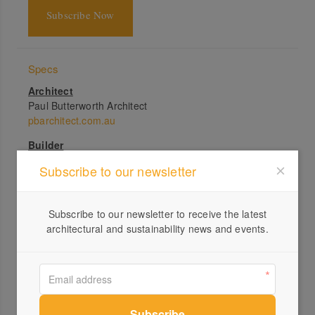
Subscribe Now
Specs
Architect
Paul Butterworth Architect
pbarchitect.com.au
Builder
Andersen Quality Constructions + Rokco Builds
Subscribe to our newsletter
Landscape
Planted Agenda
Subscribe to our newsletter to receive the latest
Structural engineer
architectural and sustainability news and events.
SCG Consulting Engineers
Bushfire consultant
Brisbane Bushfire Consulting
Passive energy design