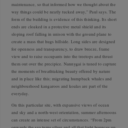
maintenance, so that informed how we thought about the
way things could be neatly tucked away,” Paul says. The
form of the building is evidence of this thinking. Its short
ends are cloaked in a protective metal shield and its
sloping roof falling in unison with the ground plane to
create a mass that hugs hillside. Long sides are designed
for openness and transparency, to draw breeze, frame
view and to raise occupants into the treetops and thrust
them out over the precipice. Nannygai is tuned to capture
the moments of breathtaking beauty offered by nature
and in place like this; migrating humpback whales and
neighbourhood kangaroos and koalas are part of the
everyday.
On this particular site, with expansive views of ocean
and sky and a north-west orientation, summer afternoons
can create an intense set of circumstances. “From 2pm
onwards the sea turns silver and all that light bounces up