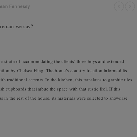
ean Fennessy
re can we say?
he strain of accommodating the clients’ three boys and extended
vation by Chelsea Hing. The home’s country location informed its
traditional accents. In the kitchen, this translates to graphic tiles
 cupboards that imbue the space with that rustic feel. If this
 as in the rest of the house, its materials were selected to showcase