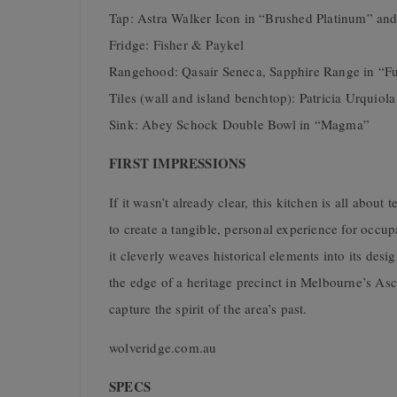
Tap: Astra Walker Icon in “Brushed Platinum” an
Fridge: Fisher & Paykel
Rangehood: Qasair Seneca, Sapphire Range in “F
Tiles (wall and island benchtop): Patricia Urquiola
Sink: Abey Schock Double Bowl in “Magma”
FIRST IMPRESSIONS
If it wasn’t already clear, this kitchen is all about
to create a tangible, personal experience for occup
it cleverly weaves historical elements into its desi
the edge of a heritage precinct in Melbourne’s Asc
capture the spirit of the area’s past.
wolveridge.com.au
SPECS