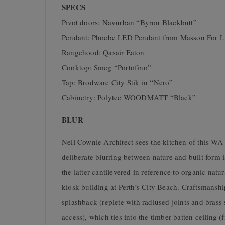
SPECS
Pivot doors: Navurban “Byron Blackbutt”
Pendant: Phoebe LED Pendant from Masson For L
Rangehood: Qasair Eaton
Cooktop: Smeg “Portofino”
Tap: Brodware City Stik in “Nero”
Cabinetry: Polytec WOODMATT “Black”
BLUR
Neil Cownie Architect sees the kitchen of this WA 
deliberate blurring between nature and built form
the latter cantilevered in reference to organic natur
kiosk building at Perth’s City Beach. Craftsmanshi
splashback (replete with radiused joints and brass 
access), which ties into the timber batten ceiling (