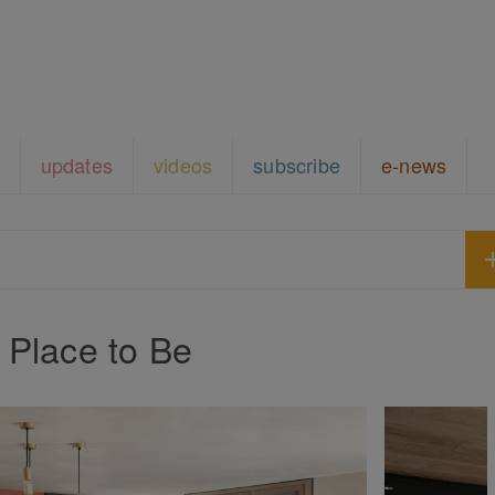
updates
videos
subscribe
e-news
 Place to Be