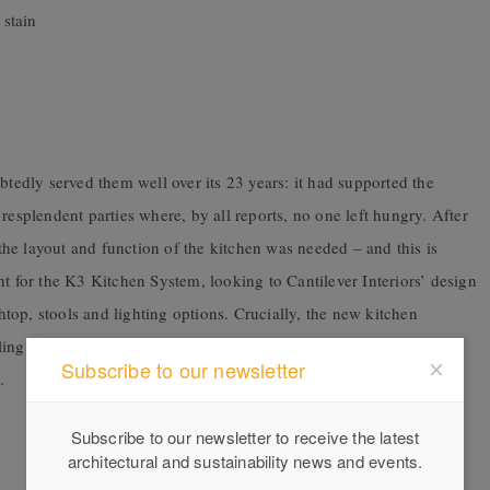
stain
dly served them well over its 23 years: it had supported the
resplendent parties where, by all reports, no one left hungry. After
o the layout and function of the kitchen was needed – and this is
nt for the K3 Kitchen System, looking to Cantilever Interiors’ design
chtop, stools and lighting options. Crucially, the new kitchen
g dairy – with its neutral palette and thoughtful flourishes like
Subscribe to our newsletter
.
Subscribe to our newsletter to receive the latest
architectural and sustainability news and events.