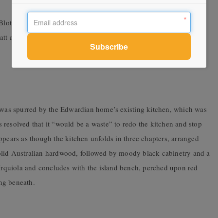
Blot”
att and Gloss finish from Tiento
p was spurred by the Edwardian home’s existing kitchen, which was
ts resolved that it “would be a waste” to redo the kitchen and stop
ppears as though the kitchen unfolds in three chapters, arranged
f solid Australian hardwood, followed by moody black cabinetry and a
 Urquiola and concludes with the island bench, perched upon red
ing beneath.