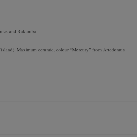
ramics and Rakumba
o” (island). Maximum ceramic, colour “Mercury” from Artedomus