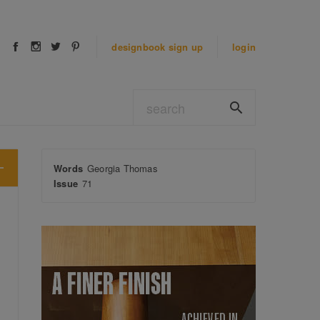
designbook
sign up
login
Words
Georgia Thomas
Issue
71