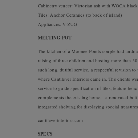
Cabinetry veneer: Victorian ash with WOCA black 
Tiles: Anchor Ceramics (to back of island)
Appliances: V-ZUG
MELTING POT
The kitchen of a Moonee Ponds couple had undoubte
raising of three children and hosting more than 50 
such long, dutiful service, a respectful revision t
where Cantilever Interiors came in. The clients we
service to guide specification of tiles, feature ben
complements the existing home – a renovated bottlin
integrated shelving for displaying special treasures
cantileverinteriors.com
SPECS