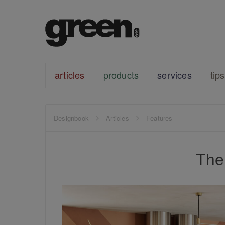
articles
products
services
tips
Designbook
Articles
Features
The