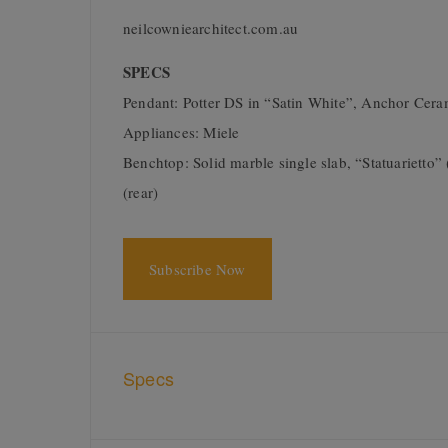
neilcowniearchitect.com.au
SPECS
Pendant: Potter DS in “Satin White”, Anchor Ce
Appliances: Miele
Benchtop: Solid marble single slab, “Statuariett
(rear)
Subscribe Now
Specs