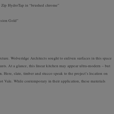
d Zip HydroTap in “brushed chrome”
usion Gold”
 texture. Wolveridge Architects sought to enliven surfaces in this space
ants. At a glance, this linear kitchen may appear ultra-modern – but
gn. Here, slate, timber and stucco speak to the project’s location on
ot Vale. While contemporary in their application, these materials