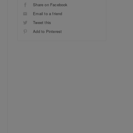
Share on Facebook
Email to a friend
Tweet this
Add to Pinterest