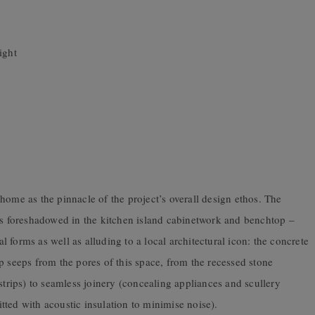
ight
home as the pinnacle of the project’s overall design ethos. The
 is foreshadowed in the kitchen island cabinetwork and benchtop –
al forms as well as alluding to a local architectural icon: the concrete
p seeps from the pores of this space, from the recessed stone
strips) to seamless joinery (concealing appliances and scullery
fitted with acoustic insulation to minimise noise).