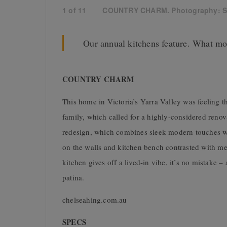
1
of
11
COUNTRY CHARM. Photography: S
Our annual kitchens feature. What mo
COUNTRY CHARM
This home in Victoria’s Yarra Valley was feeling t
family, which called for a highly-considered reno
redesign, which combines sleek modern touches with 
on the walls and kitchen bench contrasted with mesh
kitchen gives off a lived-in vibe, it’s no mistake –
patina.
chelseahing.com.au
SPECS