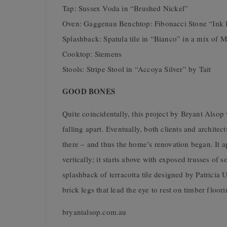
Tap: Sussex Voda in “Brushed Nickel”
Oven: Gaggenau Benchtop: Fibonacci Stone “Ink 
Splashback: Spatula tile in “Bianco” in a mix of M
Cooktop: Siemens
Stools: Stripe Stool in “Accoya Silver” by Tait
GOOD BONES
Quite coincidentally, this project by Bryant Also
falling apart. Eventually, both clients and architec
there – and thus the home’s renovation began. It a
vertically; it starts above with exposed trusses o
splashback of terracotta tile designed by Patricia
brick legs that lead the eye to rest on timber floor
bryantalsop.com.au