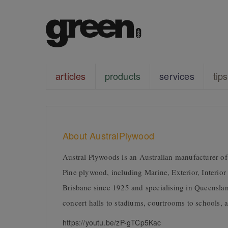
articles
products
services
tips
About AustralPlywood
Austral Plywoods is an Australian manufacturer o
Pine plywood, including Marine, Exterior, Interior 
Brisbane since 1925 and specialising in Queenslan
concert halls to stadiums, courtrooms to schools, a
https://youtu.be/zP-gTCp5Kac