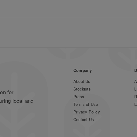
Company
D
About Us
A
Stockists
L
on for
Press
R
uring local and
Terms of Use
E
Privacy Policy
Contact Us