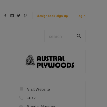
designbook
sign up
login
Visit Website
+617...
Send a Message