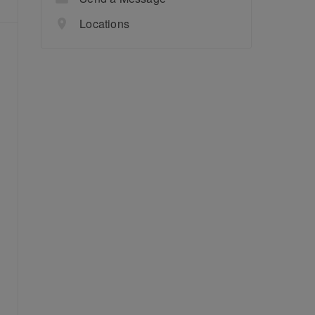
Locations