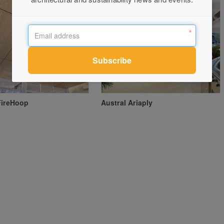
FireHoop
Austral Ariaply