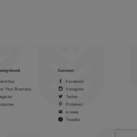
esignbook
Connect
dvertise
Facebook
ist Your Business
Instagram
egister
Twitter
nquiries
Pinterest
e-news
Treadlie