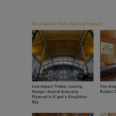
All products from AustralPlywood
Low-Impact Timber, Lasting
The Ari
Design: Austral Araucaria
Builder 
Plywood at K’gari’s Kingfisher
Bay