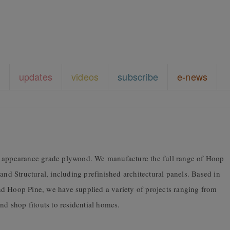
updates
videos
subscribe
e-news
f appearance grade plywood. We manufacture the full range of Hoop
and Structural, including prefinished architectural panels. Based in
d Hoop Pine, we have supplied a variety of projects ranging from
nd shop fitouts to residential homes.