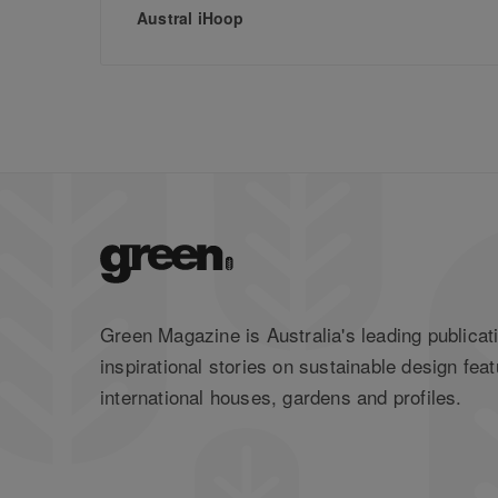
Austral iHoop
Green Magazine is Australia's leading publicati
inspirational stories on sustainable design feat
international houses, gardens and profiles.