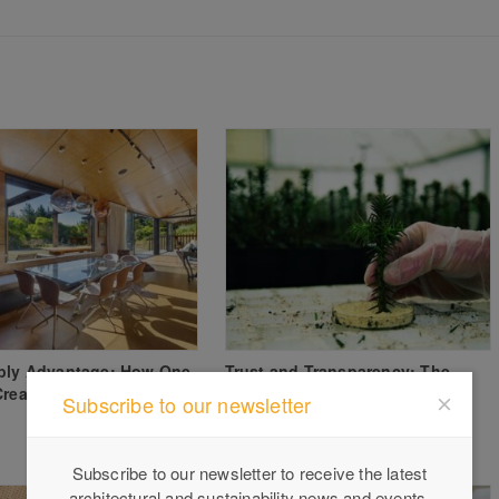
aply Advantage: How One
Trust and Transparency: The
Created a Family Legacy
Growing Importance of Verified
Subscribe to our newsletter
Timber Sourcing
Subscribe to our newsletter to receive the latest
architectural and sustainability news and events.