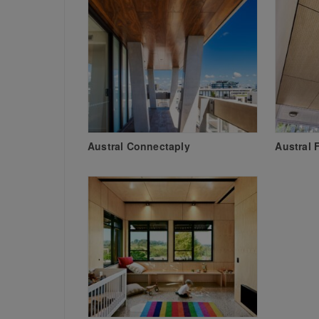
Austral Connectaply
Austral 