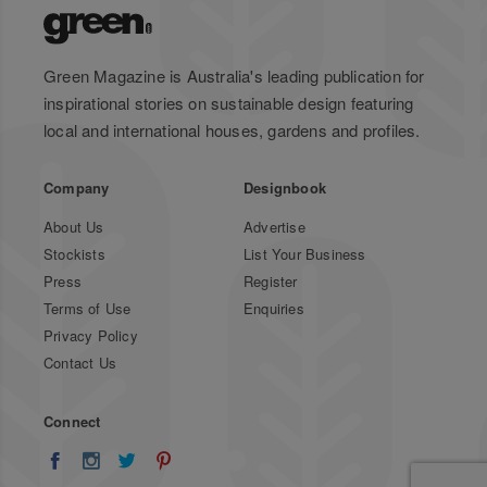
Green Magazine is Australia's leading publication for
inspirational stories on sustainable design featuring
local and international houses, gardens and profiles.
Company
Designbook
About Us
Advertise
Stockists
List Your Business
Press
Register
Terms of Use
Enquiries
Privacy Policy
Contact Us
Connect