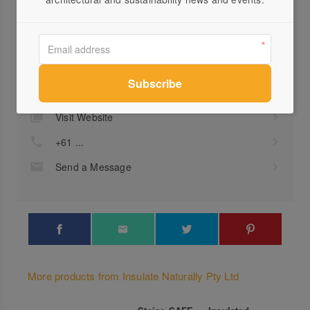
Profile
Visit Website
+61 ...
Send a Message
More products from Insulate Naturally Pty Ltd