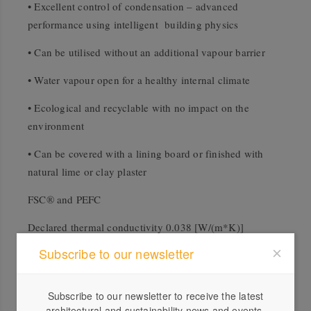
• Excellent control of condensation – advanced
performance using intelligent building physics
• Can be utilised without an additional vapour barrier
• Water vapour open for a healthy internal climate
• Ecological and recyclable with no impact on the
environment
• Can be covered with a lining board or finished with
natural lime or clay plaster
FSC® and PEFC
Declared thermal conductivity 0.038 [W/(m*K)]
Subscribe to our newsletter
Downloads
Subscribe to our newsletter to receive the latest
architectural and sustainability news and events.