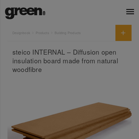
Designbook
Products
Building Products
steico INTERNAL – Diffusion open
insulation board made from natural
woodfibre