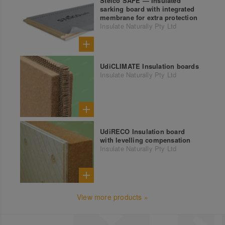
Steico SAFE — Insulated
sarking board with integrated
membrane for extra protection
Insulate Naturally Pty Ltd
UdiCLIMATE Insulation boards
Insulate Naturally Pty Ltd
UdiRECO Insulation board
with levelling compensation
Insulate Naturally Pty Ltd
View more products »