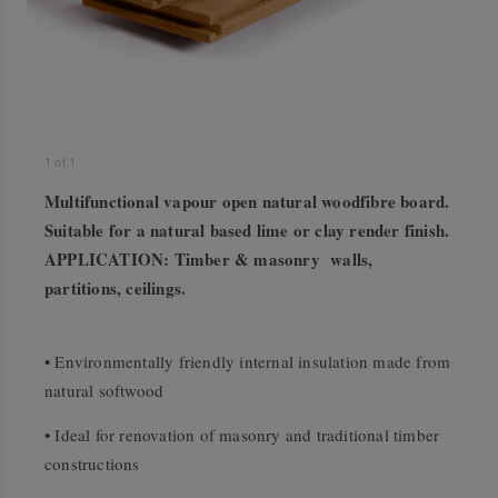
1
of
1
Multifunctional vapour open natural woodfibre board.
Suitable for a natural based lime or clay render finish.
APPLICATION: Timber & masonry walls,
partitions, ceilings.
• Environmentally friendly internal insulation made from
natural softwood
• Ideal for renovation of masonry and traditional timber
constructions