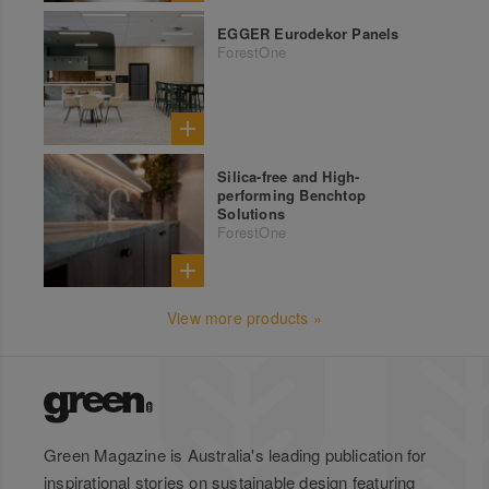
EGGER Eurodekor Panels
ForestOne
Silica-free and High-
performing Benchtop
Solutions
ForestOne
View more products »
Green Magazine is Australia's leading publication for
inspirational stories on sustainable design featuring