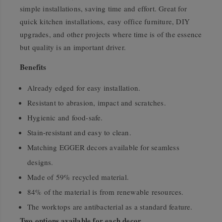
simple installations, saving time and effort. Great for
quick kitchen installations, easy office furniture, DIY
upgrades, and other projects where time is of the essence
but quality is an important driver.
Benefits
Already edged for easy installation.
Resistant to abrasion, impact and scratches.
Hygienic and food-safe.
Stain-resistant and easy to clean.
Matching EGGER decors available for seamless
designs.
Made of 59% recycled material.
84% of the material is from renewable resources.
The worktops are antibacterial as a standard feature.
Two options available for each decor