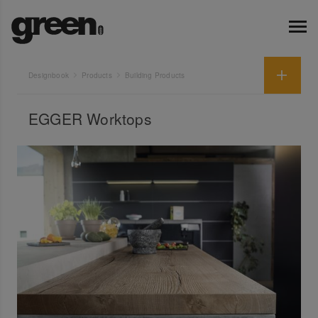
Designbook
Products
Building Products
EGGER Worktops