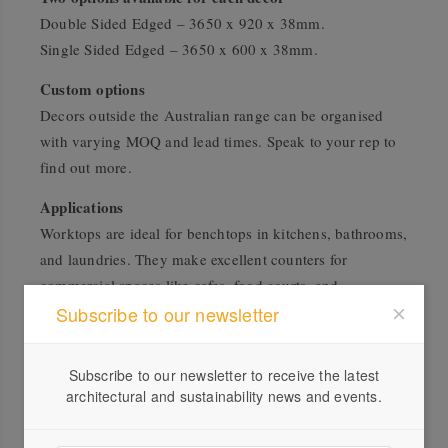
Double Sided Edged – 3650 x 920 x 38mm.
Single Sided Edged – 3650 x 600 x 38mm.
Custom options
Decors outside the Australian range can be organised
with varying MOQ and lead times. Speak to your rep to
find out more.
Applications
Worktops are ideal for benchtops in kitchens, bathrooms,
and laundries. They make excellent counters for
commercial spaces like cafes, food courts, and
Subscribe to our newsletter
shopfitting. Or create unique furniture pieces that have
the finished design of your chosen decor choice but with
the easy workability of particleboard.
Subscribe to our newsletter to receive the latest
architectural and sustainability news and events.
Worktop Edging
EGGER manufactures all aspects of their products,