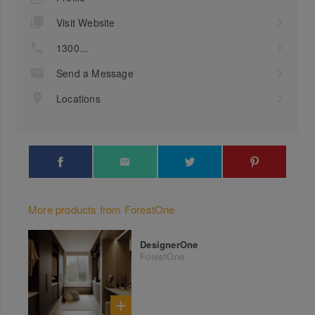
Visit Website
1300...
Send a Message
Locations
More products from ForestOne
DesignerOne
ForestOne