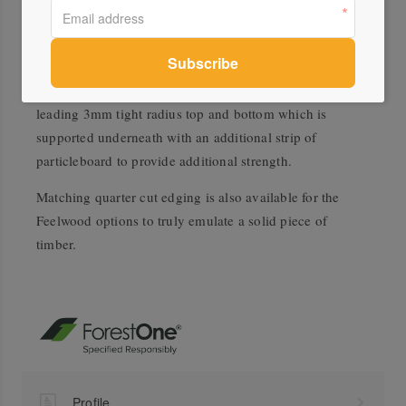
including the edging. This means all edging will have
the same decor and finish as the worktop, creating a
truly cohesive piece.
All EGGER postformed worktops have an industry
leading 3mm tight radius top and bottom which is
supported underneath with an additional strip of
particleboard to provide additional strength.
Matching quarter cut edging is also available for the
Feelwood options to truly emulate a solid piece of
timber.
Profile