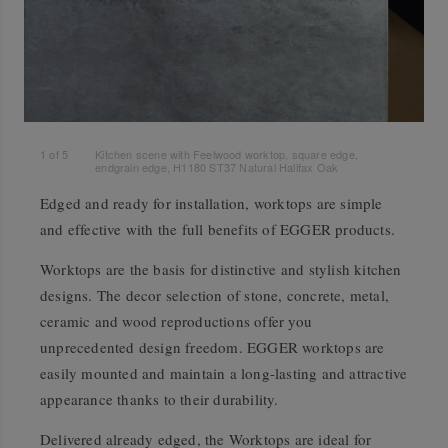
1
of
5
Kitchen scene with Feelwood worktop, square edge,
endgrain edge, H1180 ST37 Natural Halifax Oak
Edged and ready for installation, worktops are simple
and effective with the full benefits of EGGER products.
Worktops are the basis for distinctive and stylish kitchen
designs. The decor selection of stone, concrete, metal,
ceramic and wood reproductions offer you
unprecedented design freedom. EGGER worktops are
easily mounted and maintain a long-lasting and attractive
appearance thanks to their durability.
Delivered already edged, the Worktops are ideal for