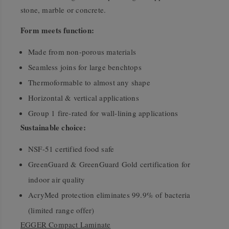
stone, marble or concrete.
Form meets function:
Made from non-porous materials
Seamless joins for large benchtops
Thermoformable to almost any shape
Horizontal & vertical applications
Group 1 fire-rated for wall-lining applications
Sustainable choice:
NSF-51 certified food safe
GreenGuard & GreenGuard Gold certification for
indoor air quality
AcryMed protection eliminates 99.9% of bacteria
(limited range offer)
EGGER Compact Laminate