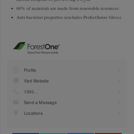
2
60% of materials are made from renewable resources
Anti-bacterial properties (excludes PerfectSense Gloss)
Profile
Visit Website
1300...
Send a Message
Locations