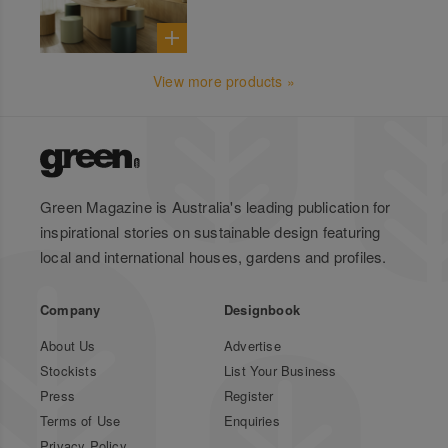
View more products »
Green Magazine is Australia's leading publication for
inspirational stories on sustainable design featuring
local and international houses, gardens and profiles.
Company
Designbook
About Us
Advertise
Stockists
List Your Business
Press
Register
Terms of Use
Enquiries
Privacy Policy