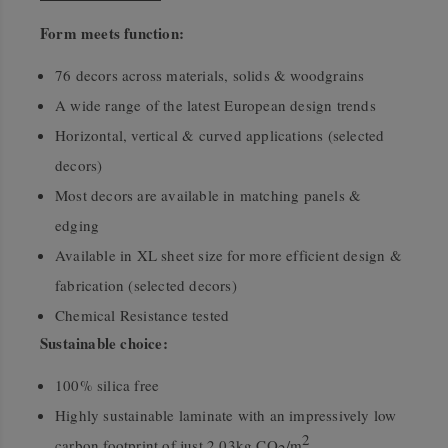
Form meets function:
76 decors across materials, solids & woodgrains
A wide range of the latest European design trends
Horizontal, vertical & curved applications (selected
decors)
Most decors are available in matching panels &
edging
Available in XL sheet size for more efficient design &
fabrication (selected decors)
Chemical Resistance tested
Sustainable choice:
100% silica free
Highly sustainable laminate with an impressively low
2
carbon footprint of just 2.03kg CO
/m