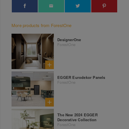
More products from ForestOne
DesignerOne
ForestOne
EGGER Eurodekor Panels
ForestOne
The New 2024 EGGER
Decorative Collection
ForestOne