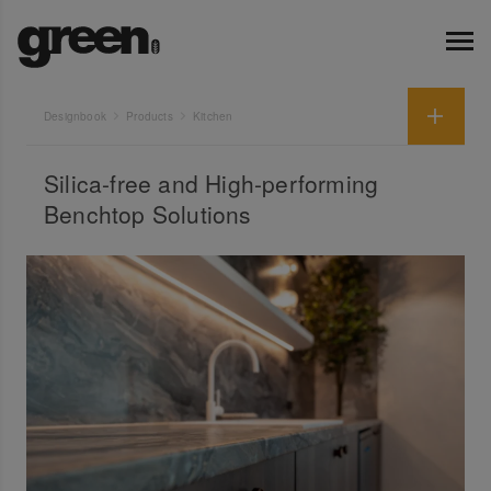
Designbook
Products
Kitchen
Silica-free and High-performing
Benchtop Solutions