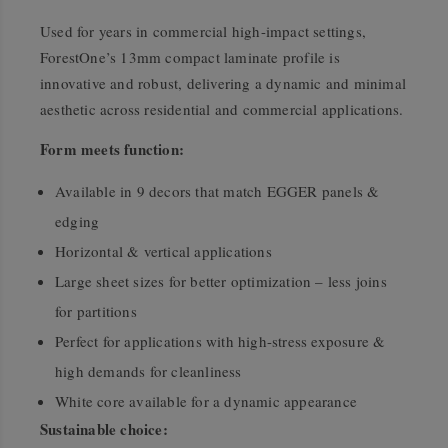
Used for years in commercial high-impact settings,
ForestOne’s 13mm compact laminate profile is
innovative and robust, delivering a dynamic and minimal
aesthetic across residential and commercial applications.
Form meets function:
Available in 9 decors that match EGGER panels &
edging
Horizontal & vertical applications
Large sheet sizes for better optimization – less joins
for partitions
Perfect for applications with high-stress exposure &
high demands for cleanliness
White core available for a dynamic appearance
Sustainable choice: