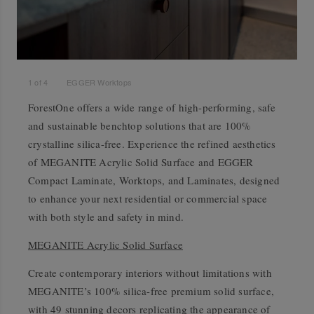
1
of
4
EGGER Worktops
ForestOne offers a wide range of high-performing, safe
and sustainable benchtop solutions that are 100%
crystalline silica-free. Experience the refined aesthetics
of MEGANITE Acrylic Solid Surface and EGGER
Compact Laminate, Worktops, and Laminates, designed
to enhance your next residential or commercial space
with both style and safety in mind.
MEGANITE Acrylic Solid Surface
Create contemporary interiors without limitations with
MEGANITE’s 100% silica-free premium solid surface,
with 49 stunning decors replicating the appearance of