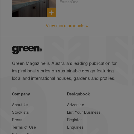
ForestOne
View more products »
Green Magazine is Australia's leading publication for
inspirational stories on sustainable design featuring
local and international houses, gardens and profiles.
Company
Designbook
About Us
Advertise
Stockists
List Your Business
Press
Register
Terms of Use
Enquiries