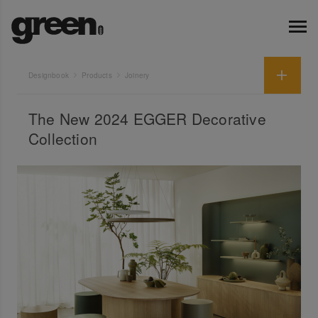
Designbook
Products
Joinery
The New 2024 EGGER Decorative
Collection