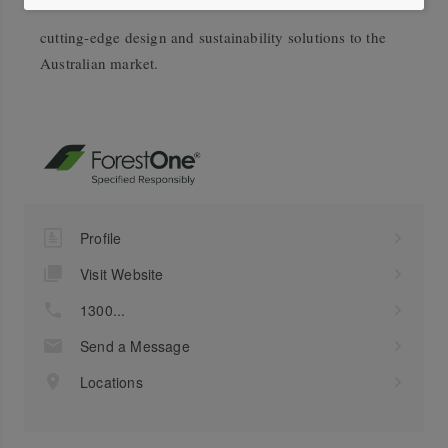
cutting-edge design and sustainability solutions to the
Australian market.
Profile
Visit Website
1300...
Send a Message
Locations