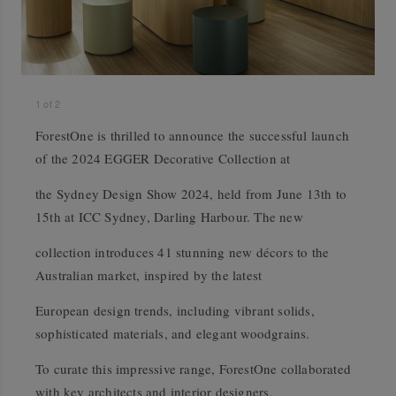
1
of
2
ForestOne is thrilled to announce the successful launch
of the 2024 EGGER Decorative Collection at
the Sydney Design Show 2024, held from June 13th to
15th at ICC Sydney, Darling Harbour. The new
collection introduces 41 stunning new décors to the
Australian market, inspired by the latest
European design trends, including vibrant solids,
sophisticated materials, and elegant woodgrains.
To curate this impressive range, ForestOne collaborated
with key architects and interior designers,