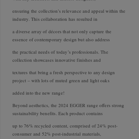
ensuring the collection’s relevance and appeal within the
industry. This collaboration has resulted in
a diverse array of décors that not only capture the
essence of contemporary design but also address
the practical needs of today’s professionals. The
collection showcases innovative finishes and
textures that bring a fresh perspective to any design
project – with lots of muted green and light oaks
added into the new range!
Beyond aesthetics, the 2024 EGGER range oﬀers strong
sustainability benefits. Each product contains
up to 76% recycled content, comprised of 24% post-
consumer and 52% post-industrial materials,