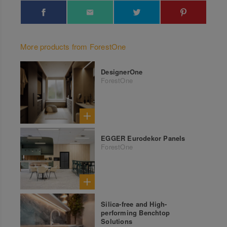
More products from ForestOne
DesignerOne
ForestOne
EGGER Eurodekor Panels
ForestOne
Silica-free and High-
performing Benchtop
Solutions