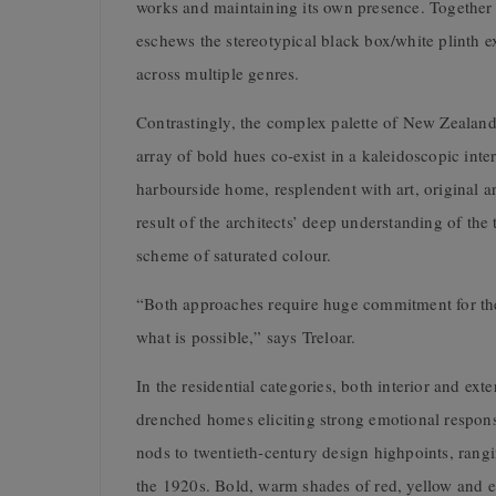
works and maintaining its own presence. Together w
eschews the stereotypical black box/white plinth e
across multiple genres.
Contrastingly, the complex palette of New Zealan
array of bold hues co-exist in a kaleidoscopic inte
harbourside home, resplendent with art, original ar
result of the architects’ deep understanding of the 
scheme of saturated colour.
“Both approaches require huge commitment for they 
what is possible,” says Treloar.
In the residential categories, both interior and ex
drenched homes eliciting strong emotional respon
nods to twentieth-century design highpoints, rang
the 1920s. Bold, warm shades of red, yellow and e