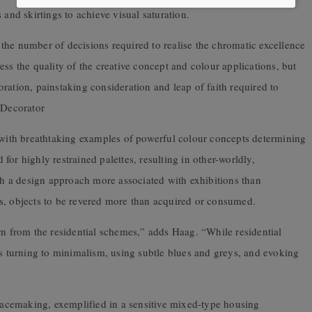
 and skirtings to achieve visual saturation.
the number of decisions required to realise the chromatic excellence
ss the quality of the creative concept and colour applications, but
aboration, painstaking consideration and leap of faith required to
 Decorator
e with breathtaking examples of powerful colour concepts determining
or highly restrained palettes, resulting in other-worldly,
ith a design approach more associated with exhibitions than
bits, objects to be revered more than acquired or consumed.
rn from the residential schemes,” adds Haag. “While residential
is turning to minimalism, using subtle blues and greys, and evoking
placemaking, exemplified in a sensitive mixed-type housing