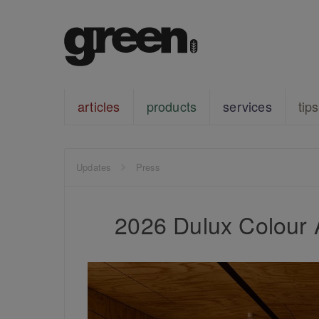
articles
products
services
tips
Updates
Press
2026 Dulux Colour