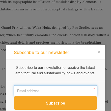
ith its topographic installation of modular display elements, it
xhibition norms in favour of a conceptual strategy with relevance
d Grand Prix winner, Waka Huia, designed by Pac Studio, sees an
rior, which beautifully embodies the clients’ personal history within a
chitectural details and precious memories. It is the breathtaking
theory, their conviction, and capacity to collaboratively create a
Subscribe to our newsletter
Subscribe to our newsletter to receive the latest
exist at the margins, pushing the boundaries to the limits, testing
architectural and sustainability news and events.
terior winners demonstrated contextual appreciation, with colour-
ses from the judges. Modern nostalgia emerged as a theme, with
ing from 1970s Australian bush aesthetic to the Italian modernism of
arthy tones were widely evident, with many projects featuring