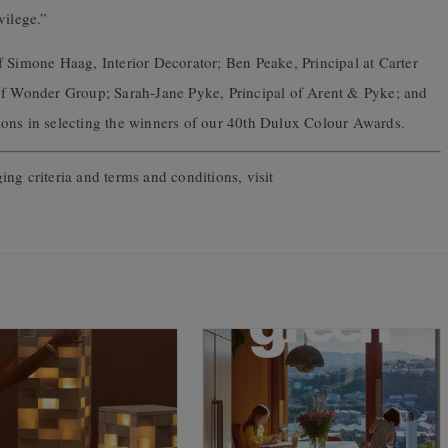
vilege.”
f Simone Haag, Interior Decorator; Ben Peake, Principal at Carter
 of Wonder Group; Sarah-Jane Pyke, Principal of Arent & Pyke; and
ations in selecting the winners of our 40th Dulux Colour Awards.
ging criteria and terms and conditions, visit