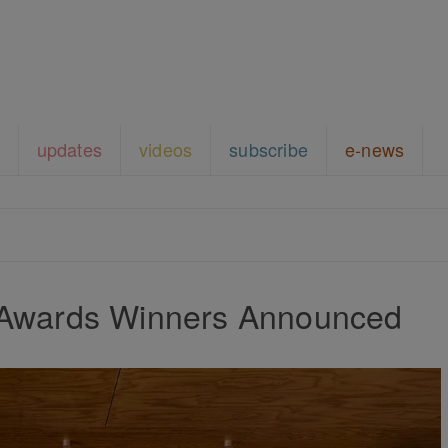
updates
videos
subscribe
e-news
 Awards Winners Announced