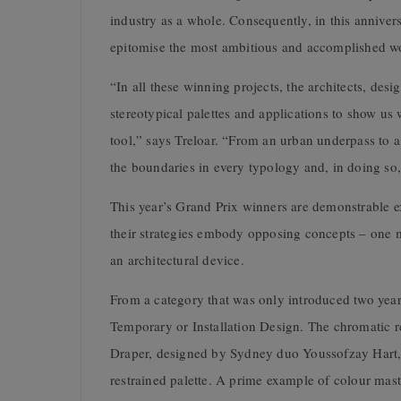
industry as a whole. Consequently, in this anniver
epitomise the most ambitious and accomplished wo
“In all these winning projects, the architects, des
stereotypical palettes and applications to show us 
tool,” says Treloar. “From an urban underpass to a
the boundaries in every typology and, in doing so,
This year’s Grand Prix winners are demonstrable ex
their strategies embody opposing concepts – one mi
an architectural device.
From a category that was only introduced two year
Temporary or Installation Design. The chromatic r
Draper, designed by Sydney duo Youssofzay Hart, dr
restrained palette. A prime example of colour maste