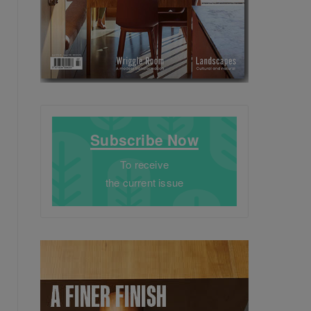
Subscribe Now
To receive
the current issue