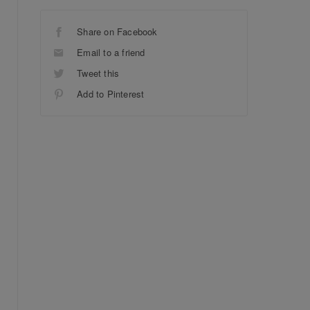
Share on Facebook
Email to a friend
Tweet this
Add to Pinterest