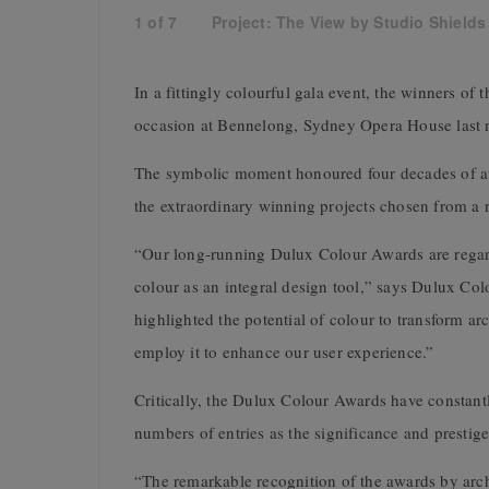
1
of
7
Project: The View by Studio Shields 
In a fittingly colourful gala event, the winners o
occasion at Bennelong, Sydney Opera House last n
The symbolic moment honoured four decades of awa
the extraordinary winning projects chosen from a 
“Our long-running Dulux Colour Awards are regard
colour as an integral design tool,” says Dulux Co
highlighted the potential of colour to transform 
employ it to enhance our user experience.”
Critically, the Dulux Colour Awards have constantl
numbers of entries as the significance and prestig
“The remarkable recognition of the awards by archi