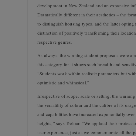
development in New Zealand and an expansive infra
Dramatically different in their aesthetics – the fo
to distinguish housing types, and the latter opting
distinction of positively transforming their locati
respective genres.
As always, the winning student proposals were am
this category for it shows such breadth and sensiti
“Students work within realistic parameters but with
optimistic and whimsical.”
Irrespective of scope, scale or setting, the winni
the versatility of colour and the calibre of its usa
and capabilities have increased exponentially ove
heights,” says Treloar. “We applaud their professi
user experience, just as we commemorate all the p