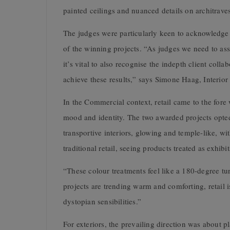
painted ceilings and nuanced details on architraves
The judges were particularly keen to acknowledge 
of the winning projects. “As judges we need to asse
it’s vital to also recognise the indepth client coll
achieve these results,” says Simone Haag, Interior
In the Commercial context, retail came to the for
mood and identity. The two awarded projects opted f
transportive interiors, glowing and temple-like, w
traditional retail, seeing products treated as exhi
“These colour treatments feel like a 180-degree tu
projects are trending warm and comforting, retail 
dystopian sensibilities.”
For exteriors, the prevailing direction was about 