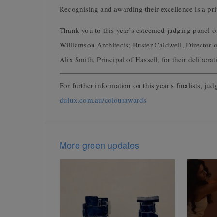
Recognising and awarding their excellence is a pri
Thank you to this year’s esteemed judging panel o
Williamson Architects; Buster Caldwell, Director
Alix Smith, Principal of Hassell, for their deliber
For further information on this year’s finalists, jud
dulux.com.au/colourawards
More green updates