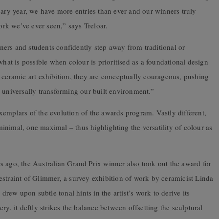
sary year, we have more entries than ever and our winners truly
rk we’ve ever seen,” says Treloar.
igners and students confidently step away from traditional or
what is possible when colour is prioritised as a foundational design
 ceramic art exhibition, they are conceptually courageous, pushing
 universally transforming our built environment.”
emplars of the evolution of the awards program. Vastly different,
nimal, one maximal – thus highlighting the versatility of colour as
s ago, the Australian Grand Prix winner also took out the award for
estraint of Glimmer, a survey exhibition of work by ceramicist Linda
ew upon subtle tonal hints in the artist’s work to derive its
ry, it deftly strikes the balance between offsetting the sculptural