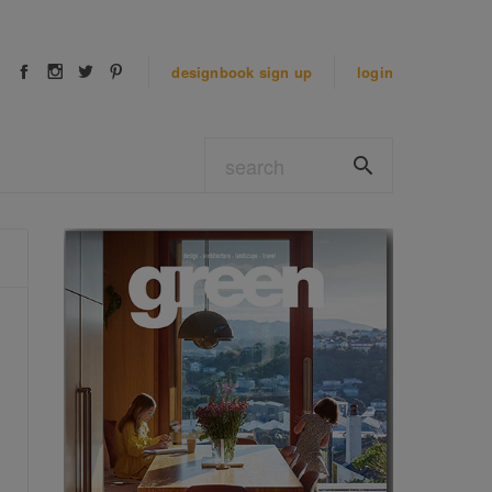
designbook
sign up
login