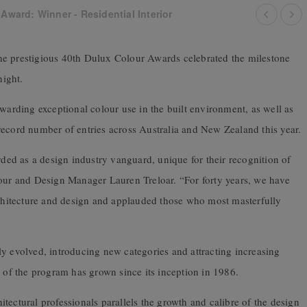
Award: Winner - Residential Interior
f the prestigious 40th Dulux Colour Awards celebrated the milestone
ight.
rding exceptional colour use in the built environment, as well as
record number of entries across Australia and New Zealand this year.
ed as a design industry vanguard, unique for their recognition of
lour and Design Manager Lauren Treloar. “For forty years, we have
architecture and design and applauded those who most masterfully
y evolved, introducing new categories and attracting increasing
e of the program has grown since its inception in 1986.
tectural professionals parallels the growth and calibre of the design