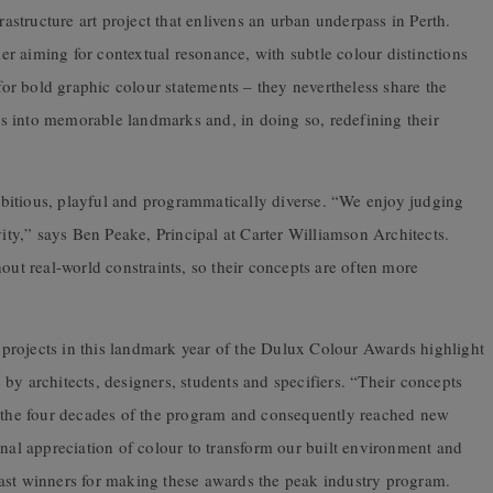
structure art project that enlivens an urban underpass in Perth.
rmer aiming for contextual resonance, with subtle colour distinctions
 for bold graphic colour statements – they nevertheless share the
ons into memorable landmarks and, in doing so, redefining their
bitious, playful and programmatically diverse. “We enjoy judging
vity,” says Ben Peake, Principal at Carter Williamson Architects.
out real-world constraints, so their concepts are often more
ng projects in this landmark year of the Dulux Colour Awards highlight
ge by architects, designers, students and specifiers. “Their concepts
r the four decades of the program and consequently reached new
onal appreciation of colour to transform our built environment and
ast winners for making these awards the peak industry program.