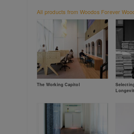
All products from Woodos Forever Woo
The Working Capitol
Selectin
Longevit