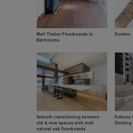
Mafi Timber Floorboards in
Domino
Bathrooms
Smooth transitioning between
Kebony 
old & new spaces with mafi
Decking
natural oak floorboards