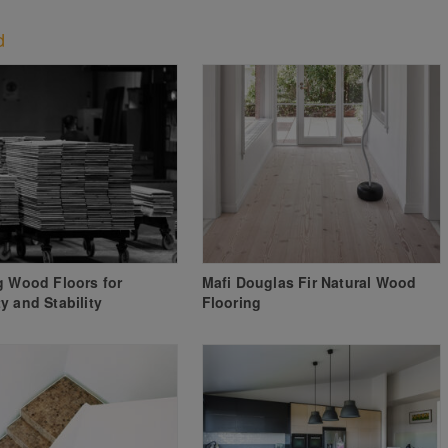
d
g Wood Floors for
Mafi Douglas Fir Natural Wood
y and Stability
Flooring