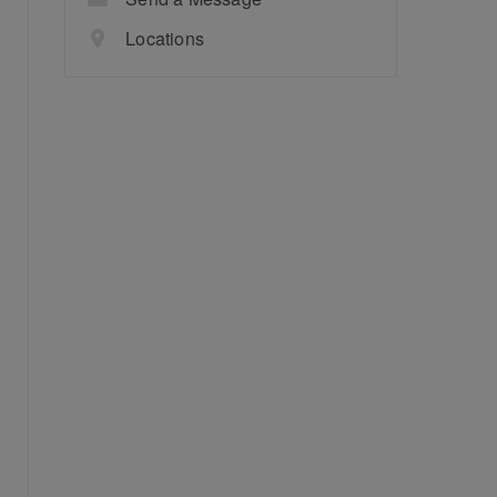
Locations