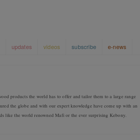
updates
videos
subscribe
e-news
wood products the world has to offer and tailor them to a large range
coured the globe and with our expert knowledge have come up with an
ds like the world renowned Mafi or the ever surprising Kebony.