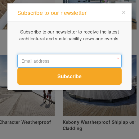
Subscribe to our newsletter
Subscribe to our newsletter to receive the latest
Kiama holiday home by Minosa
architectural and sustainability news and events.
Design | Award Winner
Character Weatherproof
Kebony Weatherproof Shiplap 60°
Cladding