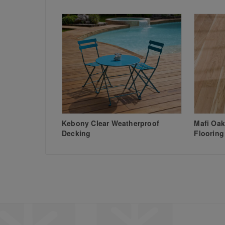
Kebony Clear Weatherproof
Mafi Oak
Decking
Flooring