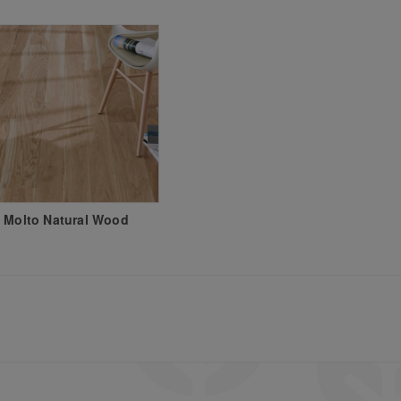
 Molto Natural Wood