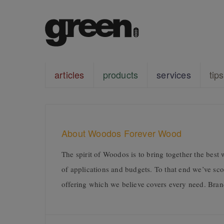
articles
products
services
tips
About Woodos Forever Wood
The spirit of Woodos is to bring together the best 
of applications and budgets. To that end we’ve s
offering which we believe covers every need. Bran