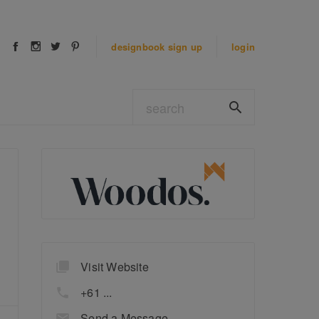
designbook
sign up
login
Visit Website
+61 ...
Send a Message