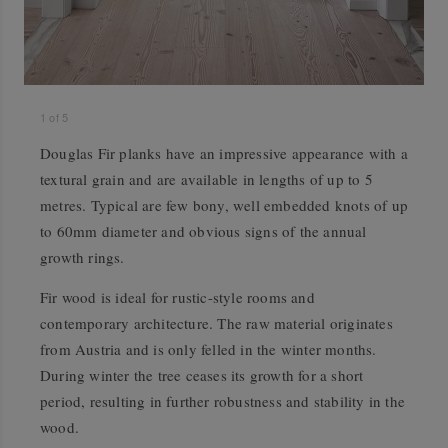
1
of
5
Douglas Fir planks have an impressive appearance with a
textural grain and are available in lengths of up to 5
metres. Typical are few bony, well embedded knots of up
to 60mm diameter and obvious signs of the annual
growth rings.
Fir wood is ideal for rustic-style rooms and
contemporary architecture. The raw material originates
from Austria and is only felled in the winter months.
During winter the tree ceases its growth for a short
period, resulting in further robustness and stability in the
wood.