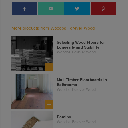
More products from Woodos Forever Wood
Selecting Wood Floors for
Longevity and Stability
Woodos Forever Wood
Mafi Timber Floorboards in
Bathrooms
Woodos Forever Wood
Domino
Woodos Forever Wood