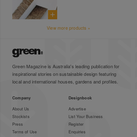
View more products »
Green Magazine is Australia's leading publication for
inspirational stories on sustainable design featuring
local and international houses, gardens and profiles.
Company
Designbook
About Us
Advertise
Stockists
List Your Business
Press
Register
Terms of Use
Enquiries