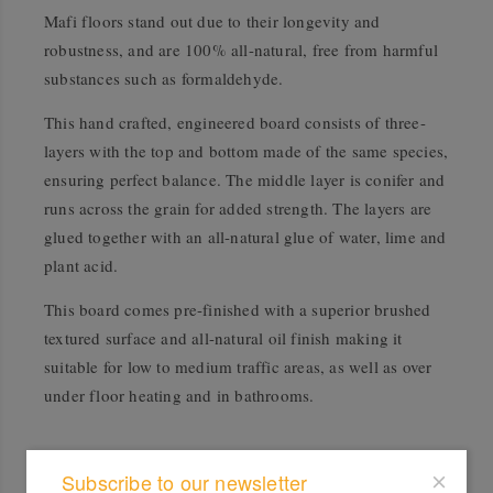
Mafi floors stand out due to their longevity and
robustness, and are 100% all-natural, free from harmful
substances such as formaldehyde.
This hand crafted, engineered board consists of three-
layers with the top and bottom made of the same species,
ensuring perfect balance. The middle layer is conifer and
runs across the grain for added strength. The layers are
glued together with an all-natural glue of water, lime and
plant acid.
This board comes pre-finished with a superior brushed
textured surface and all-natural oil finish making it
suitable for low to medium traffic areas, as well as over
under floor heating and in bathrooms.
Accreditation
Subscribe to our newsletter