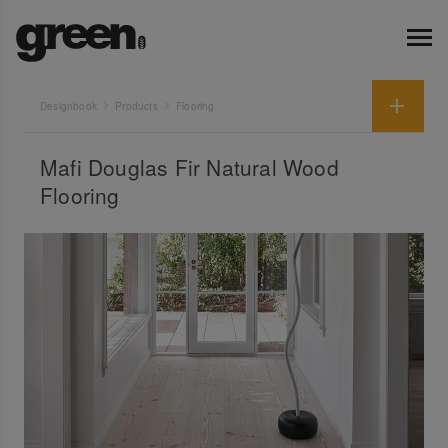
Designbook
Products
Flooring
Mafi Douglas Fir Natural Wood
Flooring