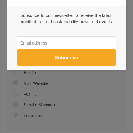
FSC®
Downloads
Subscribe to our newsletter to receive the latest
architectural and sustainability news and events.
Product Data Sheet
Profile
Visit Website
+61 ...
Send a Message
Locations