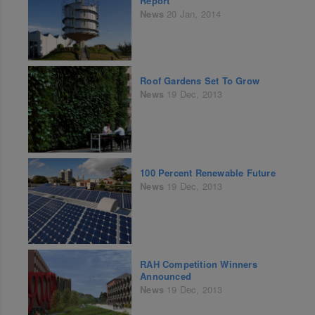
Report
News
20 Jan, 2014
Roof Gardens Set To Grow
News
19 Dec, 2013
100 Percent Renewable Future
News
19 Dec, 2013
RAH Competition Winners
Announced
News
19 Dec, 2013