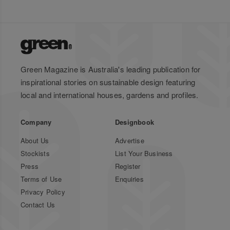
Green Magazine is Australia's leading publication for
inspirational stories on sustainable design featuring
local and international houses, gardens and profiles.
Company
Designbook
About Us
Advertise
Stockists
List Your Business
Press
Register
Terms of Use
Enquiries
Privacy Policy
Contact Us