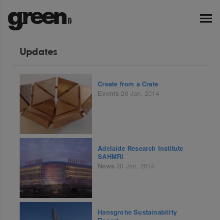
Updates
Create from a Crate
Events
20 Jan, 2014
Adelaide Research Institute
SAHMRI
News
20 Jan, 2014
Hansgrohe Sustainability