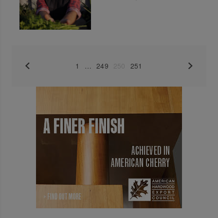
1
…
249
250
251