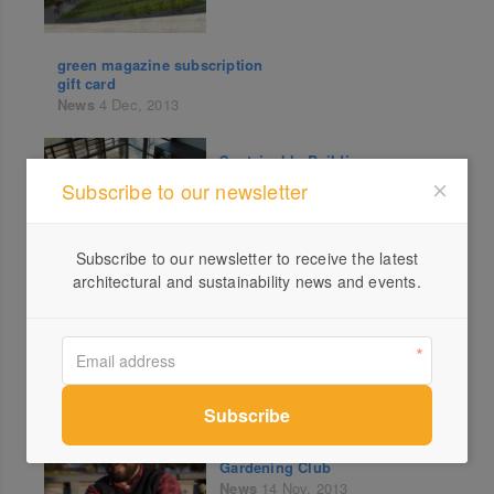
green magazine subscription
gift card
News
4 Dec, 2013
Sustainable Buildings
Research Centre Wins Award
Subscribe to our newsletter
News
29 Nov, 2013
Subscribe to our newsletter to receive the latest
architectural and sustainability news and events.
202020 Vision
News
20 Nov, 2013
Little Veggie Patch Online
Gardening Club
News
14 Nov, 2013