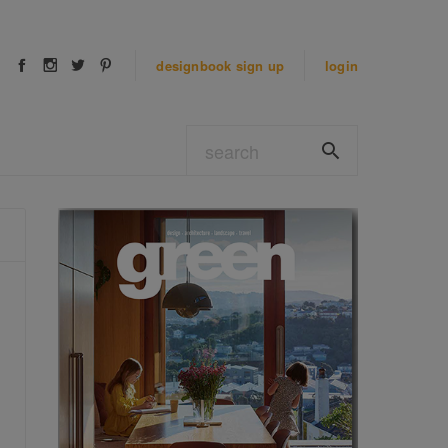
designbook
sign up
login