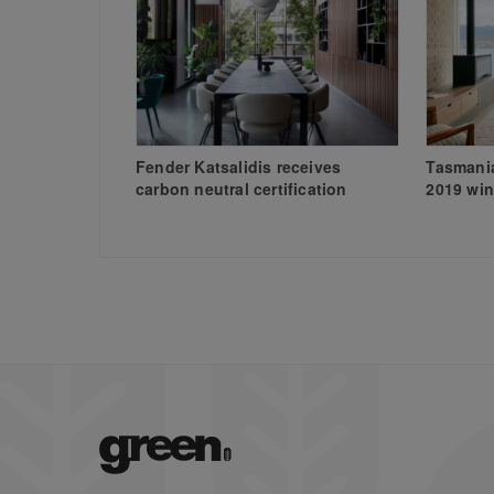
Fender Katsalidis receives
Tasmania
carbon neutral certification
2019 win