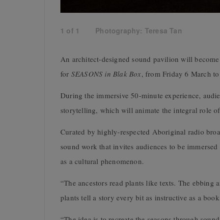
1
of
1
Photography: Teresa Tan
An architect-designed sound pavilion will become
for
SEASONS in Blak Box
, from Friday 6 March to
During the immersive 50-minute experience, audien
storytelling, which will animate the integral role 
Curated by highly-respected Aboriginal radio bro
sound work that invites audiences to be immersed 
as a cultural phenomenon.
“The ancestors read plants like texts. The ebbing a
plants tell a story every bit as instructive as a bo
“The idea is to recreate the seasons through sound