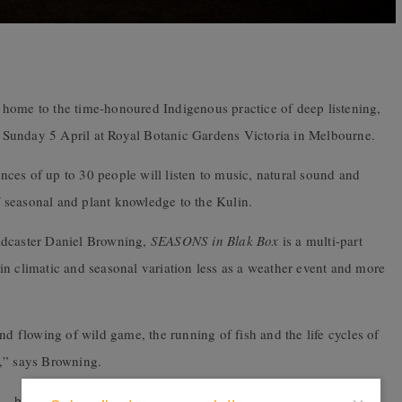
 home to the time-honoured Indigenous practice of deep listening,
 Sunday 5 April at Royal Botanic Gardens Victoria in Melbourne.
ces of up to 30 people will listen to music, natural sound and
of seasonal and plant knowledge to the Kulin.
adcaster Daniel Browning,
SEASONS in Blak Box
is a multi-part
in climatic and seasonal variation less as a weather event and more
nd flowing of wild game, the running of fish and the life cycles of
ok,” says Browning.
 – be it natural sound, effects or the human voice. What I’ve