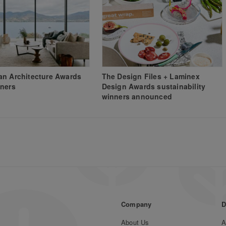
n Architecture Awards
The Design Files + Laminex
ners
Design Awards sustainability
winners announced
Company
D
About Us
A