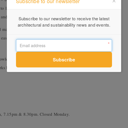
Subscribe to our newsletter
o life. You couldn’t live on country without reference to the what
and even in the sky.”
Subscribe to our newsletter to receive the latest
architectural and sustainability news and events.
 managing country for millennia and given the extraordinary
eastern Australia, maybe we should return to this deeply sensitive
nowledge keepers interpret the meaning and significance of each
orks by composer James Henry.
pm, 7.15pm & 8.30pm. Closed Monday.