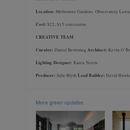
Location:
Melbourne Gardens, Observatory Lawn
Cost:
$22, $15 concession
CREATIVE TEAM
Curator:
Architect:
Daniel Browning
Kevin O’Br
Lighting Designer:
Karen Norris
Producer:
Lead Builder:
Julie Blyth
David Hawk
More green updates