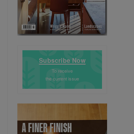
Subscribe Now
To receive
the current issue