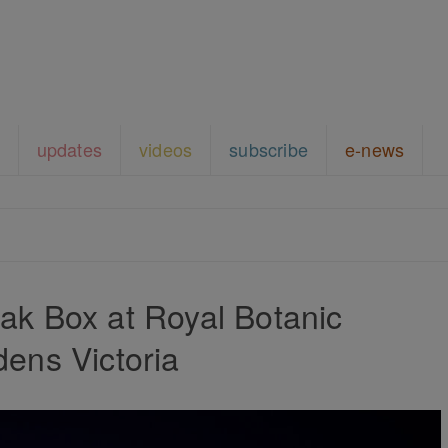
updates
videos
subscribe
e-news
k Box at Royal Botanic
ens Victoria