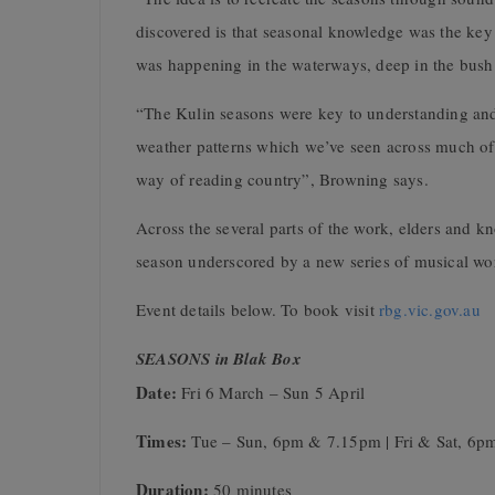
discovered is that seasonal knowledge was the key t
was happening in the waterways, deep in the bush 
“The Kulin seasons were key to understanding and
weather patterns which we’ve seen across much of 
way of reading country”, Browning says.
Across the several parts of the work, elders and k
season underscored by a new series of musical w
Event details below. To book visit
rbg.vic.gov.au
SEASONS in Blak Box
Date:
Fri 6 March – Sun 5 April
Times:
Tue – Sun, 6pm & 7.15pm | Fri & Sat, 6
Duration:
50 minutes