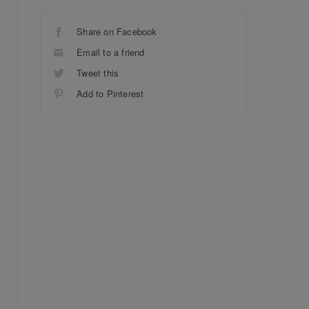
Share on Facebook
Email to a friend
Tweet this
Add to Pinterest