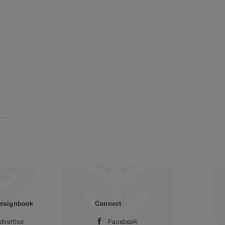
esignbook
Connect
dvertise
Facebook