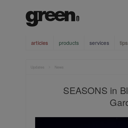
articles
products
services
tips
Updates
News
SEASONS in Bla
Gard