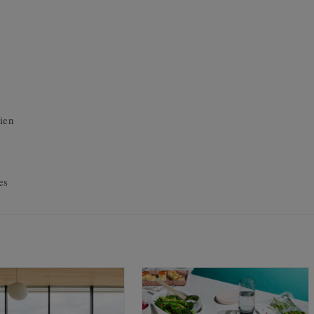
ien
es