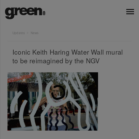
Updates
News
Iconic Keith Haring Water Wall mural
to be reimagined by the NGV