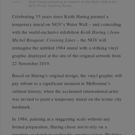
1
of
1
Keith Haring preparing an artwork on the Water Wall at the
NGV. Photo: Geoffrey Burke.
Celebrating 35 years since Keith Haring painted a
temporary mural on NGV’s Water Wall – and coinciding
with the world-exclusive exhibition
Keith Haring | Jean-
Michel Basquiat: Crossing Lines
– the NGV will
reimagine the untitled 1984 mural with a striking vinyl
graphic displayed at the site of the original artwork from
22 November 2019.
Based on Haring’s original design, the vinyl graphic will
pay tribute to a significant moment in Melbourne’s
cultural history, when the acclaimed international artist
was invited to paint a temporary mural on the iconic city
landmark.
In 1984, painting at a staggering scale without any
formal preparation, Haring chose not to rely on a
template or sketch to realise his creative vision. Working