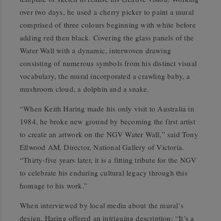
over two days, he used a cherry picker to paint a mural
comprised of three colours beginning with white before
adding red then black. Covering the glass panels of the
Water Wall with a dynamic, interwoven drawing
consisting of numerous symbols from his distinct visual
vocabulary, the mural incorporated a crawling baby, a
mushroom cloud, a dolphin and a snake.
“When Keith Haring made his only visit to Australia in
1984, he broke new ground by becoming the first artist
to create an artwork on the NGV Water Wall,” said Tony
Ellwood AM, Director, National Gallery of Victoria.
“Thirty-five years later, it is a fitting tribute for the NGV
to celebrate his enduring cultural legacy through this
homage to his work.”
When interviewed by local media about the mural’s
design, Haring offered an intriguing description: “It’s a