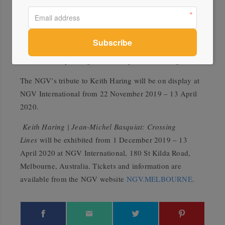
more. Providing local and international audiences with a
comprehensive insight into each artist’s career, the
exhibition explores Haring and Basquiat’s distinctive
visual language of signs, symbols and words, which they
used to convey strong social and political messages.
The NGV’s tribute to Keith Haring will be on display at
NGV International from 22 November 2019 – 13 April
2020.
Keith Haring | Jean-Michel Basquiat: Crossing
Lines
will be exhibited from 1 December 2019 – 13
April 2020 at NGV International, 180 St Kilda Road,
Melbourne, Australia. Tickets and information are
available from the NGV website
NGV.MELBOURNE
.