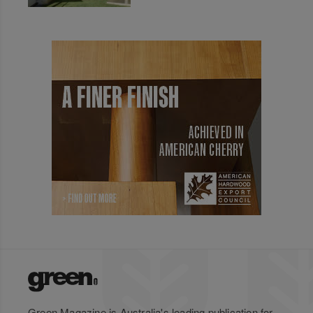
Green Magazine is Australia's leading publication for