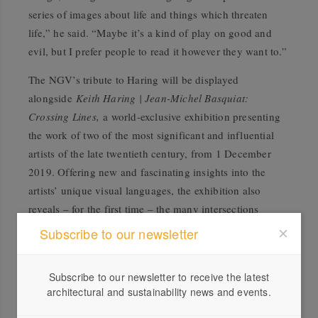
series of images about life and things which threaten
life,” he said. “Maybe it’s a kind of play on good and
evil, but I prefer people to read it however they want to.”
The NGV’s tribute to Haring will be displayed
alongside
Keith Haring | Jean-Michel Basquiat:
Crossing Lines,
a world-exclusive exhibition presenting
the work of two of the most significant and influential
artists of the late twentieth century, from 1 December
2019. Offering new and fascinating insights into the
artists’ unique visual languages, the exhibition also
reveals – for the first time – the many intersections
between Haring and Basquiat’s lives, practices and ideas.
Subscribe to our newsletter
Crossing Lines
surveys Haring and Basquiat’s tragically
short, yet prolific careers across more than 200 artworks,
Subscribe to our newsletter to receive the latest
architectural and sustainability news and events.
including works created in public spaces, paintings,
sculptures, objects, works on paper, photographs and