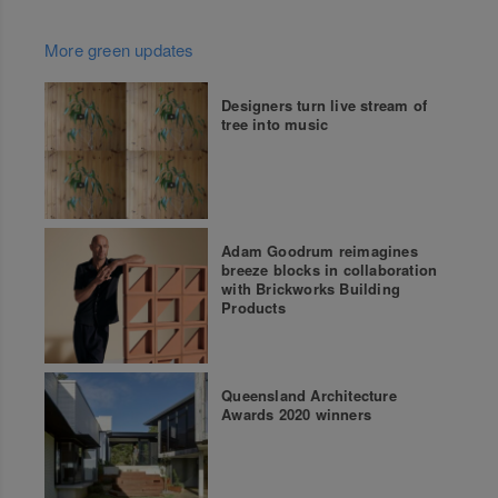
More green updates
Designers turn live stream of
tree into music
Adam Goodrum reimagines
breeze blocks in collaboration
with Brickworks Building
Products
Queensland Architecture
Awards 2020 winners